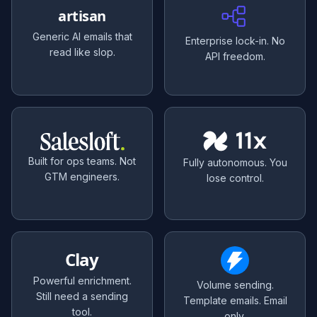
artisan
Generic AI emails that
Enterprise lock-in. No
read like slop.
API freedom.
Built for ops teams. Not
Fully autonomous. You
GTM engineers.
lose control.
Clay
Powerful enrichment.
Volume sending.
Still need a sending
Template emails. Email
tool.
only.