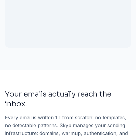
Your emails actually reach the
inbox.
Every email is written 1:1 from scratch: no templates,
no detectable patterns. Skyp manages your sending
infrastructure: domains, warmup, authentication, and