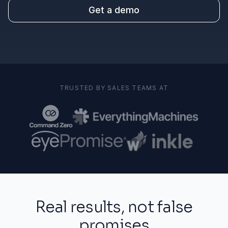
Get a demo
TRUSTED BY SALES TEAMS AT
Real results, not false
promises