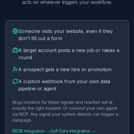
acts on whatever triggers your workflow.
Someone visits your website, even if they
don't fill out a form
A target account posts a new job or raises a
round
A prospect gets a new hire or promotion
A custom webhook from your own data
pipeline or agent
Skyp monitors for these signals and reaches out at
exactly the right moment. Or connect your own agent
via MCP. Any signal your system detects can trigger a
campaign.
RB2B Integration →
Syft Data Integration →