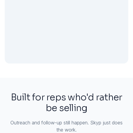
Built for reps who'd rather
be selling
Outreach and follow-up still happen. Skyp just does
the work.