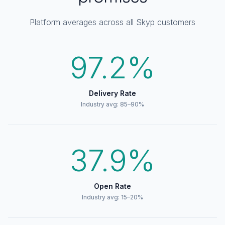
Platform averages across all Skyp customers
97.2%
Delivery Rate
Industry avg: 85–90%
37.9%
Open Rate
Industry avg: 15–20%