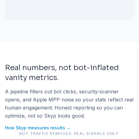
Real numbers, not bot-inflated
vanity metrics.
A pipeline filters out bot clicks, security-scanner
opens, and Apple MPP noise so your stats reflect real
human engagement. Honest reporting so you can
optimize, not so Skyp looks good.
How Skyp measures results →
BOT TRAFFIC REMOVED. REAL SIGNALS ONLY.