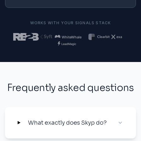
WORKS WITH YOUR SIGNALS STACK
Frequently asked questions
What exactly does Skyp do?