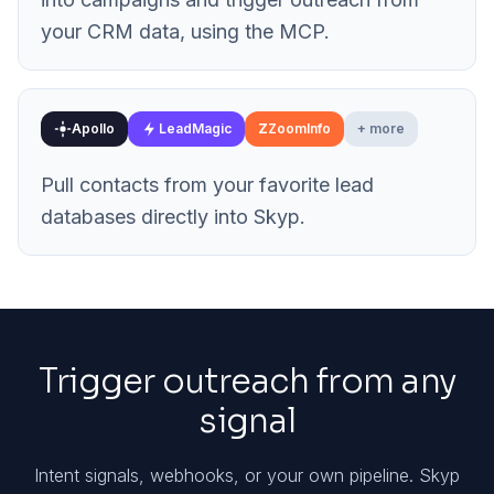
your CRM data, using the MCP.
Apollo
LeadMagic
Z
ZoomInfo
+ more
Pull contacts from your favorite lead
databases directly into Skyp.
Trigger outreach from any
signal
Intent signals, webhooks, or your own pipeline. Skyp