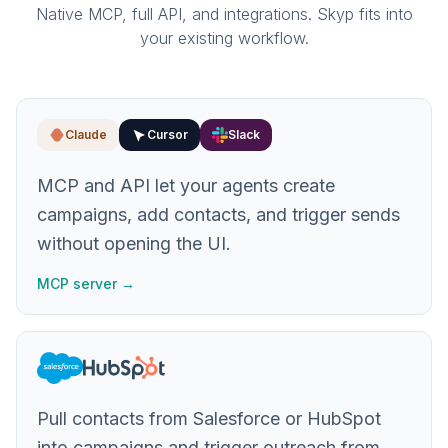
Native MCP, full API, and integrations. Skyp fits into
your existing workflow.
Claude
Cursor
Slack
MCP and API let your agents create
campaigns, add contacts, and trigger sends
without opening the UI.
MCP server →
Pull contacts from Salesforce or HubSpot
into campaigns and trigger outreach from