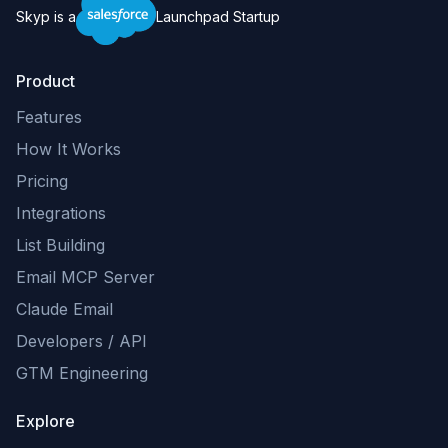
Skyp is a
Launchpad Startup
Product
Features
How It Works
Pricing
Integrations
List Building
Email MCP Server
Claude Email
Developers / API
GTM Engineering
Explore