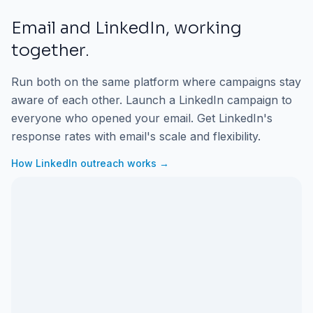
Email and LinkedIn, working
together.
Run both on the same platform where campaigns stay
aware of each other. Launch a LinkedIn campaign to
everyone who opened your email. Get LinkedIn's
response rates with email's scale and flexibility.
How LinkedIn outreach works →