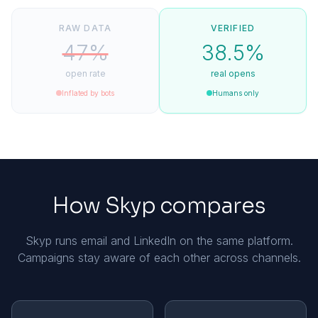
RAW DATA
VERIFIED
47%
38.5%
open rate
real opens
Inflated by bots
Humans only
How Skyp compares
Skyp runs email and LinkedIn on the same platform.
Campaigns stay aware of each other across channels.