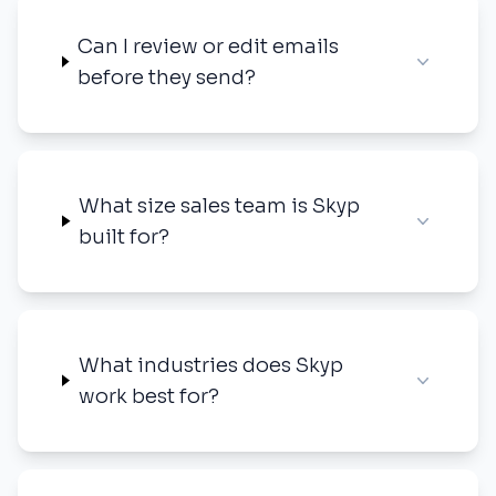
Can I review or edit emails
before they send?
What size sales team is Skyp
built for?
What industries does Skyp
work best for?