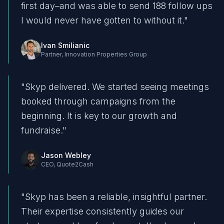
first day–and was able to send 188 follow ups
I would never have gotten to without it.
"
Ivan Smilianic
Partner
,
Innovation Properties Group
"
Skyp delivered. We started seeing meetings
booked through campaigns from the
beginning. It is key to our growth and
fundraise.
"
Jason Webley
CEO
,
Quote2Cash
"
Skyp has been a reliable, insightful partner.
Their expertise consistently guides our