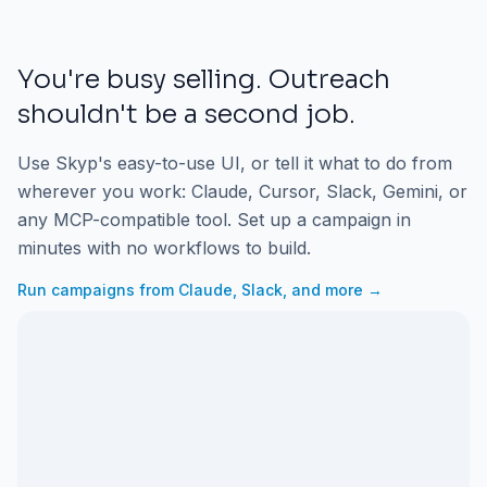
You're busy selling. Outreach
shouldn't be a second job.
Use Skyp's easy-to-use UI, or tell it what to do from
wherever you work: Claude, Cursor, Slack, Gemini, or
any MCP-compatible tool. Set up a campaign in
minutes with no workflows to build.
Run campaigns from Claude, Slack, and more →