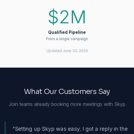
$2M
Qualified Pipeline
From a single campaign
Updated
June 30, 2026
What Our Customers Say
Join teams already booking more meetings with Skyp
"
Setting up Skyp was easy. I got a reply in the