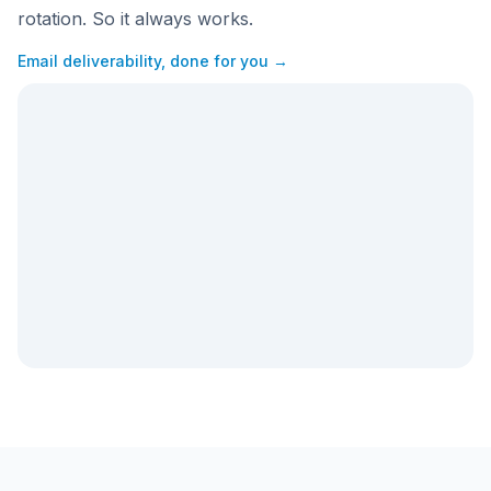
rotation. So it always works.
Email deliverability, done for you →