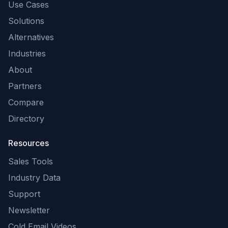
Use Cases
Solutions
Alternatives
Industries
About
Partners
Compare
Directory
Resources
Sales Tools
Industry Data
Support
Newsletter
Cold Email Videos