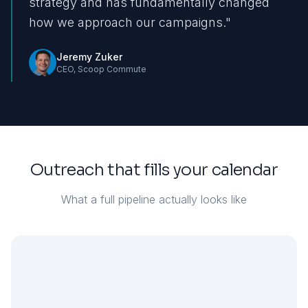
strategy and has fundamentally changed
how we approach our campaigns.
"
Jeremy Zuker
CEO
,
Scoop Commute
Outreach that fills your calendar
What a full pipeline actually looks like