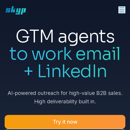
GTM agents
to work email
+ LinkedIn
AI-powered outreach for high-value B2B sales.
High deliverability built in.
Try it now