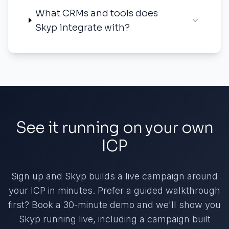
What CRMs and tools does
Skyp integrate with?
See it running on your own
ICP
Sign up and Skyp builds a live campaign around
your ICP in minutes. Prefer a guided walkthrough
first? Book a 30-minute demo and we'll show you
Skyp running live, including a campaign built