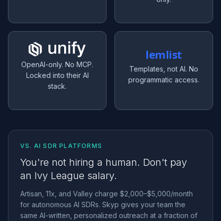
lemlist
OpenAI-only. No MCP.
Templates, not AI. No
Locked into their AI
programmatic access.
stack.
VS. AI SDR PLATFORMS
You're not hiring a human. Don't pay
an Ivy League salary.
Artisan, 11x, and Valley charge $2,000–$5,000/month
for autonomous AI SDRs. Skyp gives your team the
same AI-written, personalized outreach at a fraction of