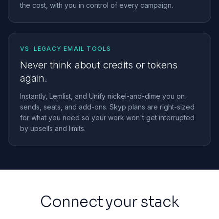
the cost, with you in control of every campaign.
VS. LEGACY EMAIL TOOLS
Never think about credits or tokens
again.
Instantly, Lemlist, and Unify nickel-and-dime you on
sends, seats, and add-ons. Skyp plans are right-sized
for what you need so your work won't get interrupted
by upsells and limits.
Connect your stack