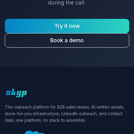
during the call.
Try it now
Book a demo
Skyp home
The outreach platform for B2B sales teams. AI-written emails,
done-for-you infrastructure, LinkedIn outreach, and contact
data: one platform, no stack to assemble.