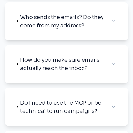
Who sends the emails? Do they
come from my address?
How do you make sure emails
actually reach the inbox?
Do I need to use the MCP or be
technical to run campaigns?