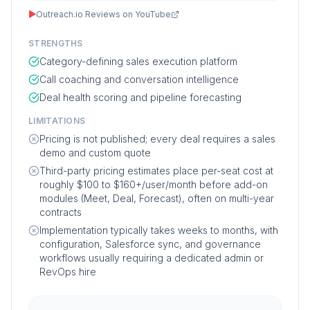
▶
Outreach.io Reviews on YouTube
STRENGTHS
Category-defining sales execution platform
Call coaching and conversation intelligence
Deal health scoring and pipeline forecasting
LIMITATIONS
Pricing is not published; every deal requires a sales
demo and custom quote
Third-party pricing estimates place per-seat cost at
roughly $100 to $160+/user/month before add-on
modules (Meet, Deal, Forecast), often on multi-year
contracts
Implementation typically takes weeks to months, with
configuration, Salesforce sync, and governance
workflows usually requiring a dedicated admin or
RevOps hire