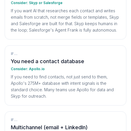
Consider:
Skyp or Salesforge
If you want AI that researches each contact and writes
emails from scratch, not merge fields or templates, Skyp
and Salesforge are built for that. Skyp keeps humans in
the loop; Salesforge's Agent Frank is fully autonomous.
IF...
You need a contact database
Consider:
Apollo.io
If you need to find contacts, not just send to them,
Apollo's 275M+ database with intent signals is the
standard choice. Many teams use Apollo for data and
Skyp for outreach.
IF...
Multichannel (email + LinkedIn)