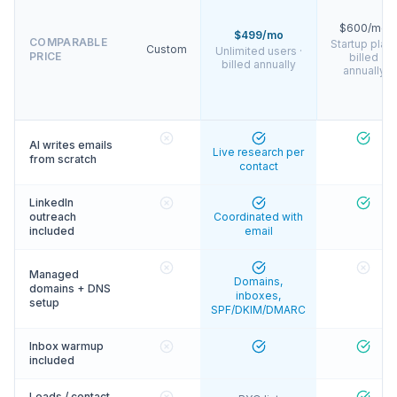
$600/mo
$499/mo
COMPARABLE
Startup plan 
Custom
Unlimited users ·
PRICE
billed
billed annually
annually
AI writes emails
Live research per
from scratch
contact
LinkedIn
outreach
Coordinated with
included
email
Managed
Domains,
domains + DNS
inboxes,
setup
SPF/DKIM/DMARC
Inbox warmup
included
Leads / contact