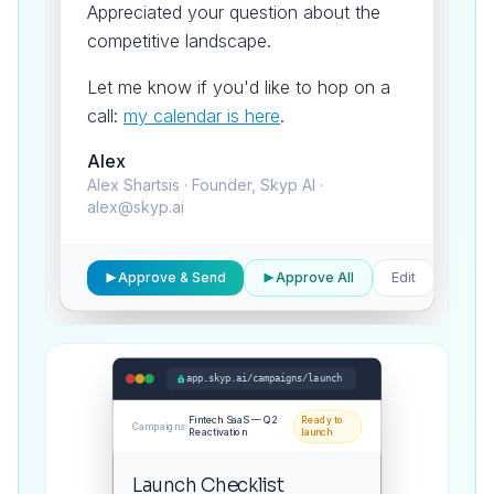
Appreciated your question about the
competitive landscape.
Let me know if you'd like to hop on a
call:
my calendar is here
.
Alex
Alex Shartsis · Founder, Skyp AI ·
alex@skyp.ai
1 of
Approve & Send
Approve All
Edit
847
app.skyp.ai/campaigns/launch
Fintech SaaS — Q2
Ready to
Campaigns
›
Reactivation
launch
Launch Checklist