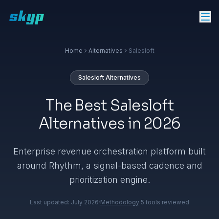
Home
Alternatives
Salesloft
Salesloft
Alternatives
The Best Salesloft
Alternatives in 2026
Enterprise revenue orchestration platform built
around Rhythm, a signal-based cadence and
prioritization engine.
Last updated:
July 2026
·
Methodology
·
5
tools reviewed