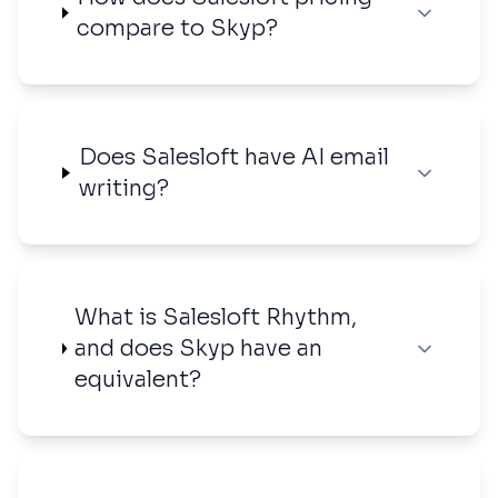
compare to Skyp?
Does Salesloft have AI email
writing?
What is Salesloft Rhythm,
and does Skyp have an
equivalent?