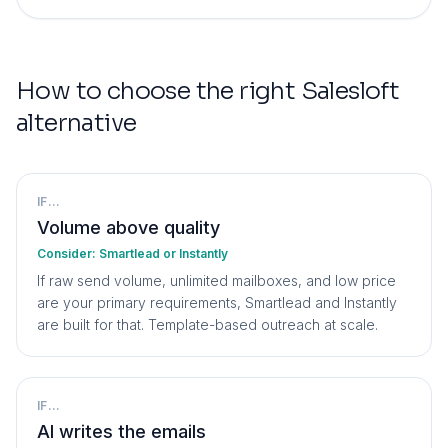
How to choose the right
Salesloft
alternative
IF...
Volume above quality
Consider:
Smartlead or Instantly
If raw send volume, unlimited mailboxes, and low price
are your primary requirements, Smartlead and Instantly
are built for that. Template-based outreach at scale.
IF...
AI writes the emails