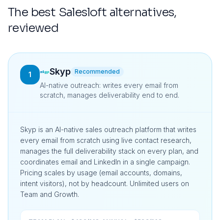
The best
Salesloft
alternatives,
reviewed
Skyp
Recommended
1
AI-native outreach: writes every email from
scratch, manages deliverability end to end.
Skyp is an AI-native sales outreach platform that writes
every email from scratch using live contact research,
manages the full deliverability stack on every plan, and
coordinates email and LinkedIn in a single campaign.
Pricing scales by usage (email accounts, domains,
intent visitors), not by headcount. Unlimited users on
Team and Growth.