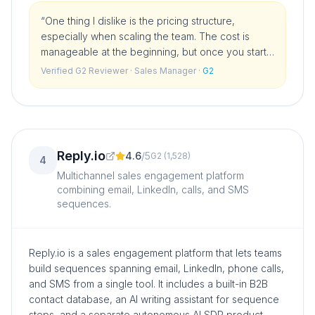
“
One thing I dislike is the pricing structure,
especially when scaling the team. The cost is
manageable at the beginning, but once you start
adding more users and building out a proper
Verified G2 Reviewer
· Sales Manager
·
G2
sales team, the price can jump significantly.
”
Reply.io
4.6
/
5
G2
(
1,528
)
4
Multichannel sales engagement platform
combining email, LinkedIn, calls, and SMS
sequences.
Reply.io is a sales engagement platform that lets teams
build sequences spanning email, LinkedIn, phone calls,
and SMS from a single tool. It includes a built-in B2B
contact database, an AI writing assistant for sequence
steps, and a separate autonomous AI SDR product