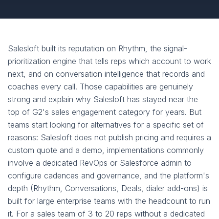
Salesloft built its reputation on Rhythm, the signal-
prioritization engine that tells reps which account to work
next, and on conversation intelligence that records and
coaches every call. Those capabilities are genuinely
strong and explain why Salesloft has stayed near the
top of G2's sales engagement category for years. But
teams start looking for alternatives for a specific set of
reasons: Salesloft does not publish pricing and requires a
custom quote and a demo, implementations commonly
involve a dedicated RevOps or Salesforce admin to
configure cadences and governance, and the platform's
depth (Rhythm, Conversations, Deals, dialer add-ons) is
built for large enterprise teams with the headcount to run
it. For a sales team of 3 to 20 reps without a dedicated