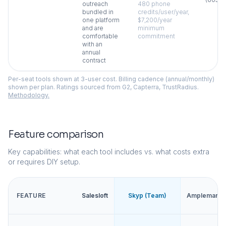
outreach
480 phone
bundled in
credits/user/year,
one platform
$7,200/year
and are
minimum
comfortable
commitment
with an
annual
contract
Per-seat tools shown at 3-user cost. Billing cadence (annual/monthly)
shown per plan. Ratings sourced from G2, Capterra, TrustRadius.
Methodology.
Feature comparison
Key capabilities: what each tool includes vs. what costs extra
or requires DIY setup.
FEATURE
Salesloft
Skyp (Team)
Amplemarke