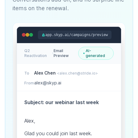
items on the renewal.
app.skyp.ai/campaigns/preview
Q2
Email
AI-
›
Reactivation
Preview
generated
Alex Chen
To
<alex.chen@stride.io>
alex@skyp.ai
From
Subject: our webinar last week
Alex,
Glad you could join last week.