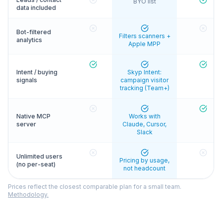
BYO list
data included
Bot-filtered
Filters scanners +
analytics
Apple MPP
Intent / buying
Skyp Intent:
signals
campaign visitor
tracking (Team+)
Native MCP
Works with
server
Claude, Cursor,
Slack
Unlimited users
Pricing by usage,
(no per-seat)
not headcount
Prices reflect the closest comparable plan for a small team.
Methodology.