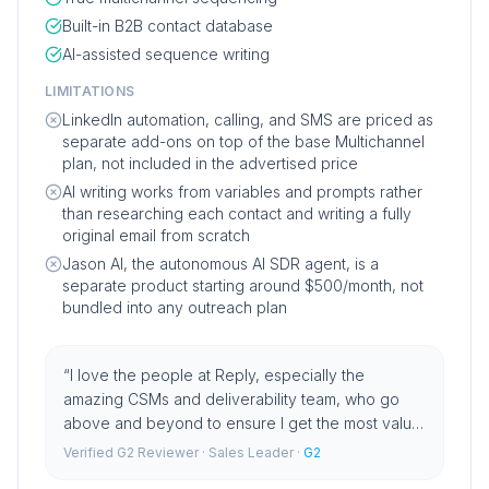
Built-in B2B contact database
AI-assisted sequence writing
LIMITATIONS
LinkedIn automation, calling, and SMS are priced as
separate add-ons on top of the base Multichannel
plan, not included in the advertised price
AI writing works from variables and prompts rather
than researching each contact and writing a fully
original email from scratch
Jason AI, the autonomous AI SDR agent, is a
separate product starting around $500/month, not
bundled into any outreach plan
“
I love the people at Reply, especially the
amazing CSMs and deliverability team, who go
above and beyond to ensure I get the most value
from the platform.
”
Verified G2 Reviewer
· Sales Leader
·
G2