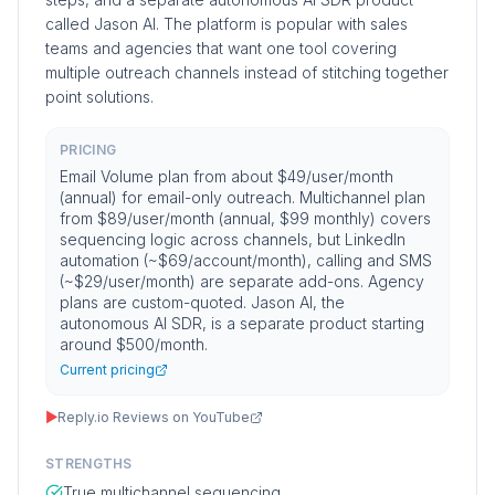
called Jason AI. The platform is popular with sales
teams and agencies that want one tool covering
multiple outreach channels instead of stitching together
point solutions.
PRICING
Email Volume plan from about $49/user/month
(annual) for email-only outreach. Multichannel plan
from $89/user/month (annual, $99 monthly) covers
sequencing logic across channels, but LinkedIn
automation (~$69/account/month), calling and SMS
(~$29/user/month) are separate add-ons. Agency
plans are custom-quoted. Jason AI, the
autonomous AI SDR, is a separate product starting
around $500/month.
Current pricing
▶
Reply.io Reviews on YouTube
STRENGTHS
True multichannel sequencing