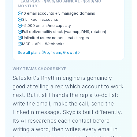
TEAM PLAN · $499/MO ANNUAL · $599/MO
MONTHLY
10 email accounts + 5 managed domains
3 LinkedIn accounts
~5,000 emails/mo capacity
Full deliverability stack (warmup, DNS, rotation)
Unlimited users: no per-seat charges
MCP + API + Webhooks
See all plans (Pro, Team, Growth)
WHY TEAMS CHOOSE SKYP
Salesloft's Rhythm engine is genuinely
good at telling a rep which account to work
next. But it still hands the rep a to-do list:
write the email, make the call, send the
LinkedIn message. Skyp is built differently.
Its AI researches each contact before
writing a word, then writes every email in