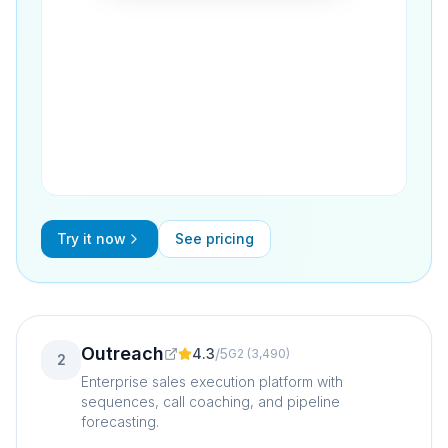
Try it now
See pricing
Outreach
4.3
/
5
G2
(
3,490
)
2
Enterprise sales execution platform with
sequences, call coaching, and pipeline
forecasting.