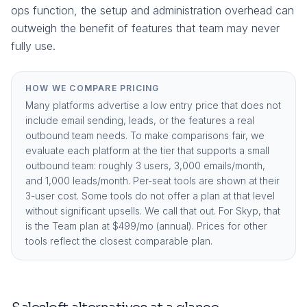
ops function, the setup and administration overhead can
outweigh the benefit of features that team may never
fully use.
HOW WE COMPARE PRICING
Many platforms advertise a low entry price that does not
include email sending, leads, or the features a real
outbound team needs. To make comparisons fair, we
evaluate each platform at the tier that supports a small
outbound team: roughly 3 users, 3,000 emails/month,
and 1,000 leads/month. Per-seat tools are shown at their
3-user cost. Some tools do not offer a plan at that level
without significant upsells. We call that out. For Skyp, that
is the
Team plan at $499/mo (annual)
. Prices for other
tools reflect the closest comparable plan.