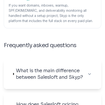
If you want domains, inboxes, warmup,
SPF/DKIM/DMARC, and deliverability monitoring all
handled without a setup project, Skyp is the only
platform that includes the full stack on every paid plan.
Frequently asked questions
What is the main difference
between Salesloft and Skyp?
How does Salesloft pricing