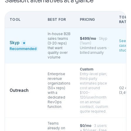
Salesloft
alternatives at a glance
TOP
TOOL
BEST FOR
PRICING
RATIN
In-house B2B
sales teams
$499/mo
·
Skyp
See
Skyp
★
(3-20 reps)
(Team)
case
that want
Unlimited users ·
Recommended
studie
quality over
billed annually
volume
Custom
Enterprise
Entry-level plan;
revenue
third-party
organizations
estimates place
(50+ reps)
cost around
G2
4.3
Outreach
with a
$100-
(
3,490
dedicated
120/user/month
RevOps
on an annual
function
contract, custom
quote required.
Teams
$0/mo
·
3 users
already on
× $0/user · Free