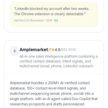
“
LinkedIn blocked my account after two weeks.
The Chrome extension is clearly detectable.
”
Verified G2 Reviewer
· SDR
·
G2
Amplemarket
4.6
/
5
G2
(
603
)
5
All-in-one sales intelligence platform combining a
verified contact database, intent signals, and
multichannel (email, phone, LinkedIn) outreach.
Amplemarket bundles a 200M+ AI-verified contact
database, 100+ contact-level intent signals, and
multichannel sequencing (email, phone, social) into a
single platform, with an AI agent called Duo Copilot that
researches prospects and drafts personalized