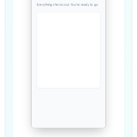
Everything checks out. You're ready to go.