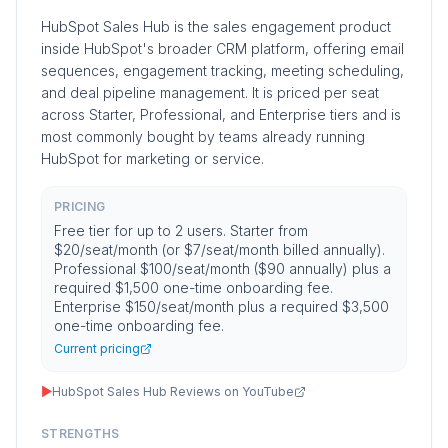
HubSpot Sales Hub is the sales engagement product
inside HubSpot's broader CRM platform, offering email
sequences, engagement tracking, meeting scheduling,
and deal pipeline management. It is priced per seat
across Starter, Professional, and Enterprise tiers and is
most commonly bought by teams already running
HubSpot for marketing or service.
PRICING
Free tier for up to 2 users. Starter from
$20/seat/month (or $7/seat/month billed annually).
Professional $100/seat/month ($90 annually) plus a
required $1,500 one-time onboarding fee.
Enterprise $150/seat/month plus a required $3,500
one-time onboarding fee.
Current pricing
▶
HubSpot Sales Hub Reviews on YouTube
STRENGTHS