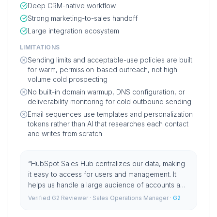
Deep CRM-native workflow
Strong marketing-to-sales handoff
Large integration ecosystem
LIMITATIONS
Sending limits and acceptable-use policies are built
for warm, permission-based outreach, not high-
volume cold prospecting
No built-in domain warmup, DNS configuration, or
deliverability monitoring for cold outbound sending
Email sequences use templates and personalization
tokens rather than AI that researches each contact
and writes from scratch
“
HubSpot Sales Hub centralizes our data, making
it easy to access for users and management. It
helps us handle a large audience of accounts and
contacts efficiently, supporting our outbound
Verified G2 Reviewer
· Sales Operations Manager
·
G2
strategies.
”