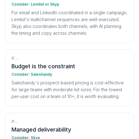
Consider:
Lemlist or Skyp
For email and LinkedIn coordinated in a single campaign,
Lemlist's multichannel sequences are well-executed.
Skyp also coordinates both channels, with AI planning
the timing and copy across channels.
IF...
Budget is the constraint
Consider:
Saleshandy
Saleshandy's prospect-based pricing is cost-effective
for large teams with moderate list sizes. For the lowest
per-user cost on a team of 10+, it is worth evaluating.
IF...
Managed deliverability
Consider:
Skyp