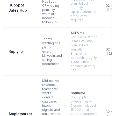
HubSpot
plan · billed
HubSpot
CRM doing
G2
4.4
monthly
primarily
(
12,00
Sales Hub
Up to 2 users, no
warm or
credit card
inbound
required
follow-up
$147/mo
·
3
users × $49/user
Teams
· Email Volume
wanting one
plan · billed
platform for
annually
G2
4.6
Reply.io
email,
Email-only
(
1,528
)
LinkedIn, and
outreach, roughly
calling
1,000 active
sequences
contacts at entry
tier
Mid-market
revenue
teams that
want a
$600/mo
·
contact
Startup plan ·
database,
billed annually
intent
2 users included,
signals, and
15,000 email
G2
4.6
Amplemarket
multichannel
credits/user/year,
(
603
)