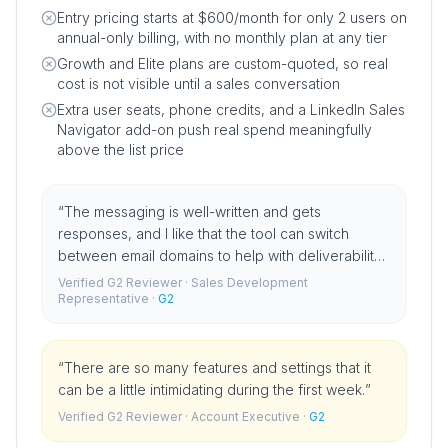
Entry pricing starts at $600/month for only 2 users on
annual-only billing, with no monthly plan at any tier
Growth and Elite plans are custom-quoted, so real
cost is not visible until a sales conversation
Extra user seats, phone credits, and a LinkedIn Sales
Navigator add-on push real spend meaningfully
above the list price
“
The messaging is well-written and gets
responses, and I like that the tool can switch
between email domains to help with deliverability
rates.
”
Verified G2 Reviewer
· Sales Development
Representative
·
G2
“
There are so many features and settings that it
can be a little intimidating during the first week.
”
Verified G2 Reviewer
· Account Executive
·
G2