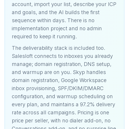
account, import your list, describe your ICP
and goals, and the AI builds the first
sequence within days. There is no
implementation project and no admin
required to keep it running.
The deliverability stack is included too.
Salesloft connects to inboxes you already
manage; domain registration, DNS setup,
and warmup are on you. Skyp handles
domain registration, Google Workspace
inbox provisioning, SPF/DKIM/DMARC
configuration, and warmup scheduling on
every plan, and maintains a 97.2% delivery
rate across all campaigns. Pricing is one
price per seller, with no dialer add-on, no
Conversations add-on, and no surprise line