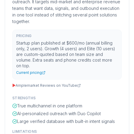
outreach. It targets mid-market and enterprise revenue
teams that want data, signals, and outbound execution
in one tool instead of stitching several point solutions
together.
PRICING
Startup plan published at $600/mo (annual billing
only, 2 users). Growth (4 users) and Elite (10 users)
are custom-quoted based on team size and
volume. Extra seats and phone credits cost more
on top.
Current pricing
▶
Amplemarket Reviews on YouTube
STRENGTHS
True multichannel in one platform
AI-personalized outreach with Duo Copilot
Large verified database with built-in intent signals
LIMITATIONS