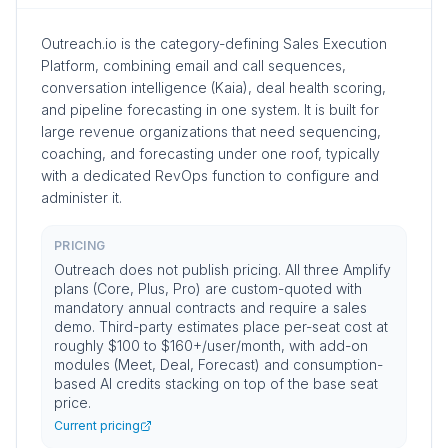
Outreach.io is the category-defining Sales Execution
Platform, combining email and call sequences,
conversation intelligence (Kaia), deal health scoring,
and pipeline forecasting in one system. It is built for
large revenue organizations that need sequencing,
coaching, and forecasting under one roof, typically
with a dedicated RevOps function to configure and
administer it.
PRICING
Outreach does not publish pricing. All three Amplify
plans (Core, Plus, Pro) are custom-quoted with
mandatory annual contracts and require a sales
demo. Third-party estimates place per-seat cost at
roughly $100 to $160+/user/month, with add-on
modules (Meet, Deal, Forecast) and consumption-
based AI credits stacking on top of the base seat
price.
Current pricing