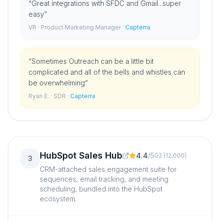
“
Great integrations with SFDC and Gmail...super
easy
”
VR
· Product Marketing Manager
·
Capterra
“
Sometimes Outreach can be a little bit
complicated and all of the bells and whistles can
be overwhelming
”
Ryan E.
· SDR
·
Capterra
HubSpot Sales Hub
4.4
/
5
G2
(
12,000
)
3
CRM-attached sales engagement suite for
sequences, email tracking, and meeting
scheduling, bundled into the HubSpot
ecosystem.