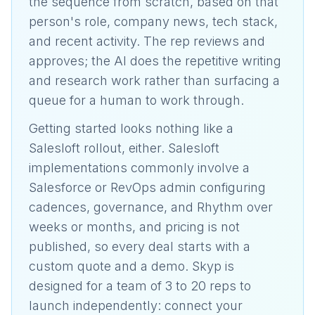
the sequence from scratch, based on that
person's role, company news, tech stack,
and recent activity. The rep reviews and
approves; the AI does the repetitive writing
and research work rather than surfacing a
queue for a human to work through.
Getting started looks nothing like a
Salesloft rollout, either. Salesloft
implementations commonly involve a
Salesforce or RevOps admin configuring
cadences, governance, and Rhythm over
weeks or months, and pricing is not
published, so every deal starts with a
custom quote and a demo. Skyp is
designed for a team of 3 to 20 reps to
launch independently: connect your