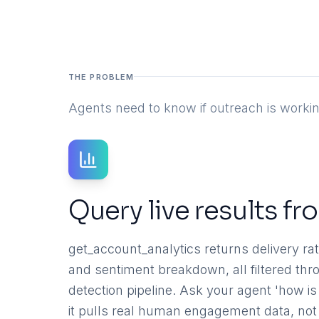
THE PROBLEM
Agents need to know if outreach is workin
Query live results f
get_account_analytics returns delivery rate
and sentiment breakdown, all filtered th
detection pipeline. Ask your agent 'how 
it pulls real human engagement data, not