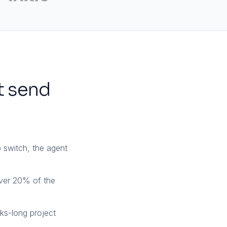
t send
 switch, the agent
ver 20% of the
eks-long project