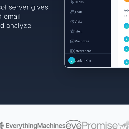
Clicks
ol server gives
Add
Team
d email
cam
Visits
nd analyze
1
Intent
2
Mailboxes
3
Integrations
Jordan Kim
J
Settings
4
MCP and Agents