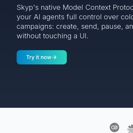
Skyp's native Model Context Protoc
your AI agents full control over col
campaigns: create, send, pause, a
without touching a UI.
Try it now