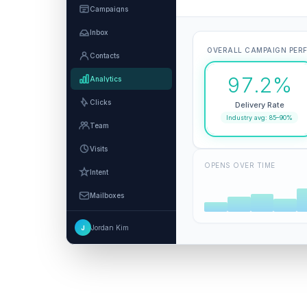
Campaigns
Inbox
OVERALL CAMPAIGN PER
Contacts
97.2%
Analytics
Clicks
Delivery Rate
Industry avg: 85–90%
Team
Visits
OPENS OVER TIME
Intent
Mailboxes
Integrations
Jordan Kim
J
Settings
MCP and Agents