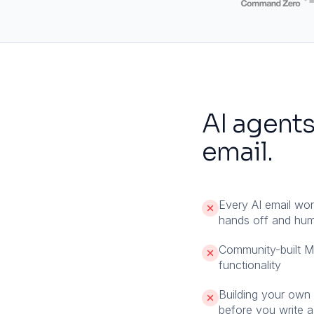
AI agents
email.
Every AI email wo
hands off and huma
Community-built 
functionality
Building your own e
before you write a 