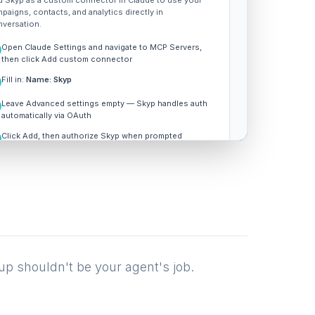
 Skyp as a custom connector in Claude to use your
paigns, contacts, and analytics directly in
versation.
Open Claude Settings and navigate to MCP Servers,
then click Add custom connector
Fill in:
Name: Skyp
Leave Advanced settings empty — Skyp handles auth
automatically via OAuth
Click Add, then authorize Skyp when prompted
REMOTE MCP SERVER URL
Copy
https://api.skyp.ai/mcp
up shouldn't be your agent's job.