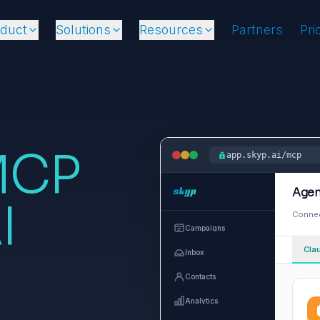
oduct
Solutions
Resources
Partners
Pri
MCP
app.skyp.ai/mcp
Agen
I
Connec
Campaigns
Cla
Inbox
Contacts
Analytics