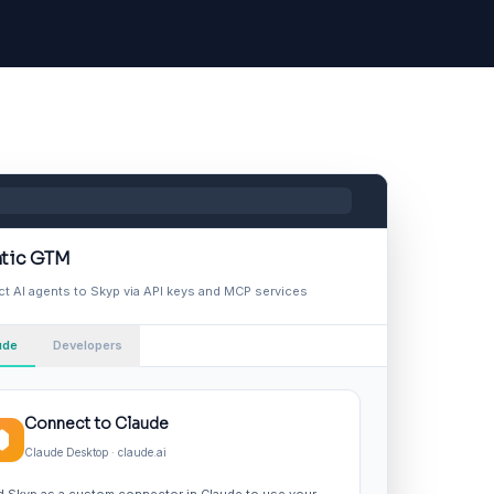
tic GTM
t AI agents to Skyp via API keys and MCP services
ude
Developers
Connect to Claude
Claude Desktop · claude.ai