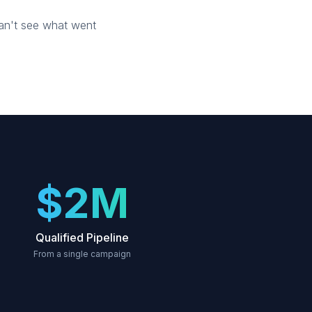
can't see what went
$2M
Qualified Pipeline
From a single campaign