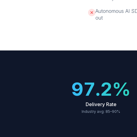
Autonomous AI SDRs
out
97.2%
Delivery Rate
Industry avg: 85–90%