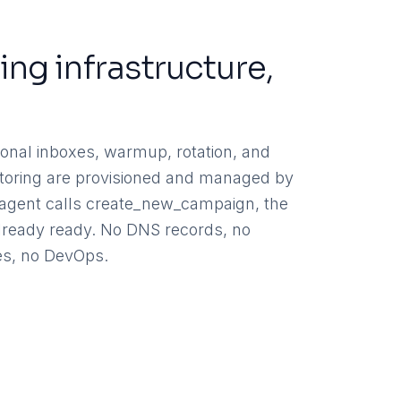
ing infrastructure,
d
onal inboxes, warmup, rotation, and
nitoring are provisioned and managed by
agent calls create_new_campaign, the
 already ready. No DNS records, no
s, no DevOps.