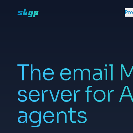
Pr
The email 
server for A
agents