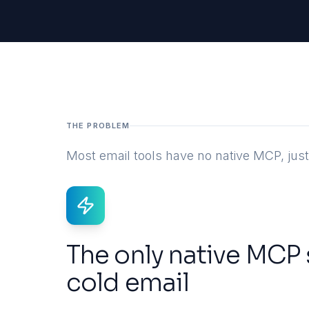
THE PROBLEM
Most email tools have no native MCP, ju
The only native MCP 
cold email