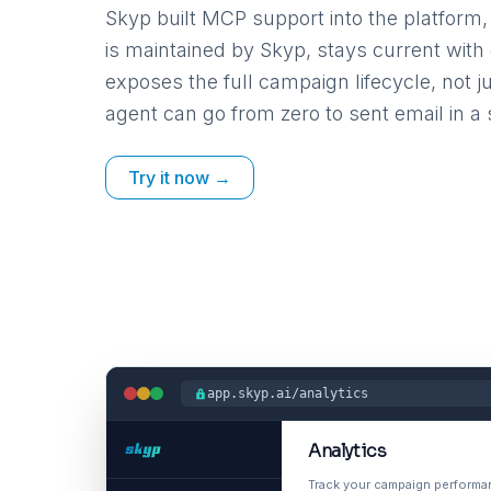
Skyp built MCP support into the platform, 
is maintained by Skyp, stays current wit
exposes the full campaign lifecycle, not j
agent can go from zero to sent email in a 
Try it now →
app.skyp.ai/analytics
Analytics
Track your campaign perform