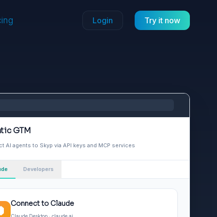
cing
Login
Try it now
tic GTM
t AI agents to Skyp via API keys and MCP services
ude
Developers
Connect to Claude
Claude Desktop · claude.ai