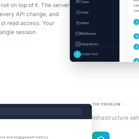
Add
Team
not on top of it. The server
cam
con
Visits
h every API change, and
ust read access. Your
1
Intent
single session.
Mailboxes
2
Integrations
3
Jordan Kim
J
Settings
4
MCP and Agents
THE PROBLEM
Infrastructure set
ance and engagement metrics