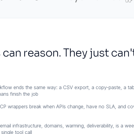
 can reason. They just can'
rkflow ends the same way: a CSV export, a copy-paste, a tab
ns finish the job
MCP wrappers break when APIs change, have no SLA, and co
mail infrastructure, domains, warming, deliverability, is a we
single tool call