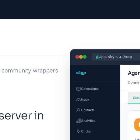
app.skyp.ai/mcp
st community wrappers.
Agen
Connec
Campaigns
Cla
Inbox
Contacts
server in
Analytics
Clicks