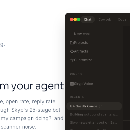
Chat
Cowork
Code
New chat
Projects
g.
Artifacts
Customize
PINNED
rom your agent
Skyp Voice
RECENTS
, open rate, reply rate,
Q4 SaaStr Campaign
rough Skyp's 25-stage bot
Building outbound agents with MCP
is my campaign doing?' and
Skyp newsletter post on SaaStr
 scanner noise.