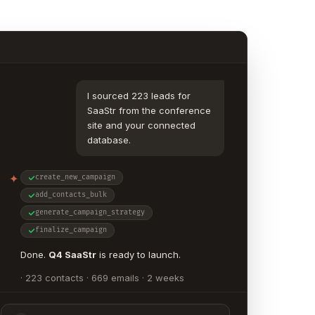
I sourced 223 leads for
SaaStr from the conference
site and your connected
database.
✦
create_new_campaign
add_contacts_bulk
generate_campaign_strategy
finalize_campaign
Done.
Q4 SaaStr
is ready to launch.
· 223 contacts · 669 emails · 2 weeks
· 3 unique emails per contact, written
individually