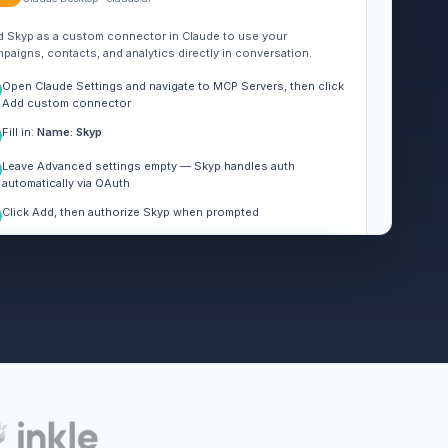
 Skyp as a custom connector in Claude to use your
paigns, contacts, and analytics directly in conversation.
Open Claude Settings and navigate to MCP Servers, then click
Add custom connector
Fill in:
Name: Skyp
Leave Advanced settings empty — Skyp handles auth
automatically via OAuth
Click Add, then authorize Skyp when prompted
REMOTE MCP SERVER URL
Copy
https://api.skyp.ai/mcp