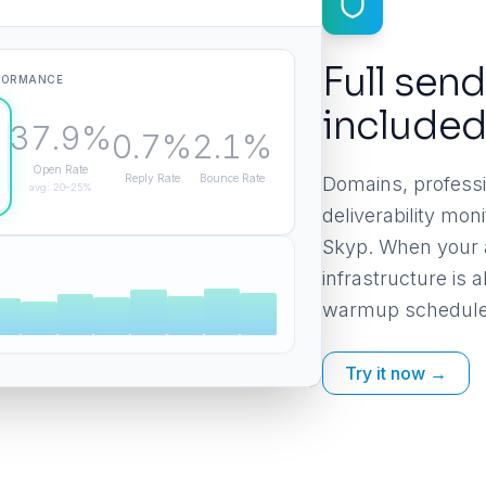
Full send
FORMANCE
include
37.9%
0.7%
2.1%
Open Rate
Reply Rate
Bounce Rate
Domains, professi
avg: 20–25%
deliverability mo
Skyp. When your 
infrastructure is
warmup schedule
Try it now →