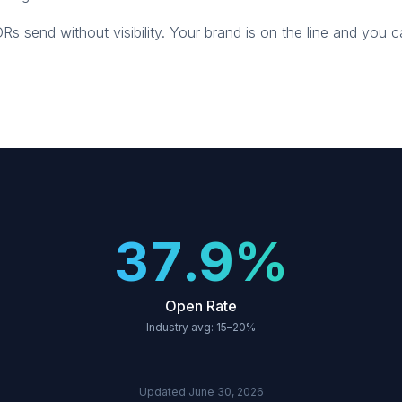
 send without visibility. Your brand is on the line and you 
37.9%
Open Rate
Industry avg: 15–20%
Updated
June 30, 2026