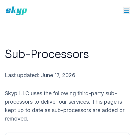
Sub-Processors
Last updated:
June 17, 2026
Skyp LLC uses the following third-party sub-
processors to deliver our services. This page is
kept up to date as sub-processors are added or
removed.