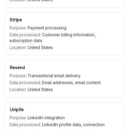
Stripe
Purpose:
Payment processing
Data processed:
Customer billing information,
subscription data
Location:
United States
Resend
Purpose:
Transactional email delivery
Data processed:
Email addresses, email content
Location:
United States
Unipile
Purpose:
LinkedIn integration
Data processed:
LinkedIn profile data, connection