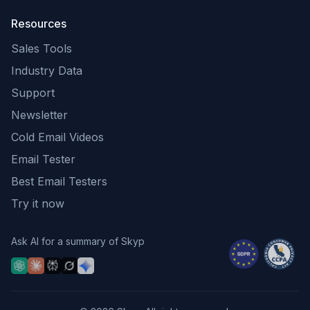
Resources
Sales Tools
Industry Data
Support
Newsletter
Cold Email Videos
Email Tester
Best Email Testers
Try it now
Ask AI for a summary of Skyp
Ask ChatGPT for a Skyp summary
Ask Claude for a Skyp summary
Ask Perplexity for a Skyp summary
Ask Grok for a Skyp summary
Ask Gemini for a Skyp summary