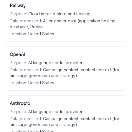
Railway
Purpose:
Cloud infrastructure and hosting
Data processed:
All customer data (application hosting,
database, Redis)
Location:
United States
OpenAI
Purpose:
AI language model provider
Data processed:
Campaign content, contact context (for
message generation and strategy)
Location:
United States
Anthropic
Purpose:
AI language model provider
Data processed:
Campaign content, contact context (for
message generation and strategy)
Location:
United States