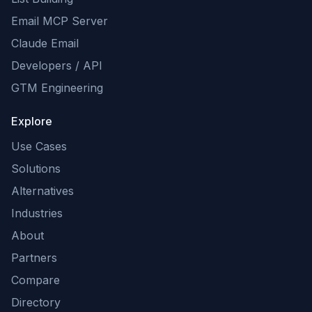
Email MCP Server
Claude Email
Developers / API
GTM Engineering
Explore
Use Cases
Solutions
Alternatives
Industries
About
Partners
Compare
Directory