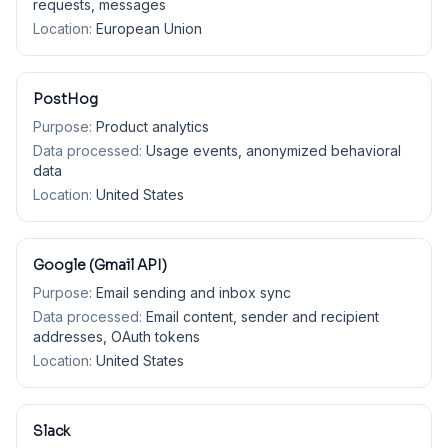
requests, messages
Location:
European Union
PostHog
Purpose:
Product analytics
Data processed:
Usage events, anonymized behavioral
data
Location:
United States
Google (Gmail API)
Purpose:
Email sending and inbox sync
Data processed:
Email content, sender and recipient
addresses, OAuth tokens
Location:
United States
Slack