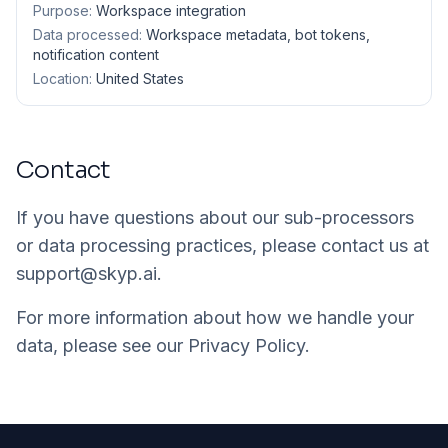
Purpose:
Workspace integration
Data processed:
Workspace metadata, bot tokens,
notification content
Location:
United States
Contact
If you have questions about our sub-processors
or data processing practices, please contact us at
support@skyp.ai
.
For more information about how we handle your
data, please see our
Privacy Policy
.