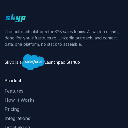
Skyp home
The outreach platform for B2B sales teams. AI-written emails,
done-for-you infrastructure, LinkedIn outreach, and contact
data: one platform, no stack to assemble.
Skyp is a
Launchpad Startup
Product
Features
How It Works
Pricing
Integrations
List Building