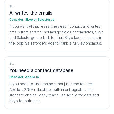
IF...
AI writes the emails
Consider:
Skyp or Salesforge
If you want AI that researches each contact and writes
emails from scratch, not merge fields or templates, Skyp
and Salesforge are built for that. Skyp keeps humans in
the loop; Salesforge's Agent Frank is fully autonomous.
IF...
You need a contact database
Consider:
Apollo.io
If you need to find contacts, not just send to them,
Apollo's 275M+ database with intent signals is the
standard choice. Many teams use Apollo for data and
Skyp for outreach.