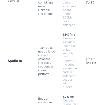
Lemlist
combining
users,
(
1,486
)
email,
email and
LinkedIn,
phone
and phone
finder,
650M+
lead
database
$147/mo
·
3 users ×
$49/user ·
Basic plan ·
Teams that
billed
need a large
annually
contact
Per
database
G2
4.7
Apollo.io
user/mo ·
and basic
(
9,344
)
includes
sequencer
sequencer
in one
and full
platform
database
access
with
credits
$25/mo
·
Budget-
Outreach
conscious
Starter plan