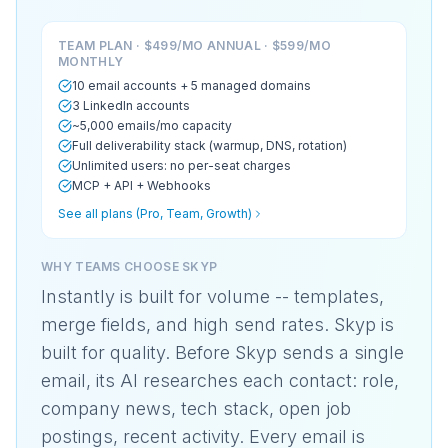
TEAM PLAN · $499/MO ANNUAL · $599/MO
MONTHLY
10 email accounts + 5 managed domains
3 LinkedIn accounts
~5,000 emails/mo capacity
Full deliverability stack (warmup, DNS, rotation)
Unlimited users: no per-seat charges
MCP + API + Webhooks
See all plans (Pro, Team, Growth)
WHY TEAMS CHOOSE SKYP
Instantly is built for volume -- templates,
merge fields, and high send rates. Skyp is
built for quality. Before Skyp sends a single
email, its AI researches each contact: role,
company news, tech stack, open job
postings, recent activity. Every email is