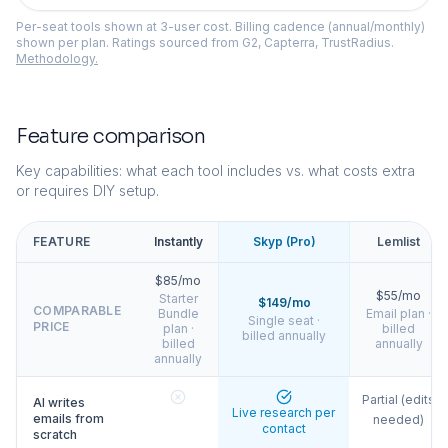
Per-seat tools shown at 3-user cost. Billing cadence (annual/monthly)
shown per plan. Ratings sourced from G2, Capterra, TrustRadius.
Methodology.
Feature comparison
Key capabilities: what each tool includes vs. what costs extra
or requires DIY setup.
FEATURE
Instantly
Skyp (Pro)
Lemlist
$85/mo
$55/mo
Starter
$149/mo
COMPARABLE
Bundle
Email plan ·
Single seat ·
PRICE
plan ·
billed
billed annually
billed
annually
annually
Partial (edits
AI writes
Live research per
emails from
needed)
contact
scratch