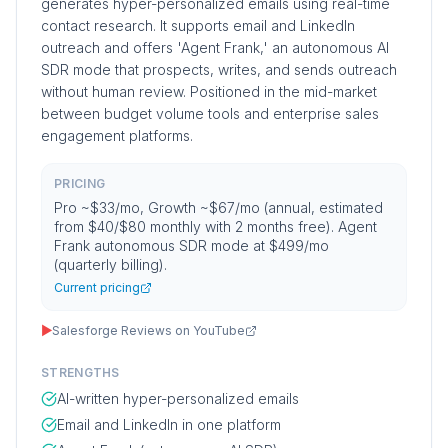
generates hyper-personalized emails using real-time
contact research. It supports email and LinkedIn
outreach and offers 'Agent Frank,' an autonomous AI
SDR mode that prospects, writes, and sends outreach
without human review. Positioned in the mid-market
between budget volume tools and enterprise sales
engagement platforms.
PRICING
Pro ~$33/mo, Growth ~$67/mo (annual, estimated
from $40/$80 monthly with 2 months free). Agent
Frank autonomous SDR mode at $499/mo
(quarterly billing).
Current pricing
▶
Salesforge Reviews on YouTube
STRENGTHS
AI-written hyper-personalized emails
Email and LinkedIn in one platform