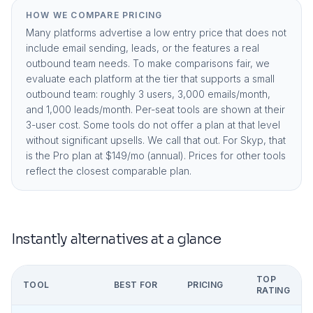
HOW WE COMPARE PRICING
Many platforms advertise a low entry price that does not
include email sending, leads, or the features a real
outbound team needs. To make comparisons fair, we
evaluate each platform at the tier that supports a small
outbound team: roughly 3 users, 3,000 emails/month,
and 1,000 leads/month. Per-seat tools are shown at their
3-user cost. Some tools do not offer a plan at that level
without significant upsells. We call that out. For Skyp, that
is the
Pro plan at $149/mo (annual)
. Prices for other tools
reflect the closest comparable plan.
Instantly
alternatives at a glance
TOP
TOOL
BEST FOR
PRICING
RATING