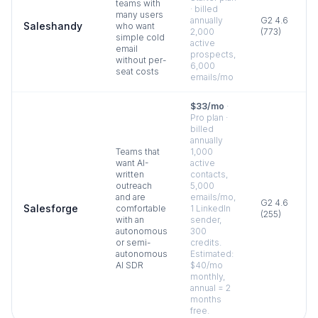
teams with
· billed
many users
annually
G2
4.6
Saleshandy
who want
2,000
(
773
)
simple cold
active
email
prospects,
without per-
6,000
seat costs
emails/mo
$33/mo
·
Pro plan ·
billed
annually
Teams that
1,000
want AI-
active
written
contacts,
outreach
5,000
and are
emails/mo,
G2
4.6
Salesforge
comfortable
1 LinkedIn
(
255
)
with an
sender,
autonomous
300
or semi-
credits.
autonomous
Estimated:
AI SDR
$40/mo
monthly,
annual = 2
months
free.