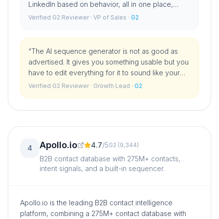
LinkedIn based on behavior, all in one place,
changed how we run outbound. The database
Verified G2 Reviewer
· VP of Sales
·
G2
and intent signals are a bonus.
”
“
The AI sequence generator is not as good as
advertised. It gives you something usable but you
have to edit everything for it to sound like your
brand. For the price I expected more on the AI
Verified G2 Reviewer
· Growth Lead
·
G2
writing side.
”
Apollo.io
4.7
/
5
G2
(
9,344
)
4
B2B contact database with 275M+ contacts,
intent signals, and a built-in sequencer.
Apollo.io is the leading B2B contact intelligence
platform, combining a 275M+ contact database with