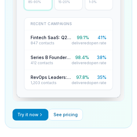
85–90%
15–20%
1–3%
RECENT CAMPAIGNS
Fintech SaaS: Q2 Reactivation
99.1
%
41
%
847
contacts
delivered
open rate
Series B Founders: Cold Outreach
98.4
%
38
%
412
contacts
delivered
open rate
RevOps Leaders: Product Launch
97.8
%
35
%
1,203
contacts
delivered
open rate
Try it now
See pricing