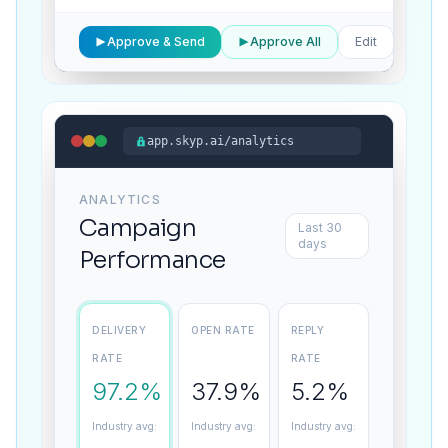
1 of
Approve & Send
Approve All
Edit
847
app.skyp.ai/analytics
ANALYTICS
Campaign
Last 30
days
Performance
DELIVERY
OPEN RATE
REPLY
RATE
RATE
97.2%
37.9%
5.2%
Industry avg:
Industry avg:
Industry avg: