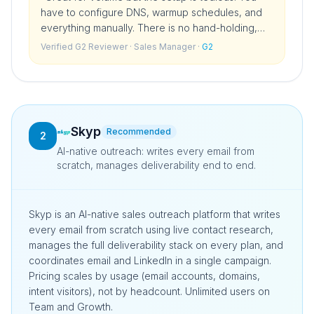
have to configure DNS, warmup schedules, and
everything manually. There is no hand-holding,
which is fine if you are technical but a real barrier
Verified G2 Reviewer
· Sales Manager
·
G2
if you are not.
”
Skyp
Recommended
2
AI-native outreach: writes every email from
scratch, manages deliverability end to end.
Skyp is an AI-native sales outreach platform that writes
every email from scratch using live contact research,
manages the full deliverability stack on every plan, and
coordinates email and LinkedIn in a single campaign.
Pricing scales by usage (email accounts, domains,
intent visitors), not by headcount. Unlimited users on
Team and Growth.