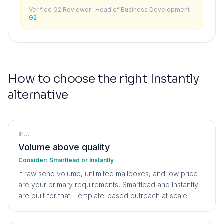
details because the research pulled incorrect
Verified G2 Reviewer
· Head of Business Development
·
data. When it is fully autonomous you have no
G2
safety net.
”
How to choose the right
Instantly
alternative
IF...
Volume above quality
Consider:
Smartlead or Instantly
If raw send volume, unlimited mailboxes, and low price
are your primary requirements, Smartlead and Instantly
are built for that. Template-based outreach at scale.