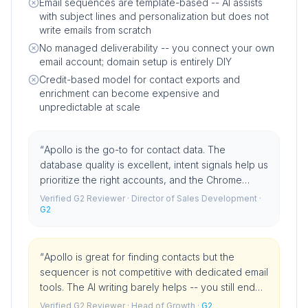
Email sequences are template-based -- AI assists
with subject lines and personalization but does not
write emails from scratch
No managed deliverability -- you connect your own
email account; domain setup is entirely DIY
Credit-based model for contact exports and
enrichment can become expensive and
unpredictable at scale
“
Apollo is the go-to for contact data. The
database quality is excellent, intent signals help us
prioritize the right accounts, and the Chrome
extension is something I could not work without. It
Verified G2 Reviewer
· Director of Sales Development
·
has become infrastructure for our team.
G2
”
“
Apollo is great for finding contacts but the
sequencer is not competitive with dedicated email
tools. The AI writing barely helps -- you still end
up writing template emails. We use Apollo for data
Verified G2 Reviewer
· Head of Growth
·
G2