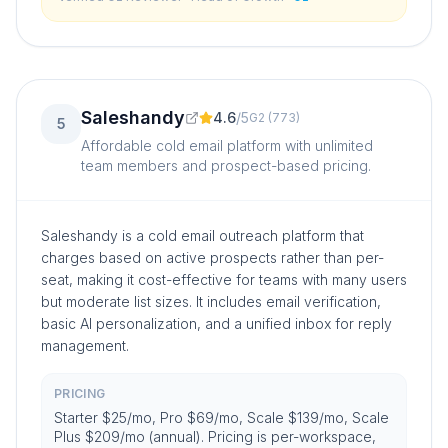
and a different tool for outreach.
”
Saleshandy
4.6
/
5
G2
(
773
)
5
Affordable cold email platform with unlimited
team members and prospect-based pricing.
Saleshandy is a cold email outreach platform that
charges based on active prospects rather than per-
seat, making it cost-effective for teams with many users
but moderate list sizes. It includes email verification,
basic AI personalization, and a unified inbox for reply
management.
PRICING
Starter $25/mo, Pro $69/mo, Scale $139/mo, Scale
Plus $209/mo (annual). Pricing is per-workspace,