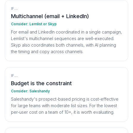
IF...
Multichannel (email + LinkedIn)
Consider:
Lemlist or Skyp
For email and LinkedIn coordinated in a single campaign,
Lemlist's multichannel sequences are well-executed.
Skyp also coordinates both channels, with AI planning
the timing and copy across channels.
IF...
Budget is the constraint
Consider:
Saleshandy
Saleshandy's prospect-based pricing is cost-effective
for large teams with moderate list sizes. For the lowest
per-user cost on a team of 10+, it is worth evaluating.