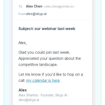
Alex Chen
To
<alex.chen@stride.io>
alex@skyp.ai
From
Subject: our webinar last week
Alex,
Glad you could join last week.
Appreciated your question about the
competitive landscape.
Let me know if you'd like to hop on a
call:
my calendar is here
.
Alex
Alex Shartsis · Founder, Skyp AI ·
alex@skyp.ai