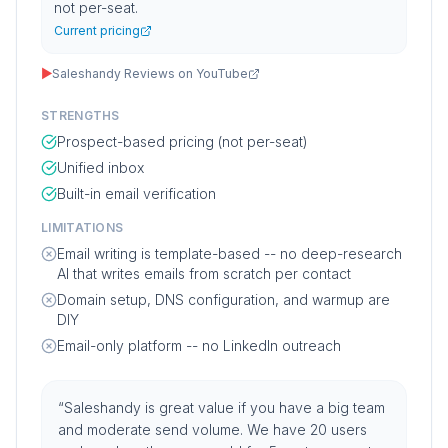
not per-seat.
Current pricing
▶
Saleshandy Reviews on YouTube
STRENGTHS
Prospect-based pricing (not per-seat)
Unified inbox
Built-in email verification
LIMITATIONS
Email writing is template-based -- no deep-research
AI that writes emails from scratch per contact
Domain setup, DNS configuration, and warmup are
DIY
Email-only platform -- no LinkedIn outreach
“
Saleshandy is great value if you have a big team
and moderate send volume. We have 20 users