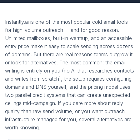
Instantly.ai is one of the most popular cold email tools
for high-volume outreach -- and for good reason.
Unlimited mailboxes, built-in warmup, and an accessible
entry price make it easy to scale sending across dozens
of domains. But there are real reasons teams outgrow it
or look for alternatives. The most common: the email
writing is entirely on you (no AI that researches contacts
and writes from scratch), the setup requires configuring
domains and DNS yourself, and the pricing model uses
two parallel credit systems that can create unexpected
ceilings mid-campaign. If you care more about reply
quality than raw send volume, or you want outreach
infrastructure managed for you, several alternatives are
worth knowing.