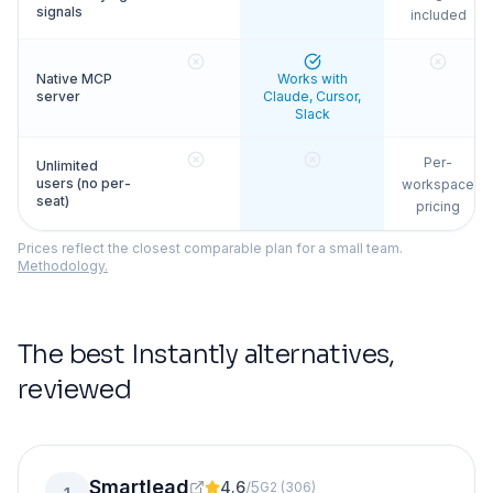
signals
included
Native MCP
Works with
server
Claude, Cursor,
Slack
Per-
Unlimited
users (no per-
workspace
seat)
pricing
Prices reflect the closest comparable plan for a small team.
Methodology.
The best
Instantly
alternatives,
reviewed
Smartlead
4.6
/
5
G2
(
306
)