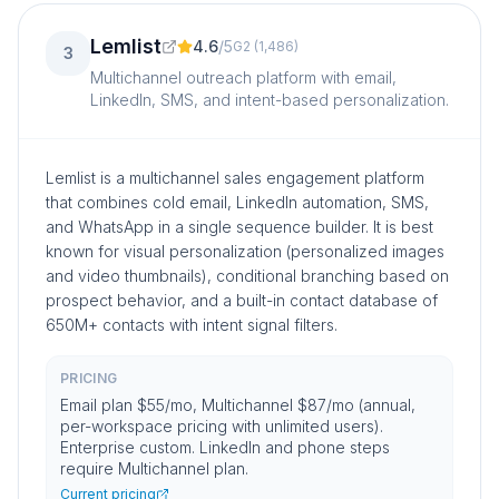
Lemlist
4.6
/
5
G2
(
1,486
)
3
Multichannel outreach platform with email,
LinkedIn, SMS, and intent-based personalization.
Lemlist is a multichannel sales engagement platform
that combines cold email, LinkedIn automation, SMS,
and WhatsApp in a single sequence builder. It is best
known for visual personalization (personalized images
and video thumbnails), conditional branching based on
prospect behavior, and a built-in contact database of
650M+ contacts with intent signal filters.
PRICING
Email plan $55/mo, Multichannel $87/mo (annual,
per-workspace pricing with unlimited users).
Enterprise custom. LinkedIn and phone steps
require Multichannel plan.
Current pricing