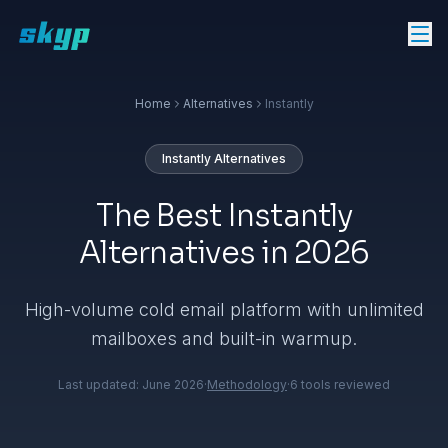
Home
Alternatives
Instantly
Instantly
Alternatives
The Best Instantly
Alternatives in 2026
High-volume cold email platform with unlimited
mailboxes and built-in warmup.
Last updated:
June 2026
·
Methodology
·
6
tools reviewed