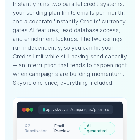
Instantly runs two parallel credit systems:
your sending plan limits emails per month,
and a separate 'Instantly Credits' currency
gates AI features, lead database access,
and enrichment lookups. The two ceilings
run independently, so you can hit your
Credits limit while still having send capacity
-- an interruption that tends to happen right
when campaigns are building momentum.
Skyp is one price, everything included.
app.skyp.ai/campaigns/preview
Q2
Email
AI-
›
Reactivation
Preview
generated