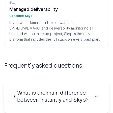
IF...
Managed deliverability
Consider:
Skyp
If you want domains, inboxes, warmup,
SPF/DKIM/DMARC, and deliverability monitoring all
handled without a setup project, Skyp is the only
platform that includes the full stack on every paid plan.
Frequently asked questions
What is the main difference
between Instantly and Skyp?