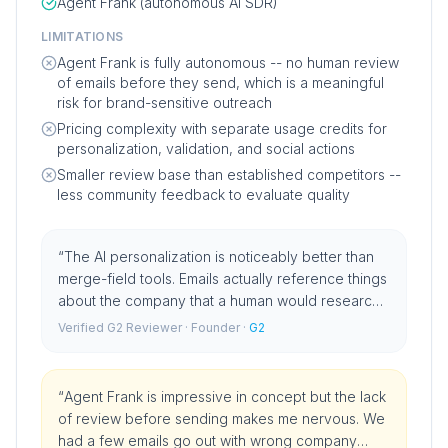
Agent Frank (autonomous AI SDR)
LIMITATIONS
Agent Frank is fully autonomous -- no human review
of emails before they send, which is a meaningful
risk for brand-sensitive outreach
Pricing complexity with separate usage credits for
personalization, validation, and social actions
Smaller review base than established competitors --
less community feedback to evaluate quality
“
The AI personalization is noticeably better than
merge-field tools. Emails actually reference things
about the company that a human would research.
Reply rates improved materially when we
Verified G2 Reviewer
· Founder
·
G2
switched.
”
“
Agent Frank is impressive in concept but the lack
of review before sending makes me nervous. We
had a few emails go out with wrong company