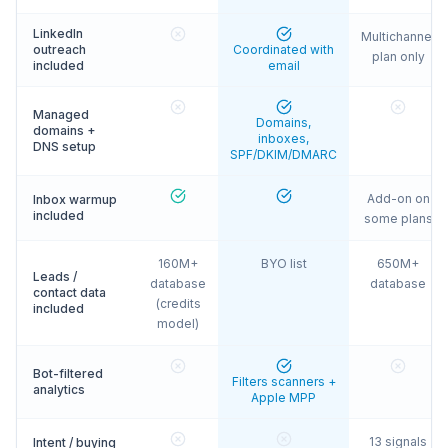
LinkedIn
Multichannel
outreach
Coordinated with
plan only
included
email
Managed
Domains,
domains +
inboxes,
DNS setup
SPF/DKIM/DMARC
Add-on on
Inbox warmup
included
some plans
160M+
BYO list
650M+
Leads /
database
database
contact data
(credits
included
model)
Bot-filtered
Filters scanners +
analytics
Apple MPP
13 signals
Intent / buying