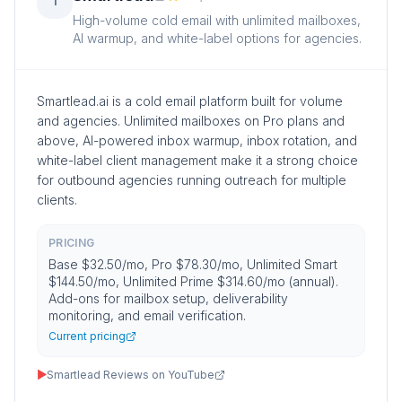
1
High-volume cold email with unlimited mailboxes,
AI warmup, and white-label options for agencies.
Smartlead.ai is a cold email platform built for volume
and agencies. Unlimited mailboxes on Pro plans and
above, AI-powered inbox warmup, inbox rotation, and
white-label client management make it a strong choice
for outbound agencies running outreach for multiple
clients.
PRICING
Base $32.50/mo, Pro $78.30/mo, Unlimited Smart
$144.50/mo, Unlimited Prime $314.60/mo (annual).
Add-ons for mailbox setup, deliverability
monitoring, and email verification.
Current pricing
▶
Smartlead Reviews on YouTube