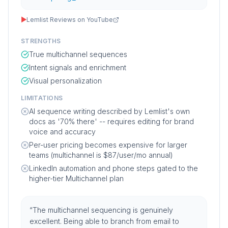
▶
Lemlist Reviews on YouTube
STRENGTHS
True multichannel sequences
Intent signals and enrichment
Visual personalization
LIMITATIONS
AI sequence writing described by Lemlist's own
docs as '70% there' -- requires editing for brand
voice and accuracy
Per-user pricing becomes expensive for larger
teams (multichannel is $87/user/mo annual)
LinkedIn automation and phone steps gated to the
higher-tier Multichannel plan
“
The multichannel sequencing is genuinely
excellent. Being able to branch from email to