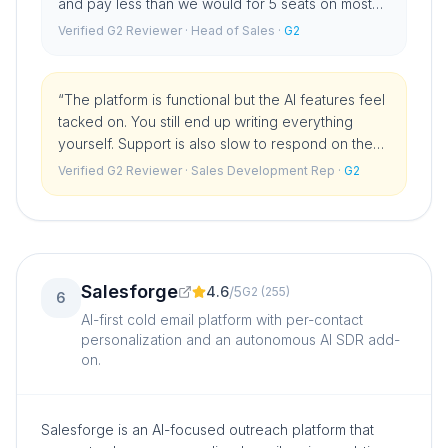
and pay less than we would for 5 seats on most
competitors. For straightforward cold email
Verified G2 Reviewer
· Head of Sales
·
G2
sequences it does everything we need.
”
“
The platform is functional but the AI features feel
tacked on. You still end up writing everything
yourself. Support is also slow to respond on the
lower plans.
”
Verified G2 Reviewer
· Sales Development Rep
·
G2
Salesforge
4.6
/
5
G2
(
255
)
6
AI-first cold email platform with per-contact
personalization and an autonomous AI SDR add-
on.
Salesforge is an AI-focused outreach platform that