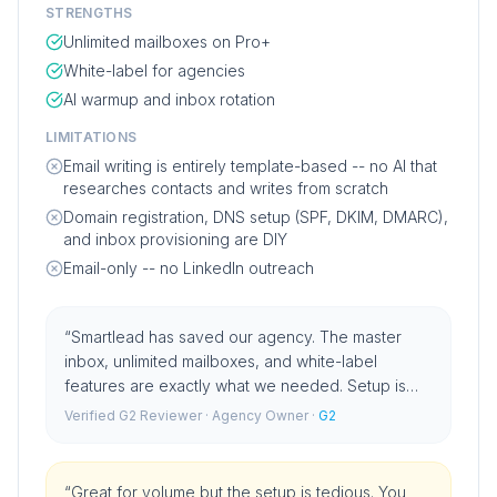
STRENGTHS
Unlimited mailboxes on Pro+
White-label for agencies
AI warmup and inbox rotation
LIMITATIONS
Email writing is entirely template-based -- no AI that
researches contacts and writes from scratch
Domain registration, DNS setup (SPF, DKIM, DMARC),
and inbox provisioning are DIY
Email-only -- no LinkedIn outreach
“
Smartlead has saved our agency. The master
inbox, unlimited mailboxes, and white-label
features are exactly what we needed. Setup is
straightforward once you know what you are
Verified G2 Reviewer
· Agency Owner
·
G2
doing.
”
“
Great for volume but the setup is tedious. You