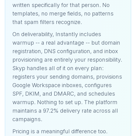
written specifically for that person. No
templates, no merge fields, no patterns
that spam filters recognize.
On deliverability, Instantly includes
warmup -- a real advantage -- but domain
registration, DNS configuration, and inbox
provisioning are entirely your responsibility.
Skyp handles all of it on every plan:
registers your sending domains, provisions
Google Workspace inboxes, configures
SPF, DKIM, and DMARC, and schedules
warmup. Nothing to set up. The platform
maintains a 97.2% delivery rate across all
campaigns.
Pricing is a meaningful difference too.