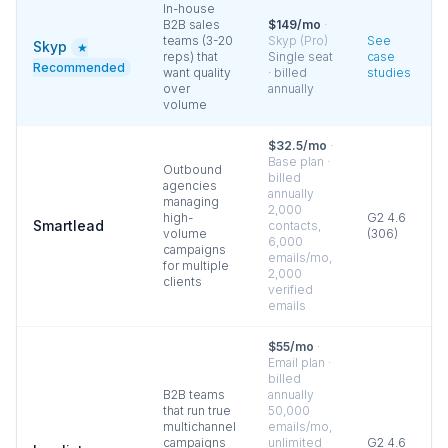
In-house
B2B sales
$149/mo
·
teams (3-20
Skyp (Pro)
See
Skyp
★
reps) that
Single seat
case
Recommended
want quality
· billed
studies
over
annually
volume
$32.5/mo
·
Base plan ·
Outbound
billed
agencies
annually
managing
2,000
high-
G2
4.6
Smartlead
contacts,
volume
(
306
)
6,000
campaigns
emails/mo,
for multiple
2,000
clients
verified
emails
$55/mo
·
Email plan ·
billed
B2B teams
annually
that run true
50,000
multichannel
emails/mo,
campaigns
unlimited
G2
4.6