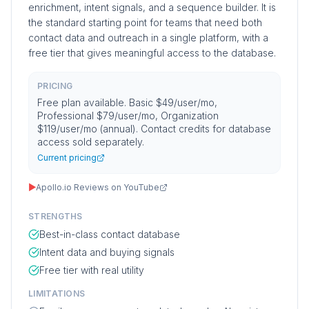
enrichment, intent signals, and a sequence builder. It is
the standard starting point for teams that need both
contact data and outreach in a single platform, with a
free tier that gives meaningful access to the database.
PRICING
Free plan available. Basic $49/user/mo,
Professional $79/user/mo, Organization
$119/user/mo (annual). Contact credits for database
access sold separately.
Current pricing
▶
Apollo.io Reviews on YouTube
STRENGTHS
Best-in-class contact database
Intent data and buying signals
Free tier with real utility
LIMITATIONS