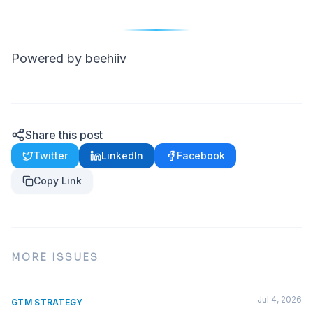
Powered by beehiiv
Share this post
Twitter
LinkedIn
Facebook
Copy Link
MORE ISSUES
Jul 4, 2026
GTM STRATEGY