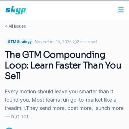
All issues
·
November 15, 2025
2
min read
GTM Strategy
The GTM Compounding
Loop: Learn Faster Than You
Sell
Every motion should leave you smarter than it
found you. Most teams run go-to-market like a
treadmill.They send more, post more, launch more
— but not...