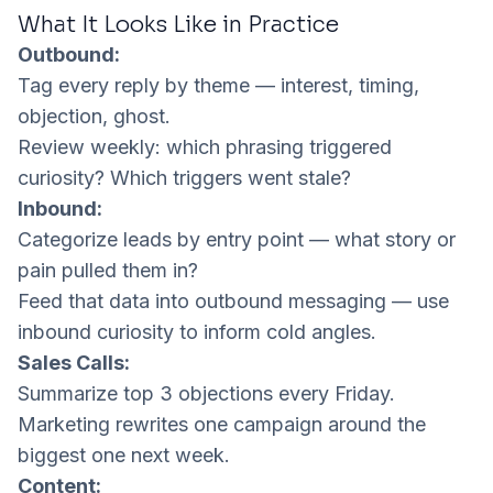
What It Looks Like in Practice
Outbound:
Tag every reply by theme — interest, timing,
objection, ghost.
Review weekly: which phrasing triggered
curiosity? Which triggers went stale?
Inbound:
Categorize leads by entry point — what story or
pain pulled them in?
Feed that data into outbound messaging — use
inbound curiosity to inform cold angles.
Sales Calls:
Summarize top 3 objections every Friday.
Marketing rewrites one campaign around the
biggest one next week.
Content: