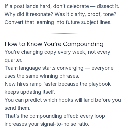
If a post lands hard, don’t celebrate — dissect it.
Why did it resonate? Was it clarity, proof, tone?
Convert that learning into future subject lines.
How to Know You’re Compounding
You’re changing copy every week, not every
quarter.
Team language starts converging — everyone
uses the same winning phrases.
New hires ramp faster because the playbook
keeps updating itself.
You can predict which hooks will land before you
send them.
That’s the compounding effect: every loop
increases your signal-to-noise ratio.