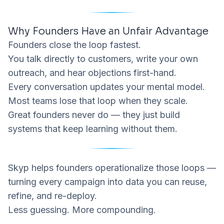
Why Founders Have an Unfair Advantage
Founders close the loop fastest.
You talk directly to customers, write your own
outreach, and hear objections first-hand.
Every conversation updates your mental model.
Most teams lose that loop when they scale.
Great founders never do — they just build
systems that keep learning without them.
Skyp
helps founders operationalize those loops —
turning every campaign into data you can reuse,
refine, and re-deploy.
Less guessing. More compounding.