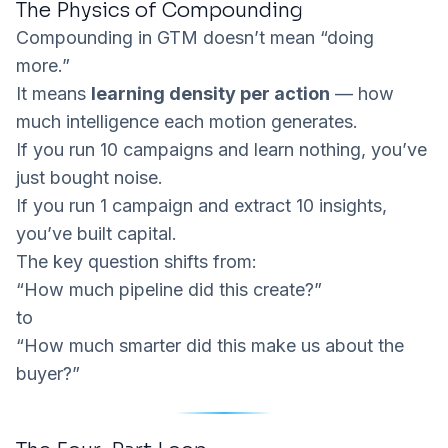
The Physics of Compounding
Compounding in GTM doesn’t mean “doing
more.”
It means
learning density per action
— how
much intelligence each motion generates.
If you run 10 campaigns and learn nothing, you’ve
just bought noise.
If you run 1 campaign and extract 10 insights,
you’ve built capital.
The key question shifts from:
“How much pipeline did this create?”
to
“How much smarter did this make us about the
buyer?”