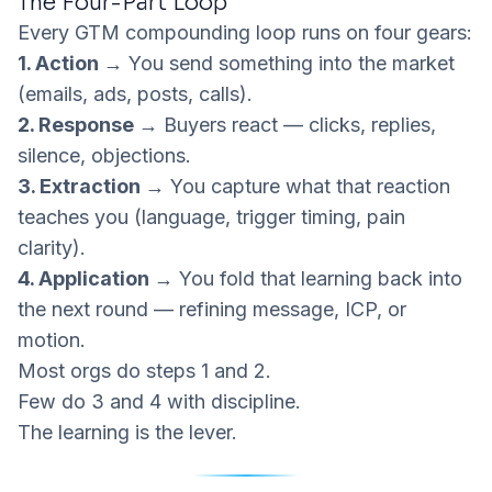
The Four-Part Loop
Every GTM compounding loop runs on four gears:
1. Action →
You send something into the market
(emails, ads, posts, calls).
2. Response →
Buyers react — clicks, replies,
silence, objections.
3. Extraction →
You capture what that reaction
teaches
you (language, trigger timing, pain
clarity).
4. Application →
You fold that learning back into
the next round — refining message, ICP, or
motion.
Most orgs do steps 1 and 2.
Few do 3 and 4 with discipline.
The learning is the lever.