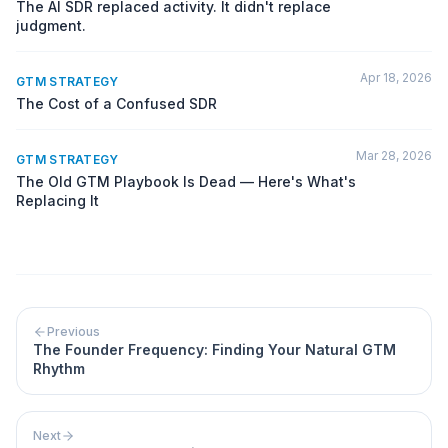
The AI SDR replaced activity. It didn't replace
judgment.
Apr 18, 2026
GTM STRATEGY
The Cost of a Confused SDR
Mar 28, 2026
GTM STRATEGY
The Old GTM Playbook Is Dead — Here's What's
Replacing It
Previous
The Founder Frequency: Finding Your Natural GTM
Rhythm
Next