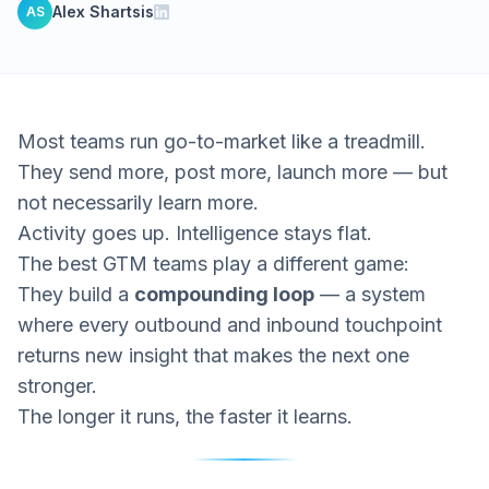
Alex Shartsis
AS
Most teams run go-to-market like a treadmill.
They send more, post more, launch more — but
not necessarily
learn more.
Activity goes up. Intelligence stays flat.
The best GTM teams play a different game:
They build a
compounding loop
— a system
where every outbound and inbound touchpoint
returns new insight that makes the next one
stronger.
The longer it runs, the faster it learns.