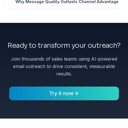
Why Message Quality Outlasts Channel Advantage
Ready to transform your outreach?
Join thousands of sales teams using AI-powered
email outreach to drive consistent, measurable
results.
Try it now