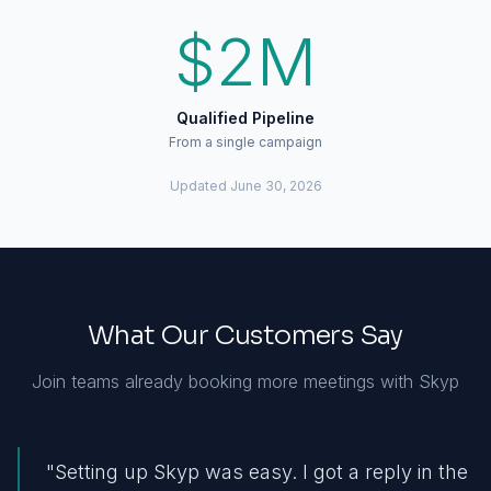
$2M
Qualified Pipeline
From a single campaign
Updated
June 30, 2026
What Our Customers Say
Join teams already booking more meetings with Skyp
"
Setting up Skyp was easy. I got a reply in the