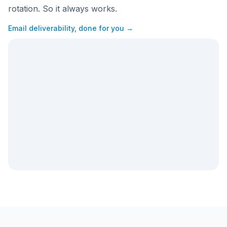
rotation. So it always works.
Email deliverability, done for you →