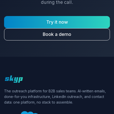
during the call.
Try it now
Book a demo
Skyp home
The outreach platform for B2B sales teams. AI-written emails,
done-for-you infrastructure, LinkedIn outreach, and contact
data: one platform, no stack to assemble.