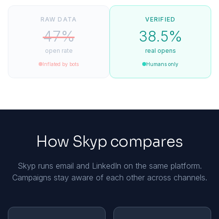
RAW DATA
VERIFIED
47%
38.5%
open rate
real opens
Inflated by bots
Humans only
How Skyp compares
Skyp runs email and LinkedIn on the same platform.
Campaigns stay aware of each other across channels.