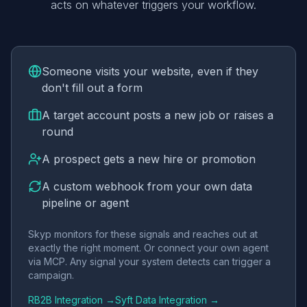
acts on whatever triggers your workflow.
Someone visits your website, even if they
don't fill out a form
A target account posts a new job or raises a
round
A prospect gets a new hire or promotion
A custom webhook from your own data
pipeline or agent
Skyp monitors for these signals and reaches out at
exactly the right moment. Or connect your own agent
via MCP. Any signal your system detects can trigger a
campaign.
RB2B Integration →
Syft Data Integration →