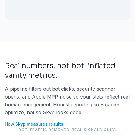
Real numbers, not bot-inflated
vanity metrics.
A pipeline filters out bot clicks, security-scanner
opens, and Apple MPP noise so your stats reflect real
human engagement. Honest reporting so you can
optimize, not so Skyp looks good.
How Skyp measures results →
BOT TRAFFIC REMOVED. REAL SIGNALS ONLY.