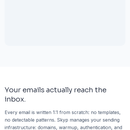
Your emails actually reach the
inbox.
Every email is written 1:1 from scratch: no templates,
no detectable patterns. Skyp manages your sending
infrastructure: domains, warmup, authentication, and