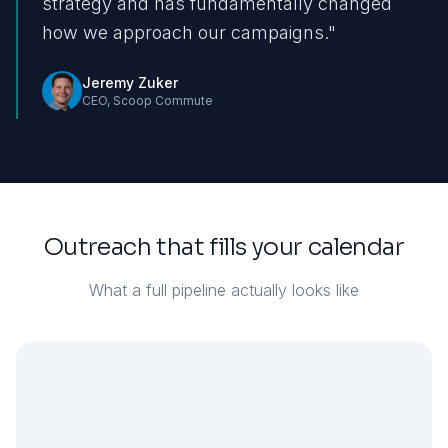
strategy and has fundamentally changed
how we approach our campaigns.
"
Jeremy Zuker
CEO
,
Scoop Commute
Outreach that fills your calendar
What a full pipeline actually looks like