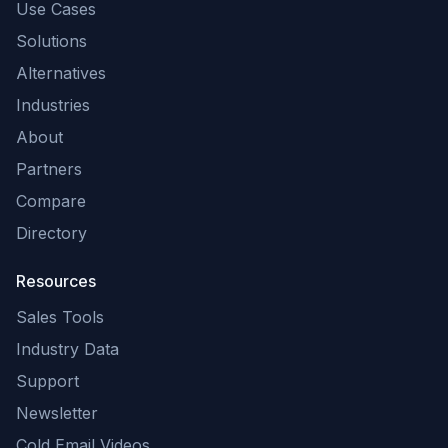
Use Cases
Solutions
Alternatives
Industries
About
Partners
Compare
Directory
Resources
Sales Tools
Industry Data
Support
Newsletter
Cold Email Videos