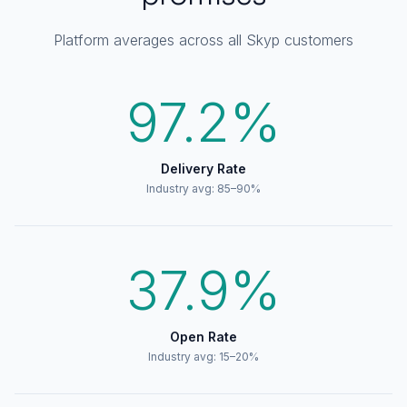
Platform averages across all Skyp customers
97.2%
Delivery Rate
Industry avg: 85–90%
37.9%
Open Rate
Industry avg: 15–20%