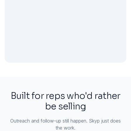
Built for reps who'd rather
be selling
Outreach and follow-up still happen. Skyp just does
the work.