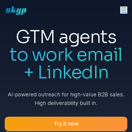
GTM agents
to work email
+ LinkedIn
AI-powered outreach for high-value B2B sales.
High deliverability built in.
Try it now