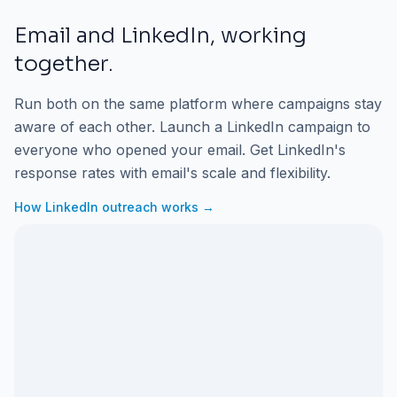
Email and LinkedIn, working
together.
Run both on the same platform where campaigns stay
aware of each other. Launch a LinkedIn campaign to
everyone who opened your email. Get LinkedIn's
response rates with email's scale and flexibility.
How LinkedIn outreach works →