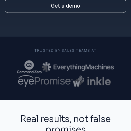
Get a demo
TRUSTED BY SALES TEAMS AT
Real results, not false
promises