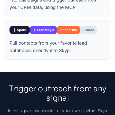
your CRM data, using the MCP.
Apollo
LeadMagic
Z
ZoomInfo
+ more
Pull contacts from your favorite lead
databases directly into Skyp.
Trigger outreach from any
signal
Intent signals, webhooks, or your own pipeline. Skyp