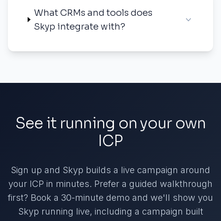
What CRMs and tools does
Skyp integrate with?
See it running on your own
ICP
Sign up and Skyp builds a live campaign around
your ICP in minutes. Prefer a guided walkthrough
first? Book a 30-minute demo and we'll show you
Skyp running live, including a campaign built