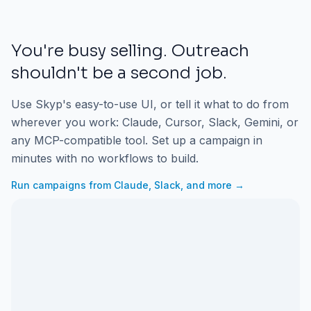
You're busy selling. Outreach
shouldn't be a second job.
Use Skyp's easy-to-use UI, or tell it what to do from
wherever you work: Claude, Cursor, Slack, Gemini, or
any MCP-compatible tool. Set up a campaign in
minutes with no workflows to build.
Run campaigns from Claude, Slack, and more →