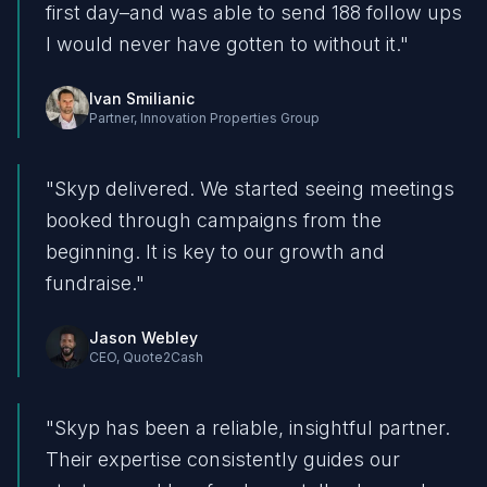
first day–and was able to send 188 follow ups
I would never have gotten to without it.
"
Ivan Smilianic
Partner
,
Innovation Properties Group
"
Skyp delivered. We started seeing meetings
booked through campaigns from the
beginning. It is key to our growth and
fundraise.
"
Jason Webley
CEO
,
Quote2Cash
"
Skyp has been a reliable, insightful partner.
Their expertise consistently guides our