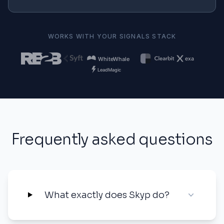
WORKS WITH YOUR SIGNALS STACK
Frequently asked questions
What exactly does Skyp do?