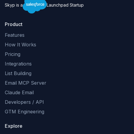
Skyp is a
Launchpad Startup
Product
Features
How It Works
Pricing
Integrations
List Building
Email MCP Server
Claude Email
Developers / API
GTM Engineering
Explore