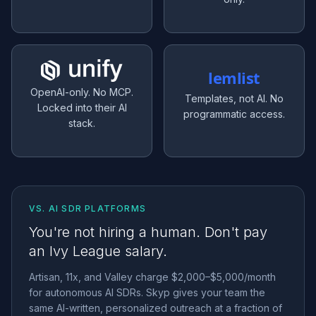
lemlist
OpenAI-only. No MCP.
Templates, not AI. No
Locked into their AI
programmatic access.
stack.
VS. AI SDR PLATFORMS
You're not hiring a human. Don't pay
an Ivy League salary.
Artisan, 11x, and Valley charge $2,000–$5,000/month
for autonomous AI SDRs. Skyp gives your team the
same AI-written, personalized outreach at a fraction of