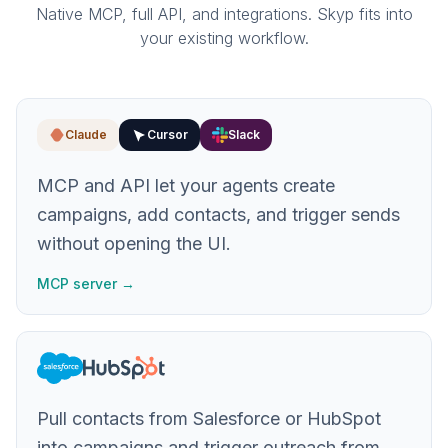
Native MCP, full API, and integrations. Skyp fits into
your existing workflow.
Claude
Cursor
Slack
MCP and API let your agents create
campaigns, add contacts, and trigger sends
without opening the UI.
MCP server →
Pull contacts from Salesforce or HubSpot
into campaigns and trigger outreach from