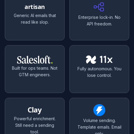
artisan
Generic AI emails that
Enterprise lock-in. No
read like slop.
API freedom.
Built for ops teams. Not
Fully autonomous. You
GTM engineers.
lose control.
Clay
Powerful enrichment.
Volume sending.
Still need a sending
Template emails. Email
tool.
only.