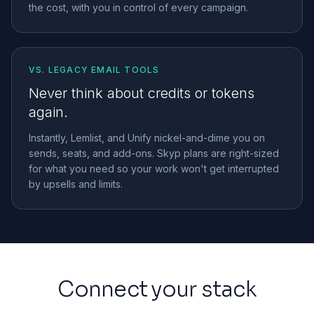
the cost, with you in control of every campaign.
VS. LEGACY EMAIL TOOLS
Never think about credits or tokens
again.
Instantly, Lemlist, and Unify nickel-and-dime you on
sends, seats, and add-ons. Skyp plans are right-sized
for what you need so your work won't get interrupted
by upsells and limits.
Connect your stack