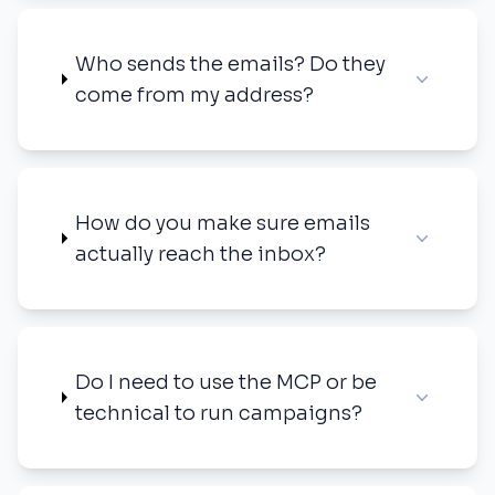
Who sends the emails? Do they
come from my address?
How do you make sure emails
actually reach the inbox?
Do I need to use the MCP or be
technical to run campaigns?