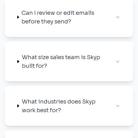
Can I review or edit emails
before they send?
What size sales team is Skyp
built for?
What industries does Skyp
work best for?