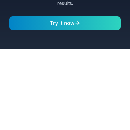
results.
Try it now