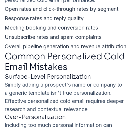
personalized cold email performance:
Open rates and click-through rates by segment
Response rates and reply quality
Meeting booking and conversion rates
Unsubscribe rates and spam complaints
Overall pipeline generation and revenue attribution
Common Personalized Cold
Email Mistakes
Surface-Level Personalization
Simply adding a prospect's name or company to
a generic template isn't true personalization.
Effective personalized cold email requires deeper
research and contextual relevance.
Over-Personalization
Including too much personal information can