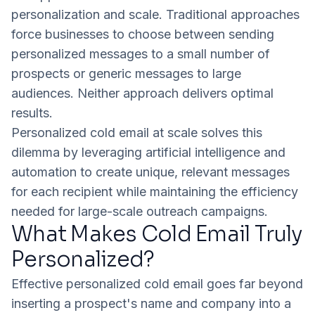
personalization and scale. Traditional approaches
force businesses to choose between sending
personalized messages to a small number of
prospects or generic messages to large
audiences. Neither approach delivers optimal
results.
Personalized cold email at scale solves this
dilemma by leveraging artificial intelligence and
automation to create unique, relevant messages
for each recipient while maintaining the efficiency
needed for large-scale outreach campaigns.
What Makes Cold Email Truly
Personalized?
Effective personalized cold email goes far beyond
inserting a prospect's name and company into a