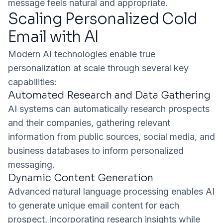
message feels natural and appropriate.
Scaling Personalized Cold
Email with AI
Modern AI technologies enable true
personalization at scale through several key
capabilities:
Automated Research and Data Gathering
AI systems can automatically research prospects
and their companies, gathering relevant
information from public sources, social media, and
business databases to inform personalized
messaging.
Dynamic Content Generation
Advanced natural language processing enables AI
to generate unique email content for each
prospect, incorporating research insights while