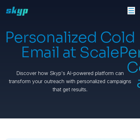
Personalized Cold
Email at Scale
Pe
C
Discover how Skyp's AI-powered platform can
transform your outreach with personalized campaigns
that get results.