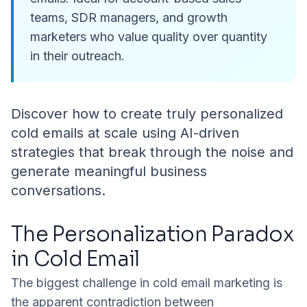
teams, SDR managers, and growth
marketers who value quality over quantity
in their outreach.
Discover how to create truly personalized
cold emails at scale using AI-driven
strategies that break through the noise and
generate meaningful business
conversations.
The Personalization Paradox
in Cold Email
The biggest challenge in cold email marketing is
the apparent contradiction between