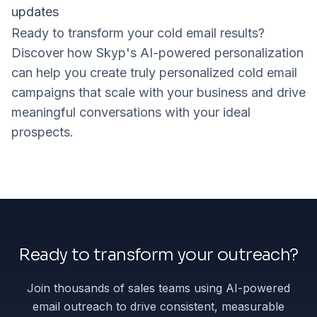
updates
Ready to transform your cold email results?
Discover how Skyp's AI-powered personalization
can help you create truly personalized cold email
campaigns that scale with your business and drive
meaningful conversations with your ideal
prospects.
Ready to transform your outreach?
Join thousands of sales teams using AI-powered
email outreach to drive consistent, measurable