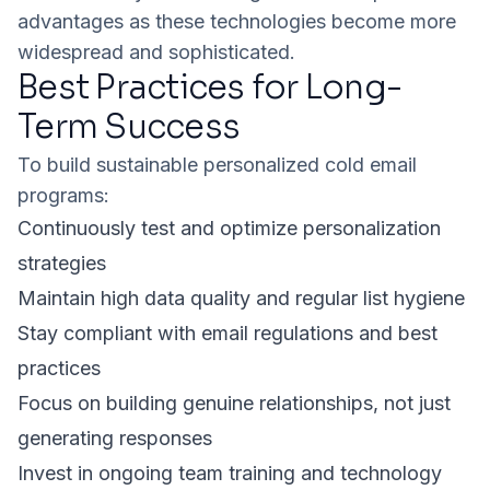
advantages as these technologies become more
widespread and sophisticated.
Best Practices for Long-
Term Success
To build sustainable personalized cold email
programs:
Continuously test and optimize personalization
strategies
Maintain high data quality and regular list hygiene
Stay compliant with email regulations and best
practices
Focus on building genuine relationships, not just
generating responses
Invest in ongoing team training and technology