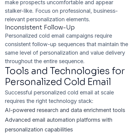
make prospects uncomfortable and appear
stalker-like. Focus on professional, business-
relevant personalization elements.
Inconsistent Follow-Up
Personalized cold email campaigns require
consistent follow-up sequences that maintain the
same level of personalization and value delivery
throughout the entire sequence.
Tools and Technologies for
Personalized Cold Email
Successful personalized cold email at scale
requires the right technology stack:
AI-powered research and data enrichment tools
Advanced email automation platforms with
personalization capabilities