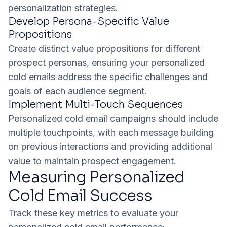
personalization strategies.
Develop Persona-Specific Value
Propositions
Create distinct value propositions for different
prospect personas, ensuring your personalized
cold emails address the specific challenges and
goals of each audience segment.
Implement Multi-Touch Sequences
Personalized cold email campaigns should include
multiple touchpoints, with each message building
on previous interactions and providing additional
value to maintain prospect engagement.
Measuring Personalized
Cold Email Success
Track these key metrics to evaluate your