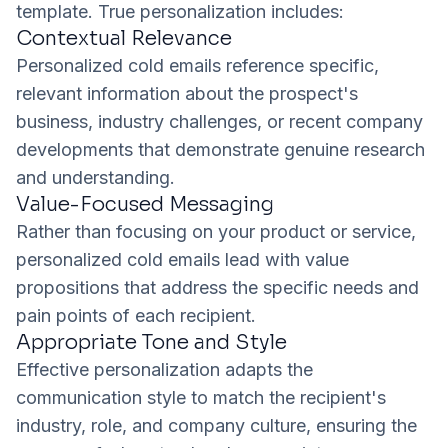
template. True personalization includes:
Contextual Relevance
Personalized cold emails reference specific,
relevant information about the prospect's
business, industry challenges, or recent company
developments that demonstrate genuine research
and understanding.
Value-Focused Messaging
Rather than focusing on your product or service,
personalized cold emails lead with value
propositions that address the specific needs and
pain points of each recipient.
Appropriate Tone and Style
Effective personalization adapts the
communication style to match the recipient's
industry, role, and company culture, ensuring the