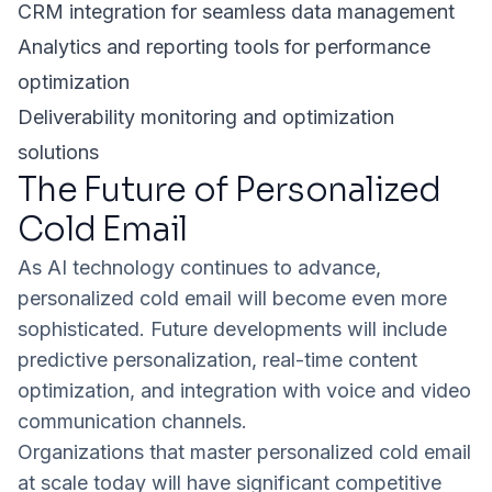
CRM integration for seamless data management
Analytics and reporting tools for performance
optimization
Deliverability monitoring and optimization
solutions
The Future of Personalized
Cold Email
As AI technology continues to advance,
personalized cold email will become even more
sophisticated. Future developments will include
predictive personalization, real-time content
optimization, and integration with voice and video
communication channels.
Organizations that master personalized cold email
at scale today will have significant competitive