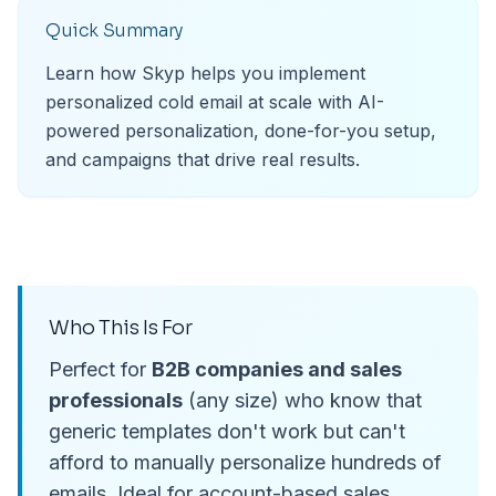
Quick Summary
Learn how Skyp helps you implement
personalized cold email at scale with AI-
powered personalization, done-for-you setup,
and campaigns that drive real results.
Who This Is For
Perfect for
B2B companies and sales
professionals
(any size) who know that
generic templates don't work but can't
afford to manually personalize hundreds of
emails. Ideal for account-based sales