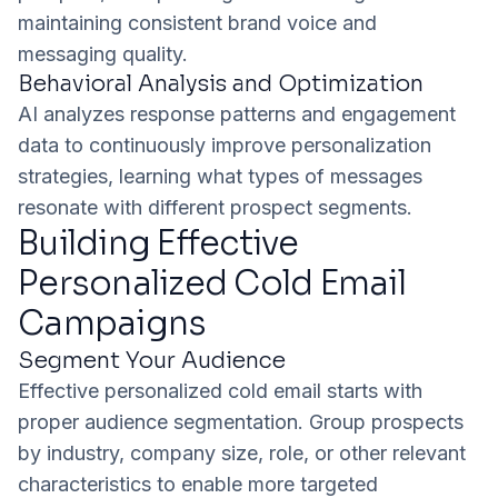
maintaining consistent brand voice and
messaging quality.
Behavioral Analysis and Optimization
AI analyzes response patterns and engagement
data to continuously improve personalization
strategies, learning what types of messages
resonate with different prospect segments.
Building Effective
Personalized Cold Email
Campaigns
Segment Your Audience
Effective personalized cold email starts with
proper audience segmentation. Group prospects
by industry, company size, role, or other relevant
characteristics to enable more targeted