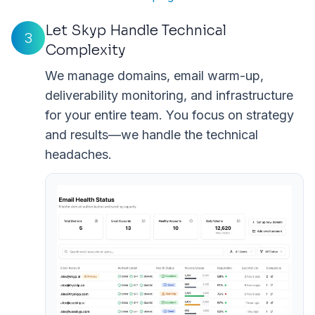
Let Skyp Handle Technical
3
Complexity
We manage domains, email warm-up,
deliverability monitoring, and infrastructure
for your entire team. You focus on strategy
and results—we handle the technical
headaches.