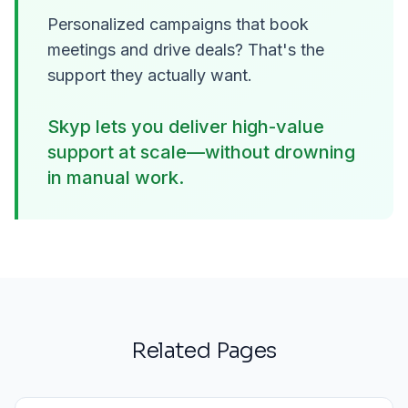
Personalized campaigns that book
meetings and drive deals? That's the
support they actually want.
Skyp lets you deliver high-value
support at scale—without drowning
in manual work.
Related Pages