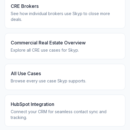
CRE Brokers
See how individual brokers use Skyp to close more
deals.
Commercial Real Estate Overview
Explore all CRE use cases for Skyp.
All Use Cases
Browse every use case Skyp supports.
HubSpot Integration
Connect your CRM for seamless contact sync and
tracking.