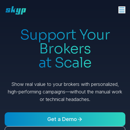
Support Your
Brokers
at Scale
Show real value to your brokers with personalized,
high-performing campaigns—without the manual work
or technical headaches.
Get a Demo