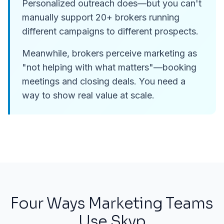
Personalized outreach does—but you can't
manually support 20+ brokers running
different campaigns to different prospects.
Meanwhile, brokers perceive marketing as
"not helping with what matters"—booking
meetings and closing deals. You need a
way to show real value at scale.
Four Ways Marketing Teams
Use Skyp