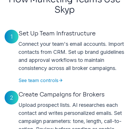
Skyp
Set Up Team Infrastructure
1
Connect your team's email accounts. Import
contacts from CRM. Set up brand guidelines
and approval workflows to maintain
consistency across all broker campaigns.
See team controls
Create Campaigns for Brokers
2
Upload prospect lists. AI researches each
contact and writes personalized emails. Set
campaign parameters: tone, length, call-to-