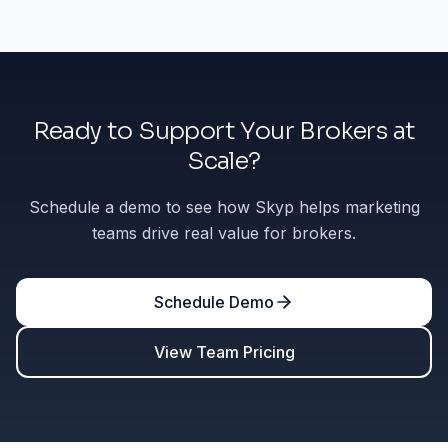
Ready to Support Your Brokers at
Scale?
Schedule a demo to see how Skyp helps marketing
teams drive real value for brokers.
Schedule Demo
View Team Pricing