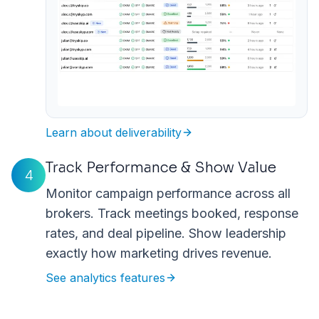
Learn about deliverability
Track Performance & Show Value
4
Monitor campaign performance across all
brokers. Track meetings booked, response
rates, and deal pipeline. Show leadership
exactly how marketing drives revenue.
See analytics features