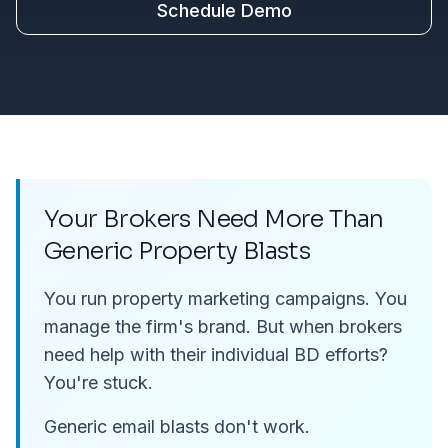
Schedule Demo
Your Brokers Need More Than
Generic Property Blasts
You run property marketing campaigns. You
manage the firm's brand. But when brokers
need help with their
individual
BD efforts?
You're stuck.
Generic email blasts don't work.