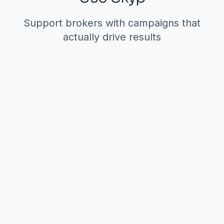
Support brokers with campaigns that
actually drive results
1. Broker-Branded
Outreach Campaigns
The scenario:
Your firm has a new
Class A office listing in downtown.
You want to alert relevant brokers
and prospects—but a generic blast
won't work. Each broker covers
different segments and has different