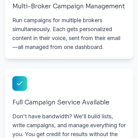
Multi-Broker Campaign Management
Run campaigns for multiple brokers
simultaneously. Each gets personalized
content in their voice, sent from their email
—all managed from one dashboard.
Full Campaign Service Available
Don't have bandwidth? We'll build lists,
write campaigns, and manage everything for
you. You get credit for results without the