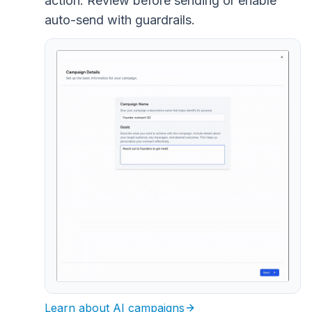
action. Review before sending or enable
auto-send with guardrails.
Learn about AI campaigns