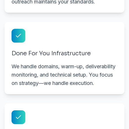
outreach maintains your standards.
Done For You Infrastructure
We handle domains, warm-up, deliverability
monitoring, and technical setup. You focus
on strategy—we handle execution.