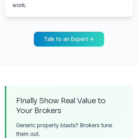
work.
Talk to an Expert
Finally Show Real Value to
Your Brokers
Generic property blasts? Brokers tune
them out.