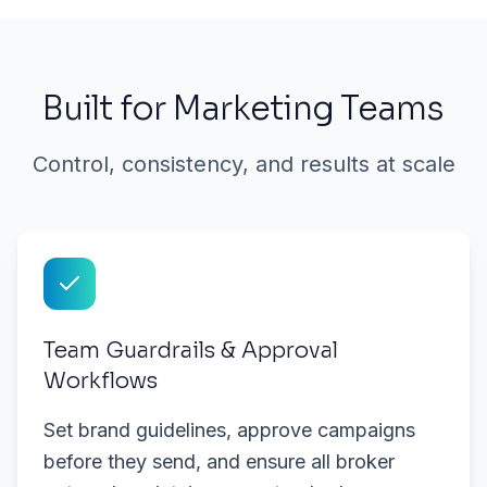
Built for Marketing Teams
Control, consistency, and results at scale
Team Guardrails & Approval
Workflows
Set brand guidelines, approve campaigns
before they send, and ensure all broker