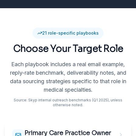
21
role-specific playbooks
Choose Your Target Role
Each playbook includes a real email example,
reply-rate benchmark, deliverability notes, and
data sourcing strategies specific to that role in
medical specialties
.
Source: Skyp internal outreach benchmarks (Q1 2025), unless
otherwise noted.
Primary Care Practice Owner