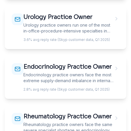
speak to the specific service line your solution
impacts, because 'ENT practice' describes six
Urology Practice Owner
different businesses operating as one.
Urology practice owners run one of the most
in-office-procedure-intensive specialties in
medicine — their revenue model depends on
3.6% avg reply rate (Skyp customer data, Q1 2025)
capturing diagnostic testing, in-office
procedures, and ancillary services within the
practice rather than referring them out. Your
email must speak to ancillary capture, in-office
Endocrinology Practice Owner
procedure migration, and the ASC opportunity
that is transforming urology economics.
Endocrinology practice owners face the most
extreme supply-demand imbalance in internal
medicine — a shrinking specialist workforce
2.8% avg reply rate (Skyp customer data, Q1 2025)
managing an exploding diabetic and obesity
population, with new patient wait times of 3-6+
months. Your email can't pitch patient
acquisition; it must address capacity
Rheumatology Practice Owner
optimization, CGM/technology integration, and
the GLP-1 revolution transforming practice
Rheumatology practice owners face the same
economics.
severe specialist shortage as endocrinology