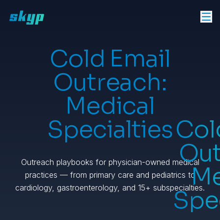
Cold Email
Outreach:
Medical
Specialties
Col
Out
Outreach playbooks for physician-owned medical
Me
practices — from primary care and pediatrics to
cardiology, gastroenterology, and 15+ subspecialties.
Spec