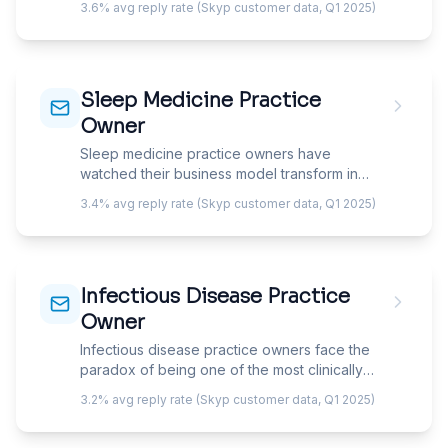
3.6% avg reply rate (Skyp customer data, Q1 2025)
business model is built on immunotherapy
patients returning weekly for 3-5 years. Your
email must speak to patient retention,
immunotherapy compliance, and the biologic
Sleep Medicine Practice
revolution that is transforming the specialty's
economics.
Owner
Sleep medicine practice owners have
watched their business model transform in
under a decade — the shift from in-lab
3.4% avg reply rate (Skyp customer data, Q1 2025)
polysomnography to home sleep testing,
combined with CPAP resupply as a recurring
revenue engine, has created a specialty
where the diagnostic model is commoditizing
Infectious Disease Practice
while the treatment compliance model is
becoming the real business. Your email must
Owner
address the new economics, not the old lab-
Infectious disease practice owners face the
based model.
paradox of being one of the most clinically
essential yet lowest-compensated
3.2% avg reply rate (Skyp customer data, Q1 2025)
subspecialties in internal medicine — hospital
consult revenue barely covers overhead, and