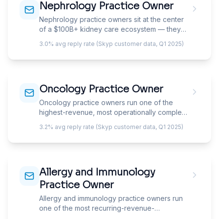
Nephrology Practice Owner
independent pulmonologist managing a PFT
lab has completely different needs than one
Nephrology practice owners sit at the center
spending half their week in the ICU.
of a $100B+ kidney care ecosystem — they
manage CKD patients progressing toward
3.0% avg reply rate (Skyp customer data, Q1 2025)
dialysis, serve as medical directors for dialysis
facilities, and increasingly own or co-invest in
dialysis centers themselves. Your email must
demonstrate understanding of the dual
Oncology Practice Owner
revenue model: office-based CKD
management and dialysis facility medical
Oncology practice owners run one of the
directorship economics.
highest-revenue, most operationally complex,
and most rapidly consolidating specialties in
3.2% avg reply rate (Skyp customer data, Q1 2025)
medicine — their business is built on drug buy-
and-bill economics where chemotherapy and
biologic drug margins generate the majority of
practice revenue. Your email must
Allergy and Immunology
demonstrate understanding of 340B
economics, drug reimbursement pressures,
Practice Owner
and the OCM/EOM value-based payment
Allergy and immunology practice owners run
models reshaping oncology practice finances.
one of the most recurring-revenue-
dependent specialties in medicine — their