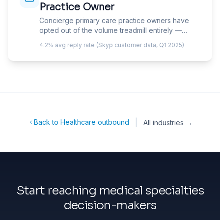
Practice Owner
Concierge primary care practice owners have
opted out of the volume treadmill entirely —
charging patients $1,500-25,000/year for
4.2% avg reply rate (Skyp customer data, Q1 2025)
enhanced access, longer visits, and smaller
panels. Your email must speak to member
retention, the retainer-plus-insurance billing
model, and the competitive positioning that
justifies premium fees in a market where
patients have free alternatives.
|
Back to Healthcare outbound
All industries →
Start reaching medical specialties
decision-makers