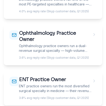
strategy.
most PE-targeted specialties in healthcare —
they're simultaneously managing medical
4.0% avg reply rate (Skyp customer data, Q1 2025)
dermatology volume, growing a cosmetic
revenue line, and fielding acquisition offers.
Your email must show you understand the
dual-revenue model, not just the clinical side.
Ophthalmology Practice
Owner
Ophthalmology practice owners run a dual-
revenue surgical specialty — high-volume
medical ophthalmology (cataracts, glaucoma,
3.6% avg reply rate (Skyp customer data, Q1 2025)
retina) drives insurance-based revenue while
elective refractive surgery (LASIK, PRK, lens
exchange) and cosmetic services
(oculoplastics) drive cash-pay margins. Your
ENT Practice Owner
email must speak to the right side of the
practice.
ENT practice owners run the most diversified
surgical specialty in medicine — their revenue
spans office-based procedures, OR surgery,
3.8% avg reply rate (Skyp customer data, Q1 2025)
audiology, allergy, facial plastics, and sleep
medicine under one roof. Your email must