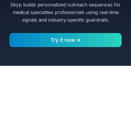
Skyp builds personalized outreach sequences for
medical specialties professionals using real-time
signals and industry-specific guardrails.
Try it now