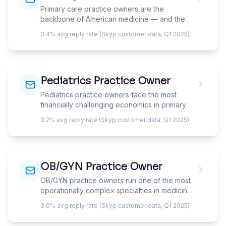
Primary care practice owners are the
backbone of American medicine — and the
most financially squeezed specialty in it.
3.4% avg reply rate (Skyp customer data, Q1 2025)
They're caught between declining insurance
reimbursement, rising overhead, and an
existential choice: stay in fee-for-service and
see 25+ patients a day, or transition to a
Pediatrics Practice Owner
DPC/concierge model and rebuild the
business from scratch. Your email must
Pediatrics practice owners face the most
acknowledge this crossroads.
financially challenging economics in primary
care — lower reimbursement per visit than
3.2% avg reply rate (Skyp customer data, Q1 2025)
adult medicine, a payer mix weighted toward
Medicaid, and a patient population that ages
out at 18. Your email must address the
revenue-per-patient gap, vaccine revenue
OB/GYN Practice Owner
optimization, and the well-visit model that
anchors pediatric practice economics.
OB/GYN practice owners run one of the most
operationally complex specialties in medicine
— splitting between unpredictable obstetric
3.0% avg reply rate (Skyp customer data, Q1 2025)
call, scheduled GYN surgery, and high-volume
office visits while managing the highest