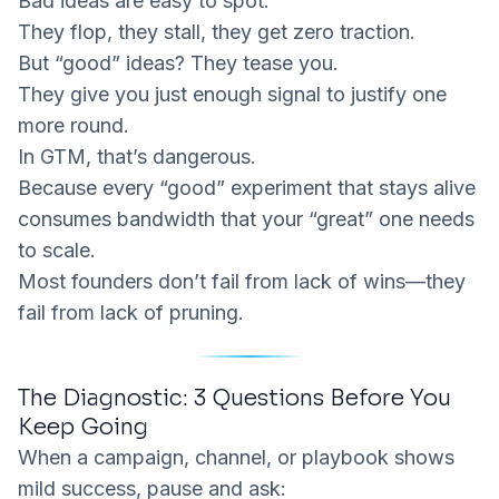
Bad ideas are easy to spot.
They flop, they stall, they get zero traction.
But “good” ideas? They tease you.
They give you
just enough
signal to justify one
more round.
In GTM, that’s dangerous.
Because every “good” experiment that stays alive
consumes bandwidth that your “great” one needs
to scale.
Most founders don’t fail from lack of wins—they
fail from lack of pruning.
The Diagnostic: 3 Questions Before You
Keep Going
When a campaign, channel, or playbook shows
mild success, pause and ask: