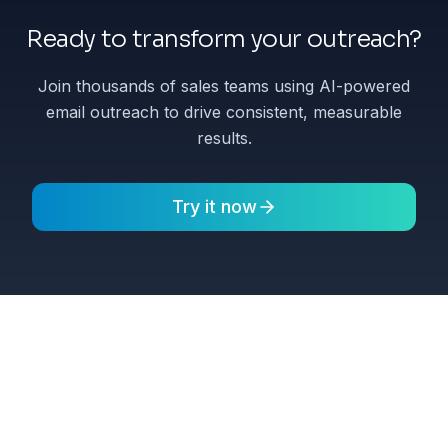
Ready to transform your outreach?
Join thousands of sales teams using AI-powered
email outreach to drive consistent, measurable
results.
Try it now