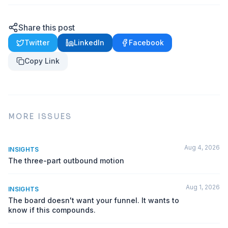
Share this post
Twitter
LinkedIn
Facebook
Copy Link
MORE ISSUES
Aug 4, 2026
INSIGHTS
The three-part outbound motion
Aug 1, 2026
INSIGHTS
The board doesn't want your funnel. It wants to
know if this compounds.