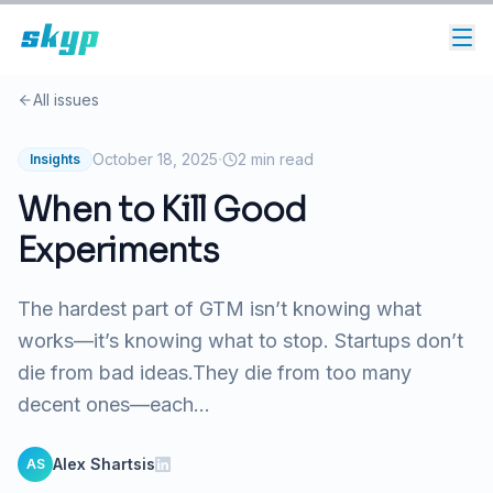
All issues
·
October 18, 2025
2
min read
Insights
When to Kill Good
Experiments
The hardest part of GTM isn’t knowing what
works—it’s knowing what to stop. Startups don’t
die from bad ideas.They die from too many
decent ones—each...
Alex Shartsis
AS