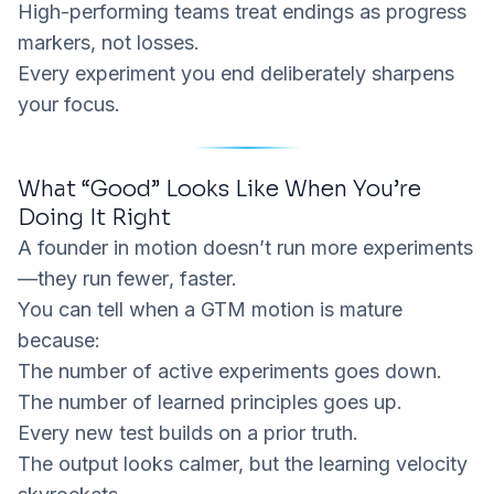
High-performing teams treat endings as progress
markers, not losses.
Every experiment you end deliberately sharpens
your focus.
What “Good” Looks Like When You’re
Doing It Right
A founder in motion doesn’t run
more
experiments
—they run
fewer
, faster.
You can tell when a GTM motion is mature
because:
The number of
active
experiments goes down.
The number of
learned principles
goes up.
Every new test builds on a prior truth.
The output looks calmer, but the learning velocity