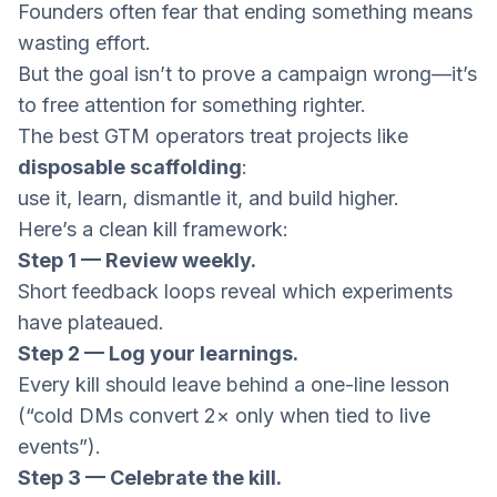
Founders often fear that ending something means
wasting effort.
But the goal isn’t to prove a campaign wrong—it’s
to free attention for something righter.
The best GTM operators treat projects like
disposable scaffolding
:
use it, learn, dismantle it, and build higher.
Here’s a clean kill framework:
Step 1 — Review weekly.
Short feedback loops reveal which experiments
have plateaued.
Step 2 — Log your learnings.
Every kill should leave behind a one-line lesson
(“cold DMs convert 2× only when tied to live
events”).
Step 3 — Celebrate the kill.