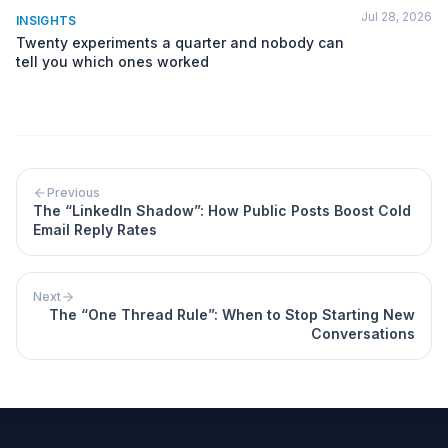
Jul 28, 2026
INSIGHTS
Twenty experiments a quarter and nobody can
tell you which ones worked
Previous
The “LinkedIn Shadow”: How Public Posts Boost Cold
Email Reply Rates
Next
The “One Thread Rule”: When to Stop Starting New
Conversations