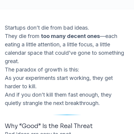
Startups don’t die from bad ideas.
They die from
too many decent ones
—each
eating a little attention, a little focus, a little
calendar space that could’ve gone to something
great.
The paradox of growth is this:
As your experiments start
working
, they get
harder to kill.
And if you don’t kill them fast enough, they
quietly strangle the next breakthrough.
Why “Good” Is the Real Threat