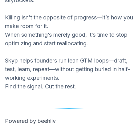
skyrockets.
Killing isn’t the opposite of progress—it’s how you
make room for it.
When something’s merely good, it’s time to stop
optimizing and start reallocating.
Skyp
helps founders run lean GTM loops—draft,
test, learn, repeat—without getting buried in half-
working experiments.
Find the signal. Cut the rest.
Powered by beehiiv