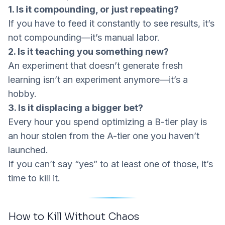
1. Is it compounding, or just repeating?
If you have to feed it constantly to see results, it’s
not compounding—it’s manual labor.
2. Is it teaching you something new?
An experiment that doesn’t generate
fresh
learning
isn’t an experiment anymore—it’s a
hobby.
3. Is it displacing a bigger bet?
Every hour you spend optimizing a B-tier play is
an hour stolen from the A-tier one you haven’t
launched.
If you can’t say “yes” to at least one of those, it’s
time to kill it.
How to Kill Without Chaos