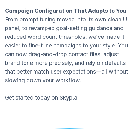
Campaign Configuration That Adapts to You
From prompt tuning moved into its own clean UI
panel, to revamped goal-setting guidance and
reduced word count thresholds, we’ve made it
easier to fine-tune campaigns to your style. You
can now drag-and-drop contact files, adjust
brand tone more precisely, and rely on defaults
that better match user expectations—all without
slowing down your workflow.
Get started today on
Skyp.ai