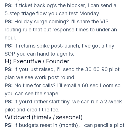
PS:
If ticket backlog’s the blocker, I can send a
5‑step triage flow you can test Monday.
PS:
Holiday surge coming? I’ll share the VIP
routing rule that cut response times to under an
hour.
PS:
If returns spike post‑launch, I’ve got a tiny
SOP you can hand to agents.
H) Executive / Founder
PS:
If you just raised, I’ll send the 30‑60‑90 pilot
plan we see work post‑round.
PS:
No time for calls? I’ll email a 60‑sec Loom so
you can see the shape.
PS:
If you’d rather start tiny, we can run a 2‑week
pilot and credit the fee.
Wildcard (timely / seasonal)
PS:
If budgets reset in {month}, I can pencil a pilot