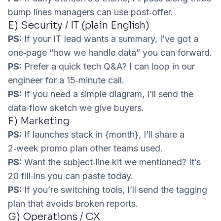
bump lines managers can use post‑offer.
E) Security / IT (plain English)
PS:
If your IT lead wants a summary, I’ve got a
one‑page “how we handle data” you can forward.
PS:
Prefer a quick tech Q&A? I can loop in our
engineer for a 15‑minute call.
PS:
If you need a simple diagram, I’ll send the
data‑flow sketch we give buyers.
F) Marketing
PS:
If launches stack in {month}, I’ll share a
2‑week promo plan other teams used.
PS:
Want the subject‑line kit we mentioned? It’s
20 fill‑ins you can paste today.
PS:
If you’re switching tools, I’ll send the tagging
plan that avoids broken reports.
G) Operations / CX