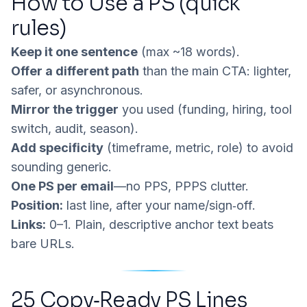
How to Use a PS (quick
rules)
Keep it one sentence
(max ~18 words).
Offer a different path
than the main CTA: lighter,
safer, or asynchronous.
Mirror the trigger
you used (funding, hiring, tool
switch, audit, season).
Add specificity
(timeframe, metric, role) to avoid
sounding generic.
One PS per email
—no PPS, PPPS clutter.
Position:
last line, after your name/sign‑off.
Links:
0–1. Plain, descriptive anchor text beats
bare URLs.
25 Copy‑Ready PS Lines