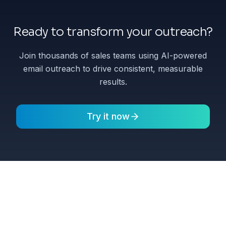
Ready to transform your outreach?
Join thousands of sales teams using AI-powered
email outreach to drive consistent, measurable
results.
Try it now