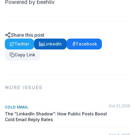
Powered by beehiiv
Share this post
Twitter
LinkedIn
Facebook
Copy Link
MORE ISSUES
Oct 21, 2025
COLD EMAIL
The “LinkedIn Shadow”: How Public Posts Boost
Cold Email Reply Rates