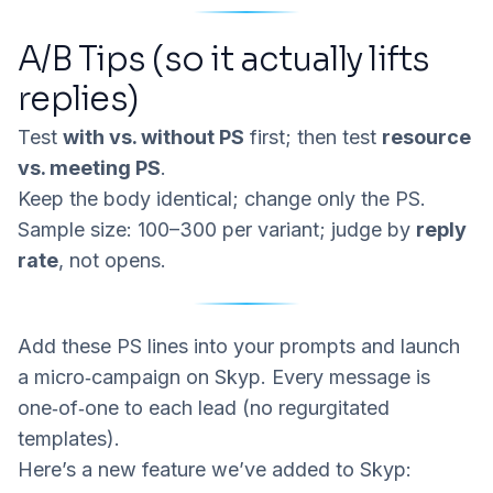
A/B Tips (so it actually lifts
replies)
Test
with vs. without PS
first; then test
resource
vs. meeting PS
.
Keep the body identical; change only the PS.
Sample size: 100–300 per variant; judge by
reply
rate
, not opens.
Add these PS lines into your prompts and launch
a micro‑campaign on
Skyp
. Every message is
one‑of‑one to each lead (no regurgitated
templates).
Here’s a new feature we’ve added to Skyp: