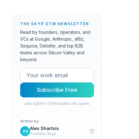
THE SKYP GTM NEWSLETTER
Read by founders, operators, and
VCs at Google, Anthropic, a16z,
Sequoia, Deloitte, and top B2B
teams across Silicon Valley and
beyond.
Subscribe Free
Join 3,500+ GTM leaders. No spam.
Written by
Alex Shartsis
AS
Founder, Skyp