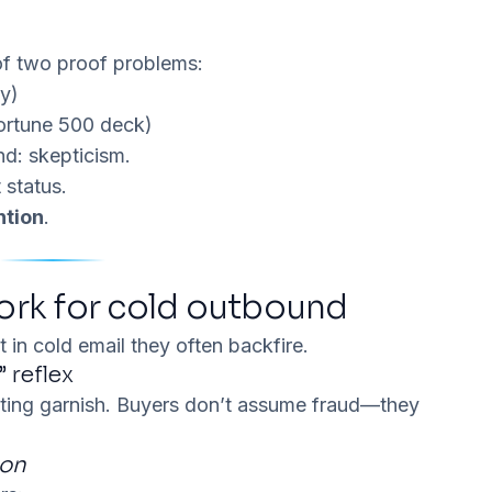
of two proof problems:
py)
Fortune 500 deck)
nd:
skepticism
.
 status.
ntion
.
ork for cold outbound
t in cold email they often backfire.
” reflex
eting garnish. Buyers don’t assume fraud—they
won