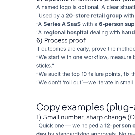
A named logo is optional. A
clear situat
“Used by a
20-store retail group
with 
“A
Series A SaaS
with a
6-person sup
“A
regional hospital
dealing with
hand
6)
Process proof
If outcomes are early, prove the method 
“We start with one workflow, measure ba
sticks.”
“We audit the top 10 failure points, fix
“We don’t ‘roll out’—we iterate in smal
Copy examples (plug-
1) Small number, sharp change (O
“Quick one — we helped a
12-person 
day
by standardizing approvals. No re-o