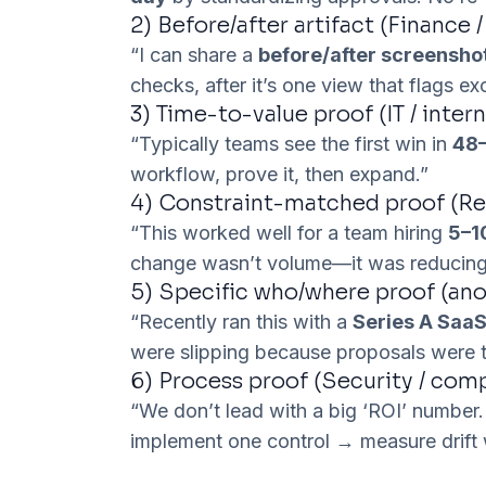
2) Before/after artifact (Finance /
“I can share a
before/after screensho
checks, after it’s one view that flags e
3) Time-to-value proof (IT / intern
“Typically teams see the first win in
48–
workflow, prove it, then expand.”
4) Constraint-matched proof (Rec
“This worked well for a team hiring
5–1
change wasn’t volume—it was reducing
5) Specific who/where proof (an
“Recently ran this with a
Series A Saa
were slipping because proposals were t
6) Process proof (Security / com
“We don’t lead with a big ‘ROI’ number.
implement one control → measure drift 