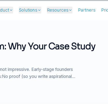
oduct
Solutions
Resources
Partners
Pri
m: Why Your Case Study
 not impressive. Early-stage founders
No proof (so you write aspirational...