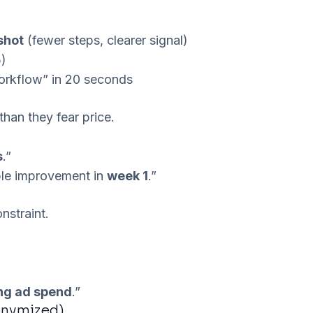
shot
(fewer steps, clearer signal)
5)
rkflow” in 20 seconds
han they fear price.
s
.”
ble improvement in
week 1
.”
nstraint.
ing ad spend
.”
onymized)