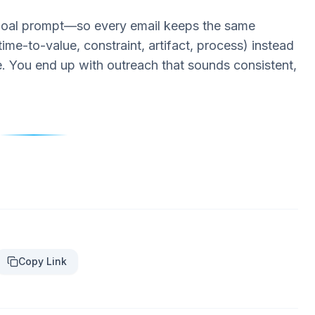
 goal prompt—so every email keeps the same
ime-to-value, constraint, artifact, process) instead
e. You end up with outreach that sounds consistent,
Copy Link