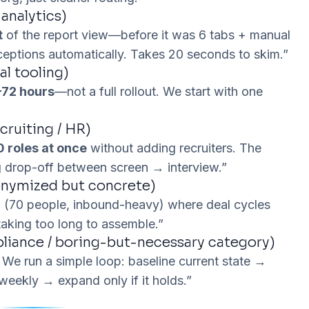
 analytics)
t
of the report view—before it was 6 tabs + manual
xceptions automatically. Takes 20 seconds to skim.”
al tooling)
72 hours
—not a full rollout. We start with one
ruiting / HR)
0 roles at once
without
adding recruiters. The
 drop-off between screen → interview.”
onymized but concrete)
S
(70 people, inbound-heavy) where deal cycles
aking too long to assemble.”
pliance / boring-but-necessary category)
 We run a simple loop: baseline current state →
weekly → expand only if it holds.”