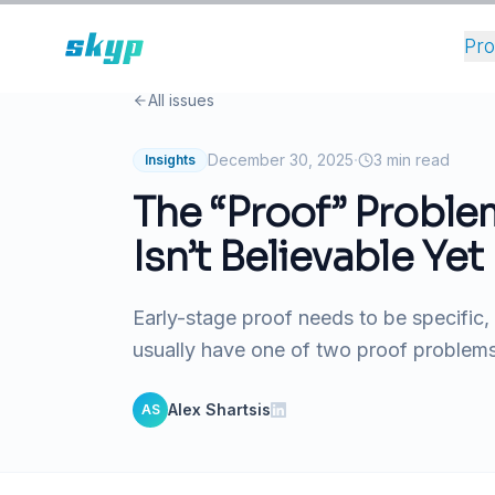
Pr
All issues
·
December 30, 2025
3
min read
Insights
The “Proof” Proble
Isn’t Believable Yet
Early-stage proof needs to be specific,
usually have one of two proof problems:
Alex Shartsis
AS