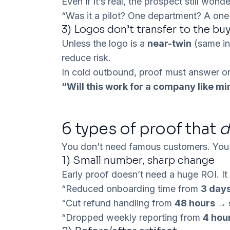
Even if it’s real, the prospect still wonde
“Was it a pilot? One department? A one-
3) Logos don’t transfer to the buy
Unless the logo is a
near-twin
(same in
reduce risk.
In cold outbound, proof must answer on
“Will this work for a company like min
6 types of proof that
d
You don’t need famous customers. Yo
1)
Small number, sharp change
Early proof doesn’t need a huge ROI. I
“Reduced onboarding time from
3 day
“Cut refund handling from
48 hours →
“Dropped weekly reporting from
4 hou