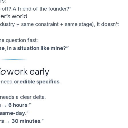
rs:
off? A friend of the founder?”
er’s world
dustry + same constraint + same stage), it doesn’t
e question fast:
e, in a situation like mine?”
o
work early
u need
credible specifics
.
t needs a
clear delta
.
s → 6 hours
.”
 same-day
.”
rs → 30 minutes
.”