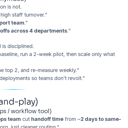
ion
is not.
high staff turnover.”
port team
.”
offs across 4 departments
.”
is disciplined.
seline, run a 2-week pilot, then scale only what
 the top 2, and re-measure weekly.”
l deployments so teams don’t revolt.”
and-play)
ps / workflow tool)
ops team
cut
handoff time
from ~
2 days to same-
rg, just cleaner routing.”