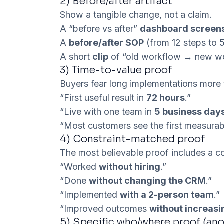
2)
Before/after artifact
Show a tangible change, not a claim.
A “before vs after”
dashboard screen
A
before/after SOP
(from 12 steps to 
A short
clip
of “old workflow → new wo
3)
Time-to-value proof
Buyers fear long implementations more t
“First useful result in
72 hours
.”
“Live with one team in
5 business day
“Most customers see the first measura
4)
Constraint-matched proof
The most believable proof includes a co
“Worked
without hiring
.”
“Done
without changing the CRM
.”
“Implemented
with a 2-person team
.”
“Improved outcomes
without increas
5)
Specific who/where proof (an