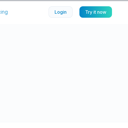
cing
Login
Try it now