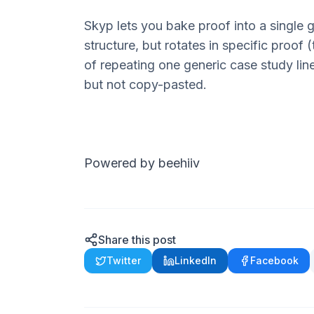
Skyp
lets you bake proof into a single
structure, but rotates in
specific
proof (t
of repeating one generic case study lin
but not copy-pasted.
Powered by beehiiv
Share this post
Twitter
LinkedIn
Facebook