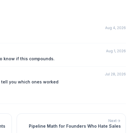
Aug 4, 2026
Aug 1, 2026
to know if this compounds.
Jul 28, 2026
 tell you which ones worked
Next
nts
Pipeline Math for Founders Who Hate Sales