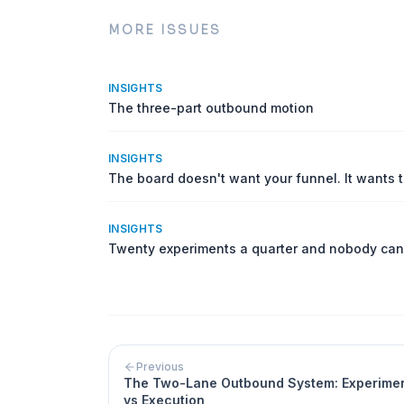
MORE ISSUES
INSIGHTS
The three-part outbound motion
INSIGHTS
The board doesn't want your funnel. It wants 
INSIGHTS
Twenty experiments a quarter and nobody can
Previous
The Two-Lane Outbound System: Experime
vs Execution