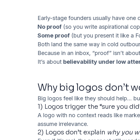
Early-stage founders usually have one 
No proof
(so you write aspirational co
Some proof
(but you present it like a 
Both land the same way in cold outbou
Because in an inbox, “proof” isn’t about
It’s about
believability under low atte
Why big logos don’t w
Big logos feel like they should help… bu
1) Logos trigger the “sure you did
A logo with no context reads like mark
assume
irrelevance
.
2) Logos don’t explain
why you 