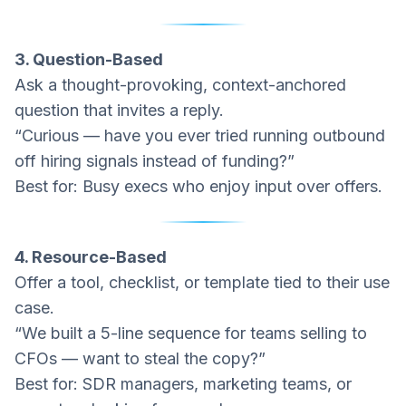
3. Question-Based
Ask a thought-provoking, context-anchored
question that invites a reply.
“Curious — have you ever tried running outbound
off hiring signals instead of funding?”
Best for: Busy execs who enjoy input over offers.
4. Resource-Based
Offer a tool, checklist, or template tied to their use
case.
“We built a 5-line sequence for teams selling to
CFOs — want to steal the copy?”
Best for: SDR managers, marketing teams, or