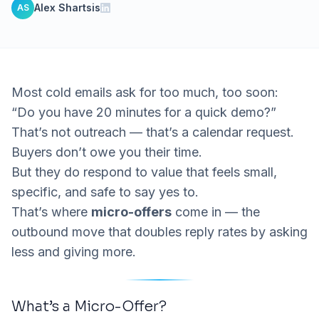
Alex Shartsis
AS
Most cold emails ask for too much, too soon:
“Do you have 20 minutes for a quick demo?”
That’s not outreach — that’s a calendar request.
Buyers don’t owe you their time.
But they
do
respond to value that feels small,
specific, and safe to say yes to.
That’s where
micro-offers
come in — the
outbound move that doubles reply rates by asking
less and giving more.
What’s a Micro-Offer?