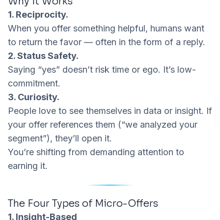
Why It Works
1. Reciprocity.
When you offer something helpful, humans want
to return the favor — often in the form of a reply.
2. Status Safety.
Saying “yes” doesn’t risk time or ego. It’s low-
commitment.
3. Curiosity.
People love to see themselves in data or insight. If
your offer references
them
(“we analyzed your
segment”), they’ll open it.
You’re shifting from
demanding attention
to
earning it.
The Four Types of Micro-Offers
1. Insight-Based