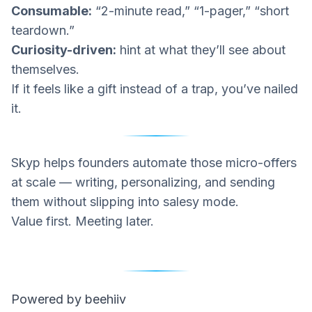
Consumable:
“2-minute read,” “1-pager,” “short
teardown.”
Curiosity-driven:
hint at what they’ll see
about
themselves
.
If it feels like a gift instead of a trap, you’ve nailed
it.
Skyp
helps founders automate those micro-offers
at scale — writing, personalizing, and sending
them without slipping into salesy mode.
Value first. Meeting later.
Powered by beehiiv