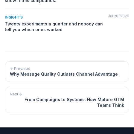
know if this compounds.
Jul 28, 2026
INSIGHTS
Twenty experiments a quarter and nobody can
tell you which ones worked
Previous
Why Message Quality Outlasts Channel Advantage
Next
From Campaigns to Systems: How Mature GTM
Teams Think