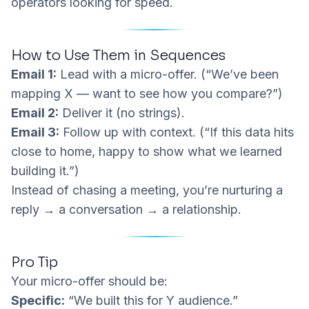
operators looking for speed.
How to Use Them in Sequences
Email 1:
Lead with a micro-offer. (“We’ve been
mapping X — want to see how you compare?”)
Email 2:
Deliver it (no strings).
Email 3:
Follow up with context. (“If this data hits
close to home, happy to show what we learned
building it.”)
Instead of chasing a meeting, you’re nurturing a
reply → a conversation → a relationship.
Pro Tip
Your micro-offer should be:
Specific:
“We built this for Y audience.”