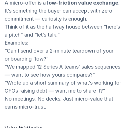
A micro-offer is a
low-friction value exchange
.
It’s something the buyer can accept with zero
commitment — curiosity is enough.
Think of it as the halfway house between “here’s
a pitch” and “let’s talk.”
Examples:
“Can I send over a 2-minute teardown of your
onboarding flow?”
“We mapped 12 Series A teams’ sales sequences
— want to see how yours compares?”
“Wrote up a short summary of what’s working for
CFOs raising debt — want me to share it?”
No meetings. No decks. Just micro-value that
earns micro-trust.