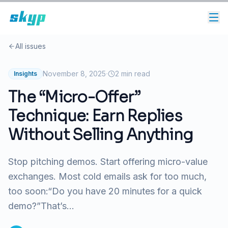
All issues
·
November 8, 2025
2
min read
Insights
The “Micro-Offer”
Technique: Earn Replies
Without Selling Anything
Stop pitching demos. Start offering micro-value
exchanges. Most cold emails ask for too much,
too soon:“Do you have 20 minutes for a quick
demo?”That’s...