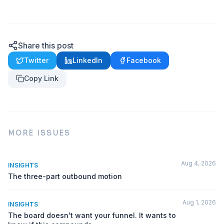
Share this post
Twitter
LinkedIn
Facebook
Copy Link
MORE ISSUES
Aug 4, 2026
INSIGHTS
The three-part outbound motion
Aug 1, 2026
INSIGHTS
The board doesn't want your funnel. It wants to