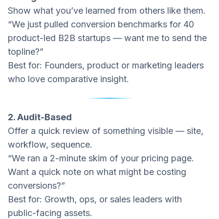
Show what you’ve learned from others like them.
“We just pulled conversion benchmarks for 40
product-led B2B startups — want me to send the
topline?”
Best for: Founders, product or marketing leaders
who love comparative insight.
2. Audit-Based
Offer a quick review of something visible — site,
workflow, sequence.
“We ran a 2-minute skim of your pricing page.
Want a quick note on what might be costing
conversions?”
Best for: Growth, ops, or sales leaders with
public-facing assets.