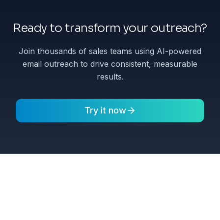
Ready to transform your outreach?
Join thousands of sales teams using AI-powered
email outreach to drive consistent, measurable
results.
Try it now