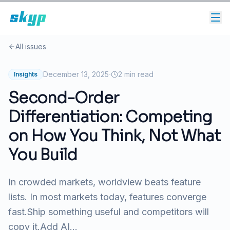
All issues
·
December 13, 2025
2
min read
Insights
Second-Order
Differentiation: Competing
on How You Think, Not What
You Build
In crowded markets, worldview beats feature
lists. In most markets today, features converge
fast.Ship something useful and competitors will
copy it.Add AI...