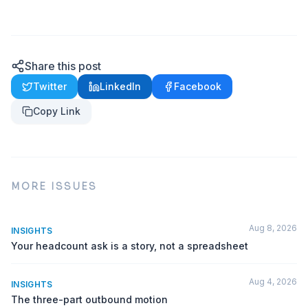
Share this post
Twitter
LinkedIn
Facebook
Copy Link
MORE ISSUES
Aug 8, 2026
INSIGHTS
Your headcount ask is a story, not a spreadsheet
Aug 4, 2026
INSIGHTS
The three-part outbound motion