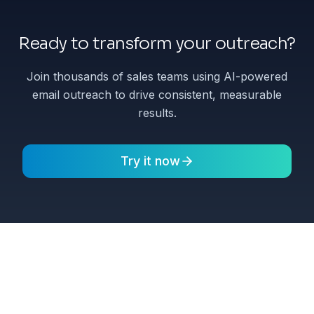
Ready to transform your outreach?
Join thousands of sales teams using AI-powered
email outreach to drive consistent, measurable
results.
Try it now