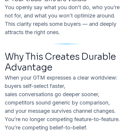
You openly say what you
don’t
do, who you’re
not
for, and what you won’t optimize around.
This clarity repels some buyers — and deeply
attracts the right ones.
Why This Creates Durable
Advantage
When your GTM expresses a clear worldview:
buyers self-select faster,
sales conversations go deeper sooner,
competitors sound generic by comparison,
and your message survives channel changes.
You’re no longer competing feature-to-feature.
You’re competing belief-to-belief.