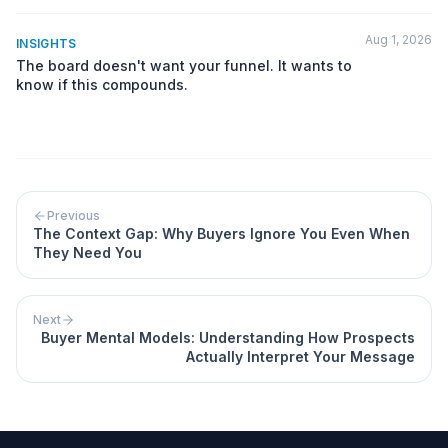
Aug 1, 2026
INSIGHTS
The board doesn't want your funnel. It wants to
know if this compounds.
Previous
The Context Gap: Why Buyers Ignore You Even When
They Need You
Next
Buyer Mental Models: Understanding How Prospects
Actually Interpret Your Message