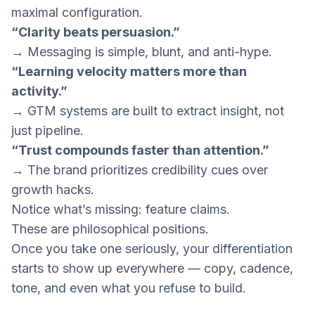
maximal configuration.
“Clarity beats persuasion.”
→ Messaging is simple, blunt, and anti-hype.
“Learning velocity matters more than
activity.”
→ GTM systems are built to extract insight, not
just pipeline.
“Trust compounds faster than attention.”
→ The brand prioritizes credibility cues over
growth hacks.
Notice what’s missing: feature claims.
These are
philosophical positions
.
Once you take one seriously, your differentiation
starts to show up everywhere — copy, cadence,
tone, and even what you refuse to build.