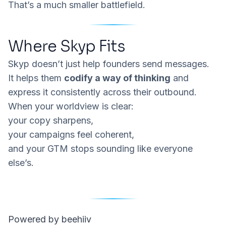
That’s a much smaller battlefield.
Where Skyp Fits
Skyp
doesn’t just help founders send messages.
It helps them
codify a way of thinking
and
express it consistently across their outbound.
When your worldview is clear:
your copy sharpens,
your campaigns feel coherent,
and your GTM stops sounding like everyone
else’s.
Powered by beehiiv