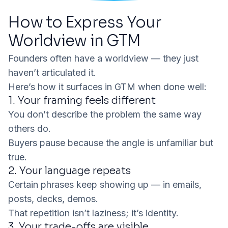
How to Express Your
Worldview in GTM
Founders often
have
a worldview — they just
haven’t articulated it.
Here’s how it surfaces in GTM when done well:
1. Your framing feels different
You don’t describe the problem the same way
others do.
Buyers pause because the angle is unfamiliar but
true.
2. Your language repeats
Certain phrases keep showing up — in emails,
posts, decks, demos.
That repetition isn’t laziness; it’s identity.
3. Your trade-offs are visible