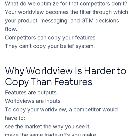
What do we optimize for that competitors don’t?
Your worldview becomes the filter through which
your product, messaging, and GTM decisions
flow.
Competitors can copy your features.
They can’t copy your
belief system
.
Why Worldview Is Harder to
Copy Than Features
Features are outputs.
Worldviews are inputs.
To copy your worldview, a competitor would
have to:
see the market the way you see it,
make the same trade-offs you make,