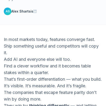
Alex Shartsis
AS
In most markets today, features converge fast.
Ship something useful and competitors will copy
it.
Add AI and everyone else will too.
Find a clever workflow and it becomes table
stakes within a quarter.
That’s first-order differentiation —
what you build.
It’s visible. It’s measurable. And it’s fragile.
The companies that escape feature parity don’t
win by doing more.
They win by
thinking differently
— and letting