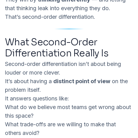
that thinking leak into everything they do.
That’s second-order differentiation.
What Second-Order
Differentiation Really Is
Second-order differentiation isn’t about being
louder or more clever.
It’s about having a
distinct point of view
on the
problem itself.
It answers questions like:
What do we believe most teams get wrong about
this space?
What trade-offs are we willing to make that
others avoid?