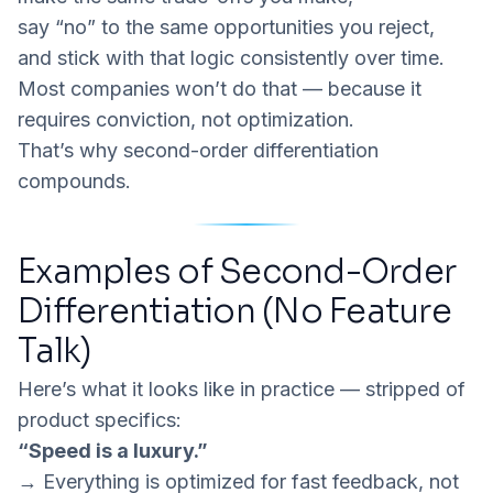
say “no” to the same opportunities you reject,
and stick with that logic consistently over time.
Most companies won’t do that — because it
requires conviction, not optimization.
That’s why second-order differentiation
compounds.
Examples of Second-Order
Differentiation (No Feature
Talk)
Here’s what it looks like in practice — stripped of
product specifics:
“Speed is a luxury.”
→ Everything is optimized for fast feedback, not