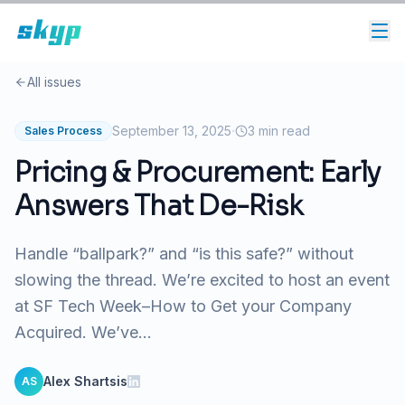
All issues
·
September 13, 2025
3
min read
Sales Process
Pricing & Procurement: Early
Answers That De-Risk
Handle “ballpark?” and “is this safe?” without
slowing the thread. We’re excited to host an event
at SF Tech Week–How to Get your Company
Acquired. We’ve...
Alex Shartsis
AS