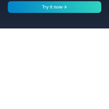
Try it now