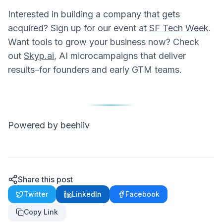
Interested in building a company that gets
acquired? Sign up for our event at
SF Tech Week
.
Want tools to grow your business now? Check
out
Skyp.ai
, AI microcampaigns that deliver
results–for founders and early GTM teams.
Powered by beehiiv
Share this post
Twitter
LinkedIn
Facebook
Copy Link