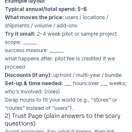
Example layout
Typical annual/total spend:
$
–$
What moves the price:
users / locations /
shipments / volume / add-ons
Try it small:
2–4 week pilot or sample project
scope: ______
success measure: ______
what happens after: pilot fee is credited if we
proceed
Discounts (if any):
upfront / multi-year / bundle
Set-up & time needed:
___ hours over ___ weeks;
who’s involved: (roles)
Swap nouns to fit your world (e.g., “stores” or
“routes” instead of “users”).
2) Trust Page (plain answers to the scary
questions)
Avoid acronyms. Say what it means, then link