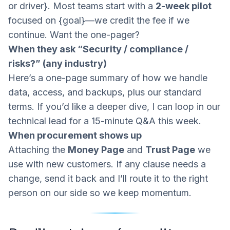
or driver}. Most teams start with a
2-week pilot
focused on {goal}—we credit the fee if we
continue. Want the one-pager?
When they ask “Security / compliance /
risks?” (any industry)
Here’s a one-page summary of how we handle
data, access, and backups, plus our standard
terms. If you’d like a deeper dive, I can loop in our
technical lead for a 15-minute Q&A this week.
When procurement shows up
Attaching the
Money Page
and
Trust Page
we
use with new customers. If any clause needs a
change, send it back and I’ll route it to the right
person on our side so we keep momentum.