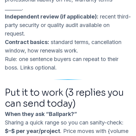
_______.
Independent review (if applicable):
recent third-
party security or quality audit available on
request.
Contract basics:
standard terms, cancellation
window, how renewals work.
Rule: one sentence buyers can repeat to their
boss. Links optional.
Put it to work (3 replies you
can send today)
When they ask “Ballpark?”
Sharing a quick range so you can sanity-check:
$
–$
per year/project
. Price moves with {volume