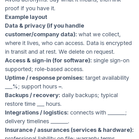
proof if you have it.
Example layout
Data & privacy (if you handle
customer/company data):
what we collect,
where it lives, who can access. Data is encrypted
in transit and at rest. We delete on request.
Access & sign-in (for software):
single sign-on
supported; role-based access.
Uptime / response promises:
target availability
___%; support hours
–
.
Backups / recovery:
daily backups; typical
restore time ___ hours.
Integrations / logistics:
connects with _______;
delivery timelines _______.
Insurance / assurances (services & hardware):
professional liability on file; warranty terms