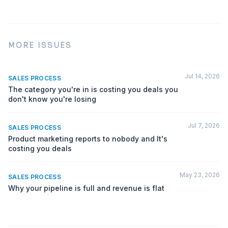
MORE ISSUES
Jul 14, 2026
SALES PROCESS
The category you're in is costing you deals you
don't know you're losing
Jul 7, 2026
SALES PROCESS
Product marketing reports to nobody and It's
costing you deals
May 23, 2026
SALES PROCESS
Why your pipeline is full and revenue is flat