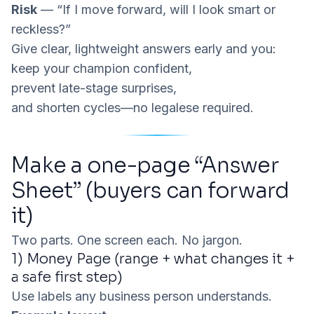
Risk
— “If I move forward, will I look smart or
reckless?”
Give clear, lightweight answers early and you:
keep your champion confident,
prevent late-stage surprises,
and shorten cycles—no legalese required.
Make a one-page “Answer
Sheet” (buyers can forward
it)
Two parts. One screen each. No jargon.
1) Money Page (range + what changes it +
a safe first step)
Use labels any business person understands.