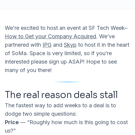
We’re excited to host an event at SF Tech Week–
How to Get your Company Acquired
. We’ve
partnered with
IPG
and
Skyp
to host it in the heart
of SoMa. Space is very limited, so if you’re
interested please sign up ASAP! Hope to see
many of you there!
The real reason deals stall
The fastest way to add weeks to a deal is to
dodge two simple questions:
Price
— “Roughly how much is this going to cost
us?”