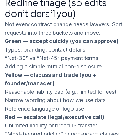
Redline triage (so edits
don’t derail you)
Not every contract change needs lawyers. Sort
requests into three buckets and move.
Green — accept quickly (you can approve)
Typos, branding, contact details
“Net-30” vs “Net-45” payment terms
Adding a simple mutual non-disclosure
Yellow — discuss and trade (you +
founder/manager)
Reasonable liability cap (e.g., limited to fees)
Narrow wording about how we use data
Reference language or logo use
Red — escalate (legal/executive call)
Unlimited liability or broad IP transfer
“Most-favored pricing” or non-poach clauses