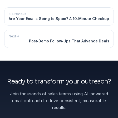
Previous
Are Your Emails Going to Spam? A 10‐Minute Checkup
Next
Post‐Demo Follow‐Ups That Advance Deals
Ready to transform your outreach?
Join thousands of sales teams using AI-powered
email outreach to drive consistent, measurable
results.