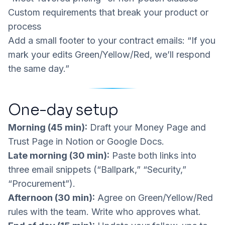
Custom requirements that break your product or
process
Add a small footer to your contract emails:
“If you
mark your edits Green/Yellow/Red, we’ll respond
the same day.”
One-day setup
Morning (45 min):
Draft your Money Page and
Trust Page in Notion or Google Docs.
Late morning (30 min):
Paste both links into
three email snippets (“Ballpark,” “Security,”
“Procurement”).
Afternoon (30 min):
Agree on Green/Yellow/Red
rules with the team. Write who approves what.