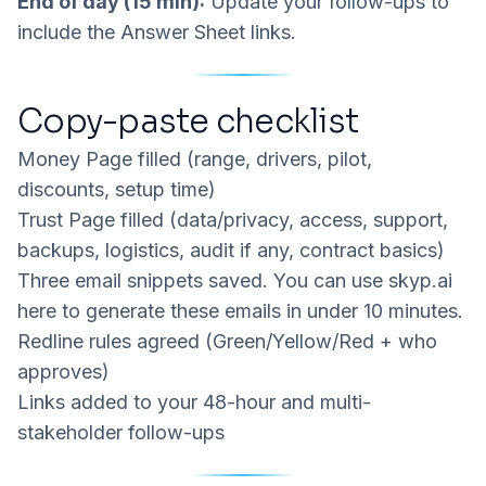
End of day (15 min):
Update your follow-ups to
include the Answer Sheet links.
Copy-paste checklist
Money Page filled (range, drivers, pilot,
discounts, setup time)
Trust Page filled (data/privacy, access, support,
backups, logistics, audit if any, contract basics)
Three email snippets saved. You can use
skyp.ai
here to generate these emails in under 10 minutes.
Redline rules agreed (Green/Yellow/Red + who
approves)
Links added to your 48-hour and multi-
stakeholder follow-ups