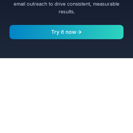
email outreach to drive consistent, measurable
results.
Try it now