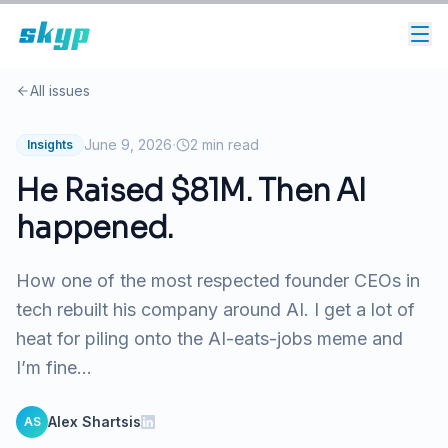
All issues
·
June 9, 2026
2
min read
Insights
He Raised $81M. Then AI
happened.
How one of the most respected founder CEOs in
tech rebuilt his company around AI. I get a lot of
heat for piling onto the AI-eats-jobs meme and
I’m fine...
Alex Shartsis
AS