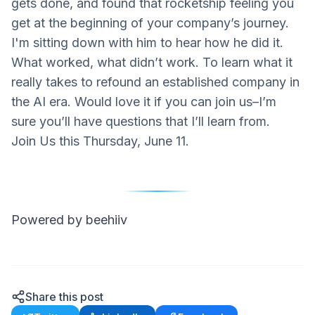
gets done, and found that rocketship feeling you
get at the beginning of your company’s journey.
I'm sitting down with him to hear how he did it.
What worked, what didn’t work. To learn what it
really takes to refound an established company in
the AI era. Would love it if you can join us–I’m
sure you’ll have questions that I’ll learn from.
Join Us this Thursday, June 11.
Powered by beehiiv
Share this post