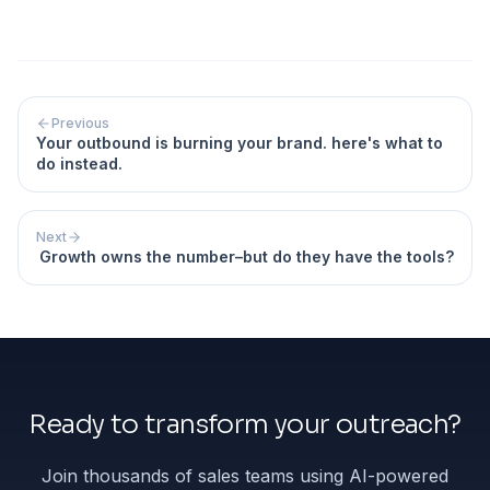
Previous
Your outbound is burning your brand. here's what to
do instead.
Next
Growth owns the number–but do they have the tools?
Ready to transform your outreach?
Join thousands of sales teams using AI-powered