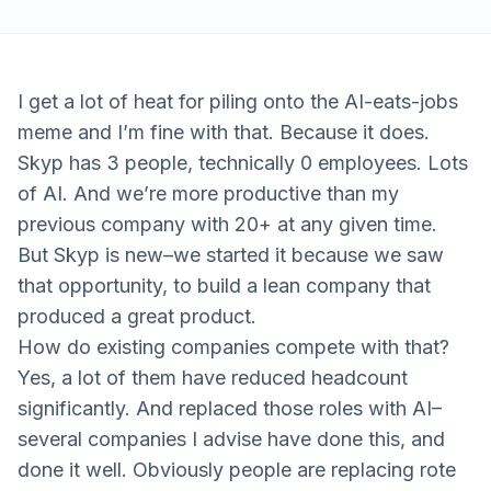
I get a lot of heat for piling onto the AI-eats-jobs
meme and I’m fine with that. Because it does.
Skyp has 3 people, technically 0 employees. Lots
of AI. And we’re more productive than my
previous company with 20+ at any given time.
But Skyp is new–we started it because we saw
that opportunity, to build a lean company that
produced a great product.
How do existing companies compete with that?
Yes, a lot of them have reduced headcount
significantly. And replaced those roles with AI–
several companies I advise have done this, and
done it well. Obviously people are replacing rote