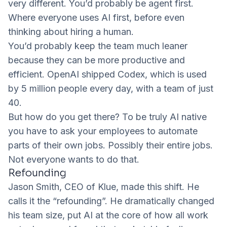
very different. You’d probably be agent first.
Where everyone uses AI first, before even
thinking about hiring a human.
You’d probably keep the team much leaner
because they can be more productive and
efficient. OpenAI shipped Codex, which is used
by 5 million people every day, with a team of just
40.
But how do you get there? To be truly AI native
you have to ask your employees to automate
parts of their own jobs. Possibly their entire jobs.
Not everyone wants to do that.
Refounding
Jason Smith
, CEO of
Klue
, made this shift. He
calls it the “refounding”. He dramatically changed
his team size, put AI at the core of how all work