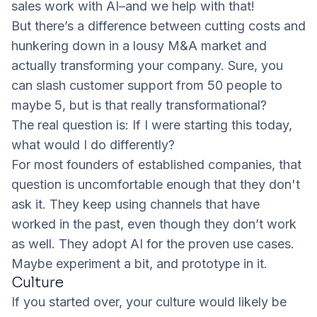
sales work with AI–and we help with that!
But there’s a difference between cutting costs and
hunkering down in a lousy M&A market and
actually transforming your company. Sure, you
can slash customer support from 50 people to
maybe 5, but is that really transformational?
The real question is:
If I were starting this today,
what would I do differently?
For most founders of established companies, that
question is uncomfortable enough that they don't
ask it. They keep using channels that have
worked in the past, even though they don’t work
as well. They adopt AI for the proven use cases.
Maybe experiment a bit, and prototype in it.
Culture
If you started over, your culture would likely be