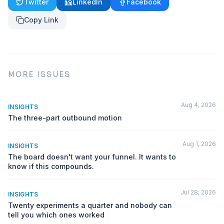
Twitter
LinkedIn
Facebook
Copy Link
MORE ISSUES
Aug 4, 2026
INSIGHTS
The three-part outbound motion
Aug 1, 2026
INSIGHTS
The board doesn't want your funnel. It wants to
know if this compounds.
Jul 28, 2026
INSIGHTS
Twenty experiments a quarter and nobody can
tell you which ones worked