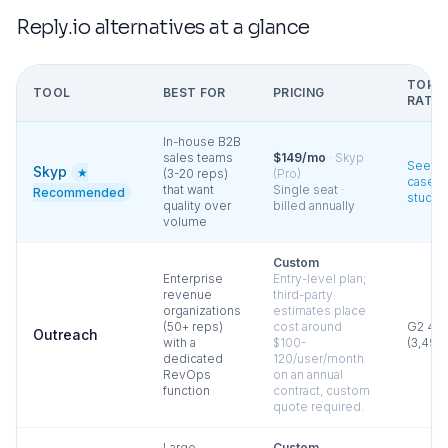
Reply.io
alternatives at a glance
TOP
TOOL
BEST FOR
PRICING
RATIN
In-house B2B
sales teams
$149/mo
·
Skyp
See
Skyp
★
(3-20 reps)
(Pro)
case
that want
Single seat ·
Recommended
studie
quality over
billed annually
volume
Custom
Enterprise
Entry-level plan;
revenue
third-party
organizations
estimates place
(50+ reps)
cost around
G2
4.3
Outreach
with a
$100-
(
3,490
dedicated
120/user/month
RevOps
on an annual
function
contract, custom
quote required.
Large
Custom