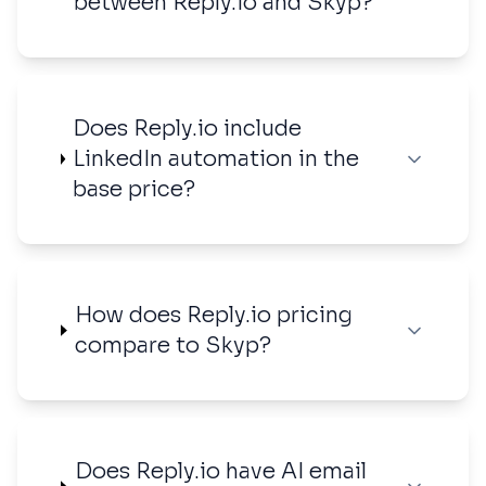
between Reply.io and Skyp?
Does Reply.io include
LinkedIn automation in the
base price?
How does Reply.io pricing
compare to Skyp?
Does Reply.io have AI email