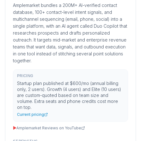
Amplemarket bundles a 200M+ AI-verified contact
database, 100+ contact-level intent signals, and
multichannel sequencing (email, phone, social) into a
single platform, with an AI agent called Duo Copilot that
researches prospects and drafts personalized
outreach. It targets mid-market and enterprise revenue
teams that want data, signals, and outbound execution
in one tool instead of stitching several point solutions
together.
PRICING
Startup plan published at $600/mo (annual billing
only, 2 users). Growth (4 users) and Elite (10 users)
are custom-quoted based on team size and
volume. Extra seats and phone credits cost more
on top.
Current pricing
▶
Amplemarket Reviews on YouTube