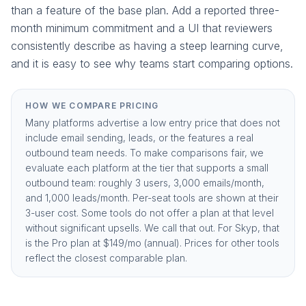
than a feature of the base plan. Add a reported three-
month minimum commitment and a UI that reviewers
consistently describe as having a steep learning curve,
and it is easy to see why teams start comparing options.
HOW WE COMPARE PRICING
Many platforms advertise a low entry price that does not
include email sending, leads, or the features a real
outbound team needs. To make comparisons fair, we
evaluate each platform at the tier that supports a small
outbound team: roughly 3 users, 3,000 emails/month,
and 1,000 leads/month. Per-seat tools are shown at their
3-user cost. Some tools do not offer a plan at that level
without significant upsells. We call that out. For Skyp, that
is the
Pro plan at $149/mo (annual)
. Prices for other tools
reflect the closest comparable plan.