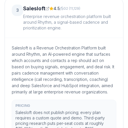
Salesloft
4.5
/
5
G2
(
11,129
)
3
Enterprise revenue orchestration platform built
around Rhythm, a signal-based cadence and
prioritization engine.
Salesloft is a Revenue Orchestration Platform built
around Rhythm, an AI-powered engine that surfaces
which accounts and contacts a rep should act on
based on buying signals, engagement, and deal risk. It
pairs cadence management with conversation
intelligence (call recording, transcription, coaching)
and deep Salesforce and HubSpot integration, aimed
primarily at large enterprise revenue organizations.
PRICING
Salesloft does not publish pricing; every plan
requires a custom quote and demo. Third-party
pricing research puts per-seat costs at roughly