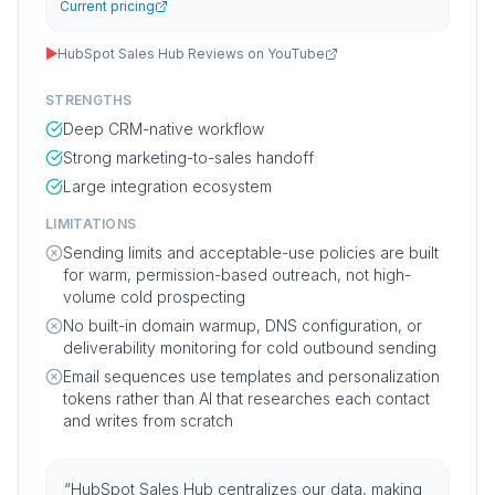
Current pricing
▶
HubSpot Sales Hub Reviews on YouTube
STRENGTHS
Deep CRM-native workflow
Strong marketing-to-sales handoff
Large integration ecosystem
LIMITATIONS
Sending limits and acceptable-use policies are built
for warm, permission-based outreach, not high-
volume cold prospecting
No built-in domain warmup, DNS configuration, or
deliverability monitoring for cold outbound sending
Email sequences use templates and personalization
tokens rather than AI that researches each contact
and writes from scratch
“
HubSpot Sales Hub centralizes our data, making