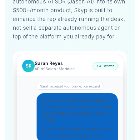
autonomous AI SDR (Jason AI) into its own
$500+/month product, Skyp is built to
enhance the rep already running the desk,
not sell a separate autonomous agent on
top of the platform you already pay for.
Sarah Reyes
SR
AI-written
VP of Sales · Meridian
Sarah accepted your connection request
Sarah — congrats on the Series B.
Saw the announcement and it looks
like the outbound motion is next on
the list.
Worth a quick call to compare notes
on how you're running it now?