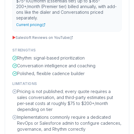
$75-100/month (Essentials tier) up to $165-
200+/month (Premier tier) billed annually, with add-
ons like the dialer and Conversations priced
separately.
Current pricing
▶
Salesloft Reviews on YouTube
STRENGTHS
Rhythm: signal-based prioritization
Conversation intelligence and coaching
Polished, flexible cadence builder
LIMITATIONS
Pricing is not published; every quote requires a
sales conversation, and third-party estimates put
per-seat costs at roughly $75 to $200+/month
depending on tier
Implementations commonly require a dedicated
RevOps or Salesforce admin to configure cadences,
governance, and Rhythm correctly