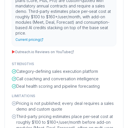
plans (Core, Plus, Pro) are custom-quoted with
mandatory annual contracts and require a sales
demo. Third-party estimates place per-seat cost at
roughly $100 to $160+/user/month, with add-on
modules (Meet, Deal, Forecast) and consumption-
based AI credits stacking on top of the base seat
price.
Current pricing
▶
Outreach.io Reviews on YouTube
STRENGTHS
Category-defining sales execution platform
Call coaching and conversation intelligence
Deal health scoring and pipeline forecasting
LIMITATIONS
Pricing is not published; every deal requires a sales
demo and custom quote
Third-party pricing estimates place per-seat cost at
roughly $100 to $160+/user/month before add-on
modules (Meet, Deal, Forecast), often on multi-year