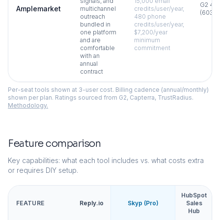
signals, and
15,000 email
G2
4.6
Amplemarket
multichannel
credits/user/year,
(
603
)
outreach
480 phone
bundled in
credits/user/year,
one platform
$7,200/year
and are
minimum
comfortable
commitment
with an
annual
contract
Per-seat tools shown at 3-user cost. Billing cadence (annual/monthly)
shown per plan. Ratings sourced from G2, Capterra, TrustRadius.
Methodology.
Feature comparison
Key capabilities: what each tool includes vs. what costs extra
or requires DIY setup.
HubSpot
FEATURE
Reply.io
Skyp (Pro)
Sales
Hub