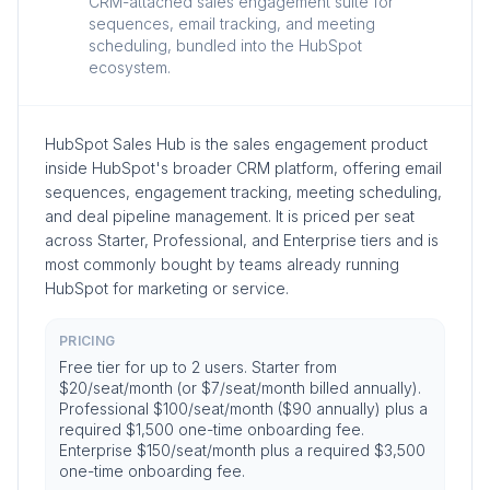
CRM-attached sales engagement suite for
sequences, email tracking, and meeting
scheduling, bundled into the HubSpot
ecosystem.
HubSpot Sales Hub is the sales engagement product
inside HubSpot's broader CRM platform, offering email
sequences, engagement tracking, meeting scheduling,
and deal pipeline management. It is priced per seat
across Starter, Professional, and Enterprise tiers and is
most commonly bought by teams already running
HubSpot for marketing or service.
PRICING
Free tier for up to 2 users. Starter from
$20/seat/month (or $7/seat/month billed annually).
Professional $100/seat/month ($90 annually) plus a
required $1,500 one-time onboarding fee.
Enterprise $150/seat/month plus a required $3,500
one-time onboarding fee.