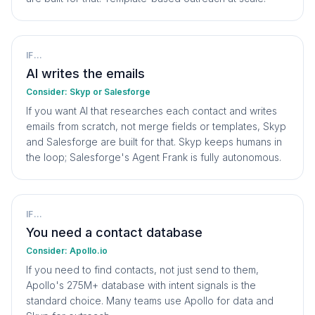
IF...
AI writes the emails
Consider:
Skyp or Salesforge
If you want AI that researches each contact and writes
emails from scratch, not merge fields or templates, Skyp
and Salesforge are built for that. Skyp keeps humans in
the loop; Salesforge's Agent Frank is fully autonomous.
IF...
You need a contact database
Consider:
Apollo.io
If you need to find contacts, not just send to them,
Apollo's 275M+ database with intent signals is the
standard choice. Many teams use Apollo for data and