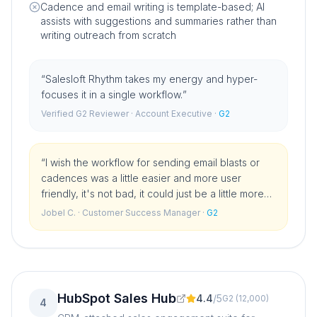
Cadence and email writing is template-based; AI
assists with suggestions and summaries rather than
writing outreach from scratch
“
Salesloft Rhythm takes my energy and hyper-
focuses it in a single workflow.
”
Verified G2 Reviewer
· Account Executive
·
G2
“
I wish the workflow for sending email blasts or
cadences was a little easier and more user
friendly, it's not bad, it could just be a little more
UX friendly.
”
Jobel C.
· Customer Success Manager
·
G2
HubSpot Sales Hub
4.4
/
5
G2
(
12,000
)
4