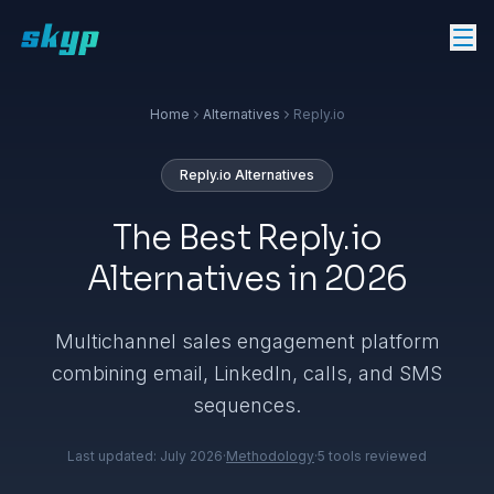
Home
Alternatives
Reply.io
Reply.io
Alternatives
The Best Reply.io
Alternatives in 2026
Multichannel sales engagement platform
combining email, LinkedIn, calls, and SMS
sequences.
Last updated:
July 2026
·
Methodology
·
5
tools reviewed