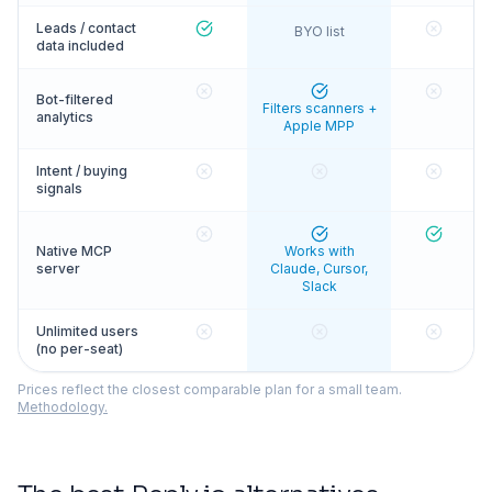
Leads / contact
BYO list
data included
Bot-filtered
Filters scanners +
analytics
Apple MPP
Intent / buying
signals
Native MCP
Works with
server
Claude, Cursor,
Slack
Unlimited users
(no per-seat)
Prices reflect the closest comparable plan for a small team.
Methodology.