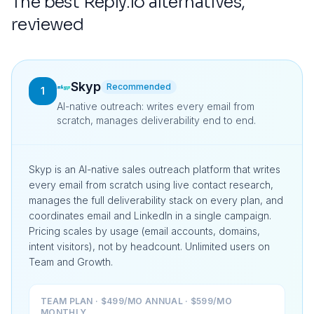
The best
Reply.io
alternatives,
reviewed
Skyp
Recommended
1
AI-native outreach: writes every email from
scratch, manages deliverability end to end.
Skyp is an AI-native sales outreach platform that writes
every email from scratch using live contact research,
manages the full deliverability stack on every plan, and
coordinates email and LinkedIn in a single campaign.
Pricing scales by usage (email accounts, domains,
intent visitors), not by headcount. Unlimited users on
Team and Growth.
TEAM PLAN · $499/MO ANNUAL · $599/MO
MONTHLY