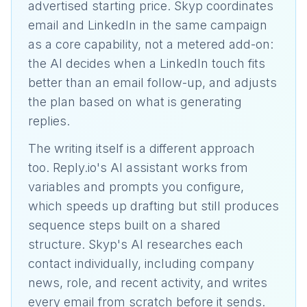
advertised starting price. Skyp coordinates
email and LinkedIn in the same campaign
as a core capability, not a metered add-on:
the AI decides when a LinkedIn touch fits
better than an email follow-up, and adjusts
the plan based on what is generating
replies.
The writing itself is a different approach
too. Reply.io's AI assistant works from
variables and prompts you configure,
which speeds up drafting but still produces
sequence steps built on a shared
structure. Skyp's AI researches each
contact individually, including company
news, role, and recent activity, and writes
every email from scratch before it sends.