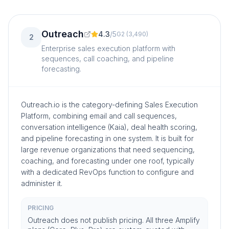
Outreach
4.3
/
5
G2
(
3,490
)
2
Enterprise sales execution platform with
sequences, call coaching, and pipeline
forecasting.
Outreach.io is the category-defining Sales Execution
Platform, combining email and call sequences,
conversation intelligence (Kaia), deal health scoring,
and pipeline forecasting in one system. It is built for
large revenue organizations that need sequencing,
coaching, and forecasting under one roof, typically
with a dedicated RevOps function to configure and
administer it.
PRICING
Outreach does not publish pricing. All three Amplify