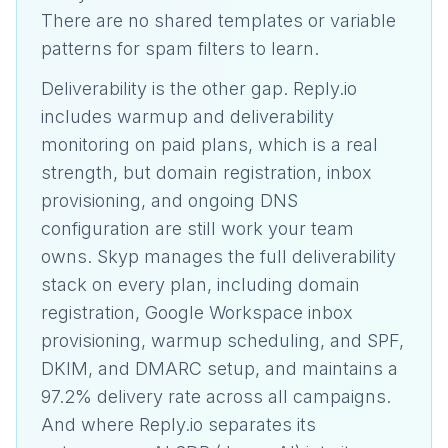
There are no shared templates or variable
patterns for spam filters to learn.
Deliverability is the other gap. Reply.io
includes warmup and deliverability
monitoring on paid plans, which is a real
strength, but domain registration, inbox
provisioning, and ongoing DNS
configuration are still work your team
owns. Skyp manages the full deliverability
stack on every plan, including domain
registration, Google Workspace inbox
provisioning, warmup scheduling, and SPF,
DKIM, and DMARC setup, and maintains a
97.2% delivery rate across all campaigns.
And where Reply.io separates its