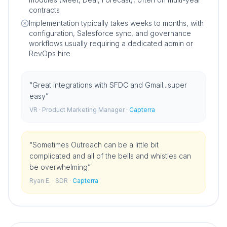
contracts
Implementation typically takes weeks to months, with
configuration, Salesforce sync, and governance
workflows usually requiring a dedicated admin or
RevOps hire
“
Great integrations with SFDC and Gmail...super
easy
”
VR
· Product Marketing Manager
·
Capterra
“
Sometimes Outreach can be a little bit
complicated and all of the bells and whistles can
be overwhelming
”
Ryan E.
· SDR
·
Capterra