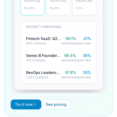
Industry avg:
Industry avg:
Industry avg:
85–90%
15–20%
1–3%
RECENT CAMPAIGNS
Fintech SaaS: Q2 Reactivation
99.1
%
41
%
847
contacts
delivered
open rate
Series B Founders: Cold Outreach
98.4
%
38
%
412
contacts
delivered
open rate
RevOps Leaders: Product Launch
97.8
%
35
%
1,203
contacts
delivered
open rate
Try it now
See pricing