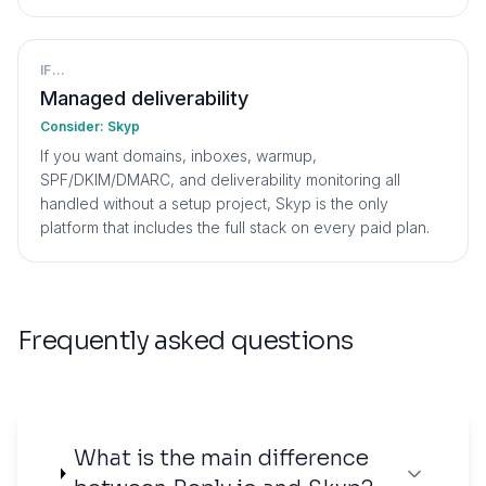
IF...
Managed deliverability
Consider:
Skyp
If you want domains, inboxes, warmup,
SPF/DKIM/DMARC, and deliverability monitoring all
handled without a setup project, Skyp is the only
platform that includes the full stack on every paid plan.
Frequently asked questions
What is the main difference