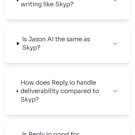
writing like Skyp?
Is Jason AI the same as
Skyp?
How does Reply.io handle
deliverability compared to
Skyp?
Is Reply.io good for