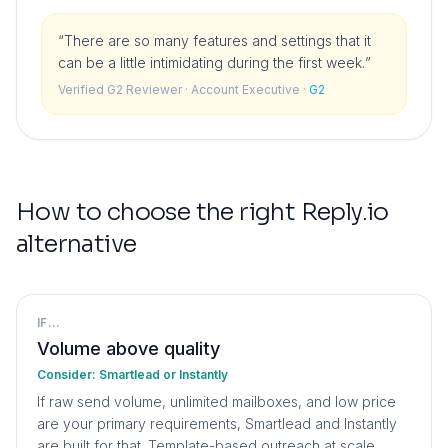
“
There are so many features and settings that it
can be a little intimidating during the first week.
”
Verified G2 Reviewer
· Account Executive
·
G2
How to choose the right
Reply.io
alternative
IF...
Volume above quality
Consider:
Smartlead or Instantly
If raw send volume, unlimited mailboxes, and low price
are your primary requirements, Smartlead and Instantly
are built for that. Template-based outreach at scale.