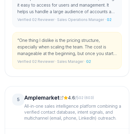
it easy to access for users and management. It
helps us handle a large audience of accounts and
contacts efficiently, supporting our outbound
Verified G2 Reviewer
· Sales Operations Manager
·
G2
strategies.
”
“
One thing I dislike is the pricing structure,
especially when scaling the team. The cost is
manageable at the beginning, but once you start
adding more users and building out a proper
Verified G2 Reviewer
· Sales Manager
·
G2
sales team, the price can jump significantly.
”
Amplemarket
4.6
/
5
G2
(
603
)
5
All-in-one sales intelligence platform combining a
verified contact database, intent signals, and
multichannel (email, phone, LinkedIn) outreach.