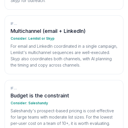
Skyp for outreach.
IF...
Multichannel (email + LinkedIn)
Consider:
Lemlist or Skyp
For email and LinkedIn coordinated in a single campaign,
Lemlist's multichannel sequences are well-executed.
Skyp also coordinates both channels, with AI planning
the timing and copy across channels.
IF...
Budget is the constraint
Consider:
Saleshandy
Saleshandy's prospect-based pricing is cost-effective
for large teams with moderate list sizes. For the lowest
per-user cost on a team of 10+, it is worth evaluating.