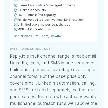
10 email accounts + 5 managed domains
3 LinkedIn accounts
~5,000 emails/mo capacity
Full deliverability stack (warmup, DNS, rotation)
Unlimited users: no per-seat charges
MCP + API + Webhooks
See all plans (Pro, Team, Growth)
WHY TEAMS CHOOSE SKYP
Reply.io's multichannel range is real: email,
LinkedIn, calls, and SMS in one sequence
builder is a genuine advantage over single-
channel tools. But the base price only
covers email. LinkedIn automation, calling,
and SMS are billed separately, so the true
per-seat cost for a rep who actually wants
multichannel outreach runs well above the