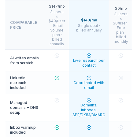
$147/mo
$0/mo
3 users
3 users
×
×
$149/mo
$49/user
COMPARABLE
$0/user ·
· Email
Single seat ·
PRICE
Free
Volume
billed annually
plan ·
plan ·
billed
billed
monthly
annually
AI writes emails
Live research per
from scratch
contact
LinkedIn
outreach
Coordinated with
included
email
Managed
Domains,
domains + DNS
inboxes,
setup
SPF/DKIM/DMARC
Inbox warmup
included