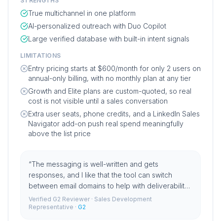
STRENGTHS
True multichannel in one platform
AI-personalized outreach with Duo Copilot
Large verified database with built-in intent signals
LIMITATIONS
Entry pricing starts at $600/month for only 2 users on
annual-only billing, with no monthly plan at any tier
Growth and Elite plans are custom-quoted, so real
cost is not visible until a sales conversation
Extra user seats, phone credits, and a LinkedIn Sales
Navigator add-on push real spend meaningfully
above the list price
“
The messaging is well-written and gets
responses, and I like that the tool can switch
between email domains to help with deliverability
rates.
”
Verified G2 Reviewer
· Sales Development
Representative
·
G2