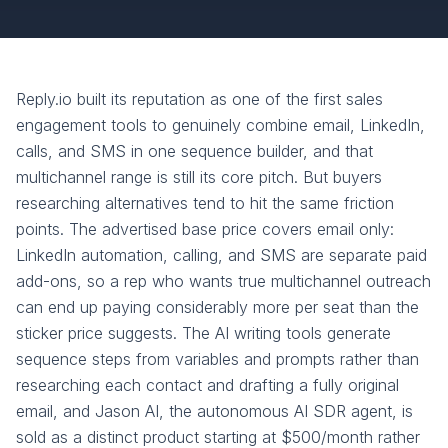
Reply.io built its reputation as one of the first sales
engagement tools to genuinely combine email, LinkedIn,
calls, and SMS in one sequence builder, and that
multichannel range is still its core pitch. But buyers
researching alternatives tend to hit the same friction
points. The advertised base price covers email only:
LinkedIn automation, calling, and SMS are separate paid
add-ons, so a rep who wants true multichannel outreach
can end up paying considerably more per seat than the
sticker price suggests. The AI writing tools generate
sequence steps from variables and prompts rather than
researching each contact and drafting a fully original
email, and Jason AI, the autonomous AI SDR agent, is
sold as a distinct product starting at $500/month rather