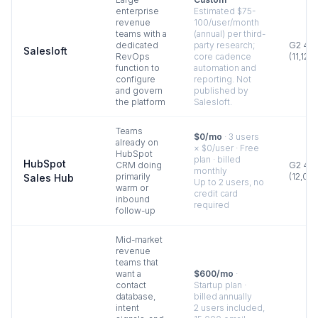
enterprise
Estimated $75-
revenue
100/user/month
teams with a
(annual) per third-
dedicated
party research;
G2
4.5
Salesloft
RevOps
core cadence
(
11,129
)
function to
automation and
configure
reporting. Not
and govern
published by
the platform
Salesloft.
Teams
$0/mo
·
3 users
already on
× $0/user · Free
HubSpot
plan · billed
HubSpot
CRM doing
G2
4.4
monthly
primarily
(
12,00
Sales Hub
Up to 2 users, no
warm or
credit card
inbound
required
follow-up
Mid-market
revenue
teams that
want a
$600/mo
·
contact
Startup plan ·
database,
billed annually
intent
2 users included,