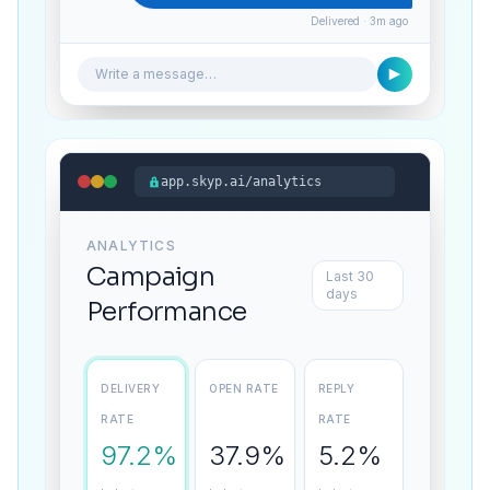
Delivered · 3m ago
Write a message…
app.skyp.ai/analytics
ANALYTICS
Campaign
Last 30
days
Performance
DELIVERY
OPEN RATE
REPLY
RATE
RATE
97.2%
37.9%
5.2%