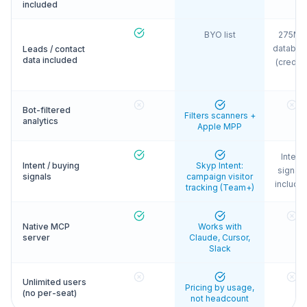
included
BYO list
275M+
databas
Leads / contact
data included
(credits
Bot-filtered
Filters scanners +
analytics
Apple MPP
Intent
Intent / buying
Skyp Intent:
signals
signals
campaign visitor
include
tracking (Team+)
Native MCP
Works with
server
Claude, Cursor,
Slack
Unlimited users
Pricing by usage,
(no per-seat)
not headcount