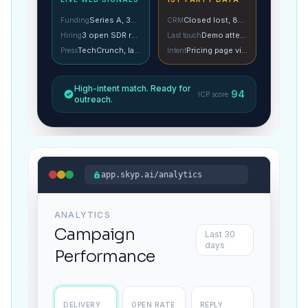
Series A, 3mo ago
Closed lost, 8mo ago
Funding
CRM
3 open SDR roles
Demo attended
Hiring
Last touch
TechCrunch, last week
Pricing page visit
Press
Intent
High-intent match. Ready for
94
ICP score
outreach.
app.skyp.ai/analytics
ANALYTICS
Campaign
Last 30
days
Performance
DELIVERY
OPEN RATE
REPLY