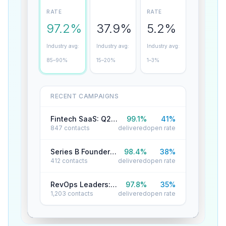
RATE
RATE
97.2%
37.9%
5.2%
Industry avg:
Industry avg:
Industry avg:
85–90%
15–20%
1–3%
RECENT CAMPAIGNS
Fintech SaaS: Q2 Reactivation
99.1
%
41
%
847
contacts
delivered
open rate
Series B Founders: Cold Outreach
98.4
%
38
%
412
contacts
delivered
open rate
RevOps Leaders: Product Launch
97.8
%
35
%
1,203
contacts
delivered
open rate