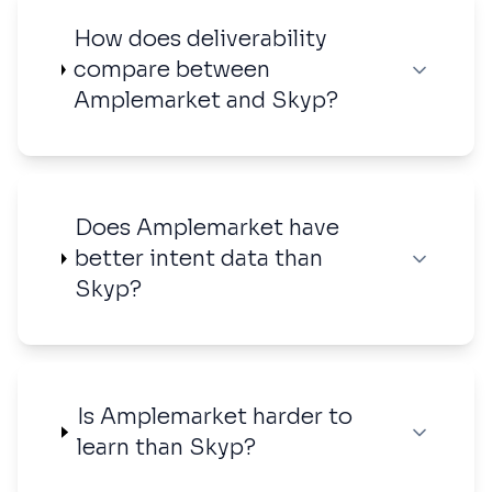
How does deliverability
compare between
Amplemarket and Skyp?
Does Amplemarket have
better intent data than
Skyp?
Is Amplemarket harder to
learn than Skyp?