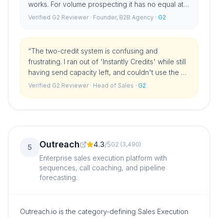
works. For volume prospecting it has no equal at
this price point.
”
Verified G2 Reviewer
· Founder, B2B Agency
·
G2
“
The two-credit system is confusing and
frustrating. I ran out of 'Instantly Credits' while still
having send capacity left, and couldn't use the AI
features until I bought more. You have to track two
Verified G2 Reviewer
· Head of Sales
·
G2
separate budgets.
”
Outreach
4.3
/
5
G2
(
3,490
)
5
Enterprise sales execution platform with
sequences, call coaching, and pipeline
forecasting.
Outreach.io is the category-defining Sales Execution