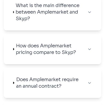
What is the main difference
between Amplemarket and
Skyp?
How does Amplemarket
pricing compare to Skyp?
Does Amplemarket require
an annual contract?