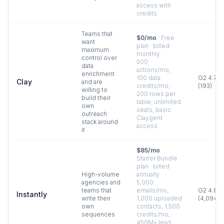
access with
credits
Teams that
$0/mo
·
Free
want
plan · billed
maximum
monthly
control over
500
data
actions/mo,
enrichment
100 data
G2
4.7
Clay
and are
credits/mo,
(
193
)
willing to
200 rows per
build their
table, unlimited
own
seats, basic
outreach
Claygent
stack around
access
it
$85/mo
·
Starter Bundle
plan · billed
High-volume
annually
agencies and
5,000
teams that
emails/mo,
G2
4.8
Instantly
write their
1,000 uploaded
(
4,094
)
own
contacts, 1,500
sequences
credits/mo,
450M+ lead