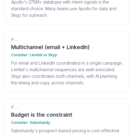
Apollo's 275M+ database with intent signals is the
standard choice. Many teams use Apollo for data and
Skyp for outreach.
IF...
Multichannel (email + LinkedIn)
Consider:
Lemlist or Skyp
For email and LinkedIn coordinated in a single campaign,
Lemlist's multichannel sequences are well-executed.
Skyp also coordinates both channels, with AI planning
the timing and copy across channels.
IF...
Budget is the constraint
Consider:
Saleshandy
Saleshandy's prospect-based pricing is cost-effective