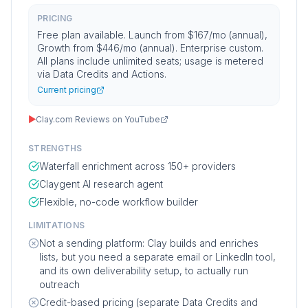
PRICING
Free plan available. Launch from $167/mo (annual),
Growth from $446/mo (annual). Enterprise custom.
All plans include unlimited seats; usage is metered
via Data Credits and Actions.
Current pricing
▶
Clay.com Reviews on YouTube
STRENGTHS
Waterfall enrichment across 150+ providers
Claygent AI research agent
Flexible, no-code workflow builder
LIMITATIONS
Not a sending platform: Clay builds and enriches
lists, but you need a separate email or LinkedIn tool,
and its own deliverability setup, to actually run
outreach
Credit-based pricing (separate Data Credits and