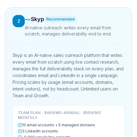
Skyp
Recommended
2
AI-native outreach: writes every email from
scratch, manages deliverability end to end.
Skyp is an AI-native sales outreach platform that writes
every email from scratch using live contact research,
manages the full deliverability stack on every plan, and
coordinates email and LinkedIn in a single campaign.
Pricing scales by usage (email accounts, domains,
intent visitors), not by headcount. Unlimited users on
Team and Growth.
TEAM PLAN · $499/MO ANNUAL · $599/MO
MONTHLY
10 email accounts + 5 managed domains
3 LinkedIn accounts