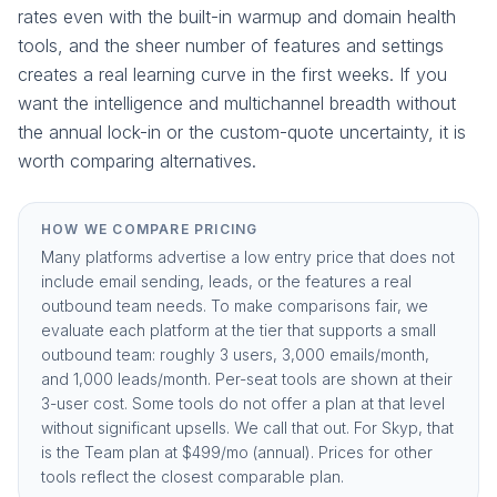
rates even with the built-in warmup and domain health
tools, and the sheer number of features and settings
creates a real learning curve in the first weeks. If you
want the intelligence and multichannel breadth without
the annual lock-in or the custom-quote uncertainty, it is
worth comparing alternatives.
HOW WE COMPARE PRICING
Many platforms advertise a low entry price that does not
include email sending, leads, or the features a real
outbound team needs. To make comparisons fair, we
evaluate each platform at the tier that supports a small
outbound team: roughly 3 users, 3,000 emails/month,
and 1,000 leads/month. Per-seat tools are shown at their
3-user cost. Some tools do not offer a plan at that level
without significant upsells. We call that out. For Skyp, that
is the
Team plan at $499/mo (annual)
. Prices for other
tools reflect the closest comparable plan.