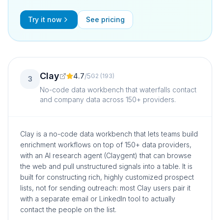
Try it now
See pricing
Clay
4.7
/
5
G2
(
193
)
3
No-code data workbench that waterfalls contact
and company data across 150+ providers.
Clay is a no-code data workbench that lets teams build
enrichment workflows on top of 150+ data providers,
with an AI research agent (Claygent) that can browse
the web and pull unstructured signals into a table. It is
built for constructing rich, highly customized prospect
lists, not for sending outreach: most Clay users pair it
with a separate email or LinkedIn tool to actually
contact the people on the list.