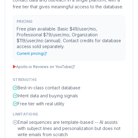
free tier that gives meaningful access to the database.
PRICING
Free plan available. Basic $49/user/mo,
Professional $79/user/mo, Organization
$119/user/mo (annual). Contact credits for database
access sold separately.
Current pricing
▶
Apollo.io Reviews on YouTube
STRENGTHS
Best-in-class contact database
Intent data and buying signals
Free tier with real utility
LIMITATIONS
Email sequences are template-based -- AI assists
with subject lines and personalization but does not
write emails from scratch