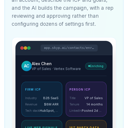
and the AI builds the campaign, with a rep
reviewing and approving rather than
configuring dozens of settings first.
app.skyp.ai/contacts/enrich
Alex Chen
AC
Enriching
VP of Sales · Vertex Software
FIRM ICP
PERSON ICP
B2B SaaS
VP of Sales
Industry
Title
$8M ARR
14 months
Revenue
Tenure
HubSpot, Gong
Posted 2d ago
Tech stack
LinkedIn
LIVE WEB SIGNALS
1ST PARTY DATA