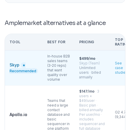
Amplemarket
alternatives at a glance
TOP
TOOL
BEST FOR
PRICING
RATING
In-house B2B
$499/mo
·
sales teams
Skyp (Team)
See
Skyp
★
(3-20 reps)
Unlimited
case
that want
Recommended
users · billed
studies
quality over
annually
volume
$147/mo
·
3
users ×
Teams that
$49/user ·
need a large
Basic plan ·
contact
billed annually
G2
4.7
Apollo.io
database and
Per user/mo ·
(
9,344
)
basic
includes
sequencer in
sequencer and
one platform
full database