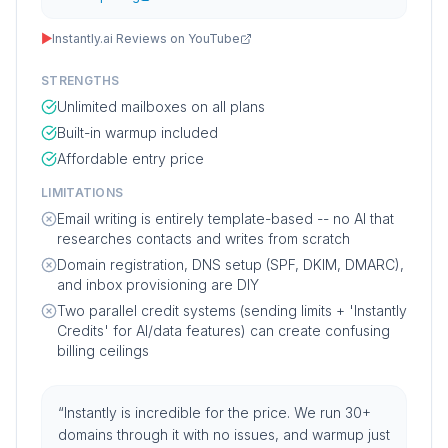
▶
Instantly.ai Reviews on YouTube
STRENGTHS
Unlimited mailboxes on all plans
Built-in warmup included
Affordable entry price
LIMITATIONS
Email writing is entirely template-based -- no AI that
researches contacts and writes from scratch
Domain registration, DNS setup (SPF, DKIM, DMARC),
and inbox provisioning are DIY
Two parallel credit systems (sending limits + 'Instantly
Credits' for AI/data features) can create confusing
billing ceilings
“
Instantly is incredible for the price. We run 30+
domains through it with no issues, and warmup just