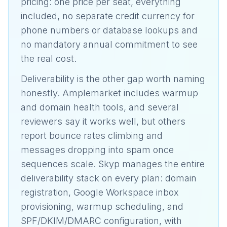
pricing: one price per seat, everything
included, no separate credit currency for
phone numbers or database lookups and
no mandatory annual commitment to see
the real cost.
Deliverability is the other gap worth naming
honestly. Amplemarket includes warmup
and domain health tools, and several
reviewers say it works well, but others
report bounce rates climbing and
messages dropping into spam once
sequences scale. Skyp manages the entire
deliverability stack on every plan: domain
registration, Google Workspace inbox
provisioning, warmup scheduling, and
SPF/DKIM/DMARC configuration, with