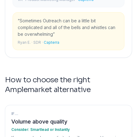
“
Sometimes Outreach can be a little bit
complicated and all of the bells and whistles can
be overwhelming
”
Ryan E.
· SDR
·
Capterra
How to choose the right
Amplemarket
alternative
IF...
Volume above quality
Consider:
Smartlead or Instantly