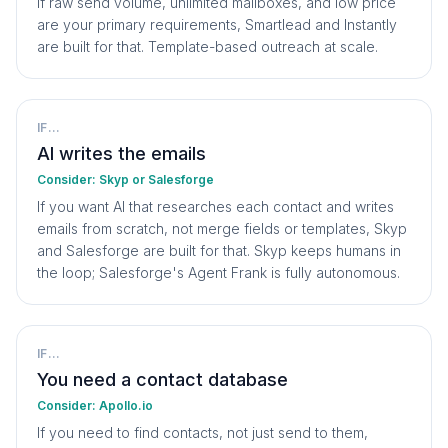
If raw send volume, unlimited mailboxes, and low price
are your primary requirements, Smartlead and Instantly
are built for that. Template-based outreach at scale.
IF...
AI writes the emails
Consider:
Skyp or Salesforge
If you want AI that researches each contact and writes
emails from scratch, not merge fields or templates, Skyp
and Salesforge are built for that. Skyp keeps humans in
the loop; Salesforge's Agent Frank is fully autonomous.
IF...
You need a contact database
Consider:
Apollo.io
If you need to find contacts, not just send to them,