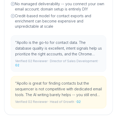
No managed deliverability -- you connect your own
email account; domain setup is entirely DIY
Credit-based model for contact exports and
enrichment can become expensive and
unpredictable at scale
“
Apollo is the go-to for contact data. The
database quality is excellent, intent signals help us
prioritize the right accounts, and the Chrome
extension is something I could not work without. It
Verified G2 Reviewer
· Director of Sales Development
·
has become infrastructure for our team.
G2
”
“
Apollo is great for finding contacts but the
sequencer is not competitive with dedicated email
tools. The AI writing barely helps -- you still end
up writing template emails. We use Apollo for data
Verified G2 Reviewer
· Head of Growth
·
G2
and a different tool for outreach.
”