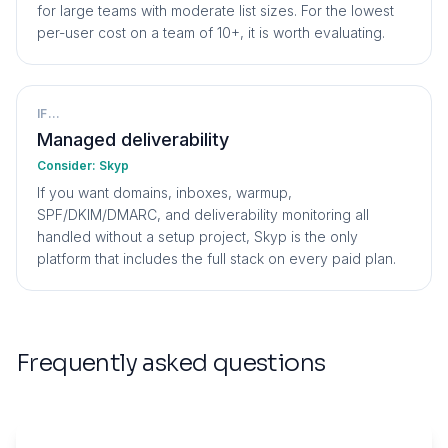
for large teams with moderate list sizes. For the lowest
per-user cost on a team of 10+, it is worth evaluating.
IF...
Managed deliverability
Consider:
Skyp
If you want domains, inboxes, warmup,
SPF/DKIM/DMARC, and deliverability monitoring all
handled without a setup project, Skyp is the only
platform that includes the full stack on every paid plan.
Frequently asked questions