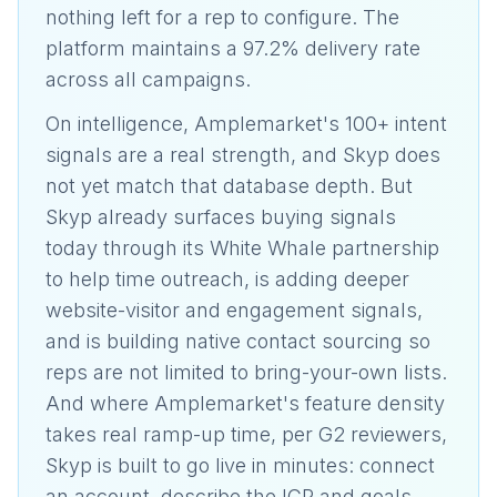
nothing left for a rep to configure. The
platform maintains a 97.2% delivery rate
across all campaigns.
On intelligence, Amplemarket's 100+ intent
signals are a real strength, and Skyp does
not yet match that database depth. But
Skyp already surfaces buying signals
today through its White Whale partnership
to help time outreach, is adding deeper
website-visitor and engagement signals,
and is building native contact sourcing so
reps are not limited to bring-your-own lists.
And where Amplemarket's feature density
takes real ramp-up time, per G2 reviewers,
Skyp is built to go live in minutes: connect
an account, describe the ICP and goals,