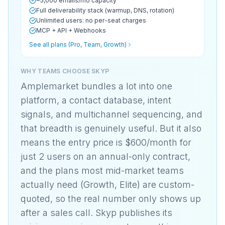
~5,000 emails/mo capacity
Full deliverability stack (warmup, DNS, rotation)
Unlimited users: no per-seat charges
MCP + API + Webhooks
See all plans (Pro, Team, Growth)
WHY TEAMS CHOOSE SKYP
Amplemarket bundles a lot into one
platform, a contact database, intent
signals, and multichannel sequencing, and
that breadth is genuinely useful. But it also
means the entry price is $600/month for
just 2 users on an annual-only contract,
and the plans most mid-market teams
actually need (Growth, Elite) are custom-
quoted, so the real number only shows up
after a sales call. Skyp publishes its