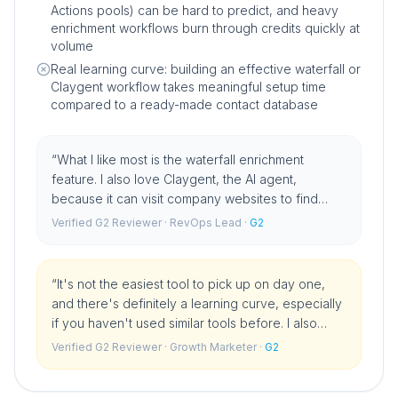
Actions pools) can be hard to predict, and heavy
enrichment workflows burn through credits quickly at
volume
Real learning curve: building an effective waterfall or
Claygent workflow takes meaningful setup time
compared to a ready-made contact database
“
What I like most is the waterfall enrichment
feature. I also love Claygent, the AI agent,
because it can visit company websites to find
specific news or signals that I used to search for
Verified G2 Reviewer
· RevOps Lead
·
G2
manually.
”
“
It's not the easiest tool to pick up on day one,
and there's definitely a learning curve, especially
if you haven't used similar tools before. I also
noticed that credits can get used up pretty quickly
Verified G2 Reviewer
· Growth Marketer
·
G2
if you're not careful, so it helps to keep an eye on
how you're using them.
”