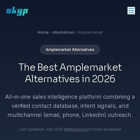
Home
Alternatives
Amplemarket
Amplemarket
Alternatives
The Best Amplemarket
Alternatives in 2026
All-in-one sales intelligence platform combining a
verified contact database, intent signals, and
multichannel (email, phone, LinkedIn) outreach.
Last updated:
July 2026
·
Methodology
·
5
tools reviewed