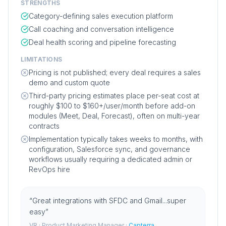
STRENGTHS
Category-defining sales execution platform
Call coaching and conversation intelligence
Deal health scoring and pipeline forecasting
LIMITATIONS
Pricing is not published; every deal requires a sales
demo and custom quote
Third-party pricing estimates place per-seat cost at
roughly $100 to $160+/user/month before add-on
modules (Meet, Deal, Forecast), often on multi-year
contracts
Implementation typically takes weeks to months, with
configuration, Salesforce sync, and governance
workflows usually requiring a dedicated admin or
RevOps hire
“
Great integrations with SFDC and Gmail...super
easy
”
VR
· Product Marketing Manager
·
Capterra