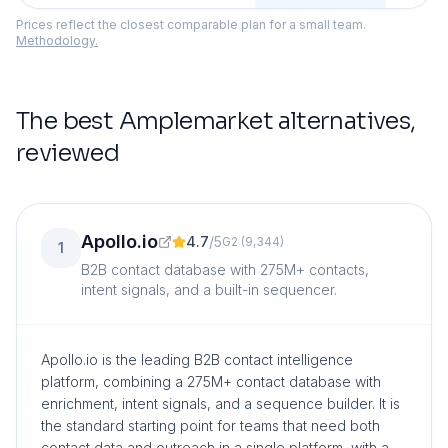
Prices reflect the closest comparable plan for a small team.
Methodology.
The best
Amplemarket
alternatives,
reviewed
Apollo.io
4.7
/
5
G2
(
9,344
)
1
B2B contact database with 275M+ contacts,
intent signals, and a built-in sequencer.
Apollo.io is the leading B2B contact intelligence
platform, combining a 275M+ contact database with
enrichment, intent signals, and a sequence builder. It is
the standard starting point for teams that need both
contact data and outreach in a single platform, with a