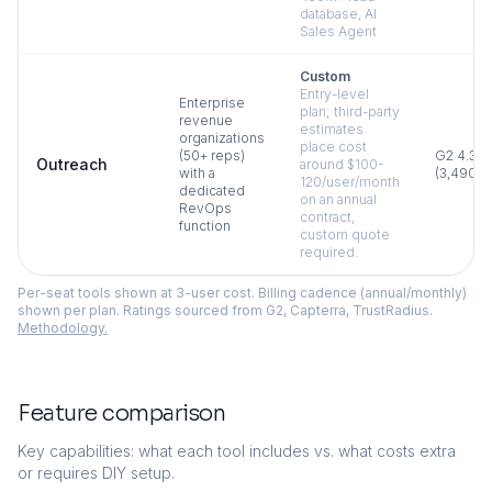
database, AI
Sales Agent
Custom
Entry-level
Enterprise
plan; third-party
revenue
estimates
organizations
place cost
(50+ reps)
G2
4.3
Outreach
around $100-
with a
(
3,490
)
120/user/month
dedicated
on an annual
RevOps
contract,
function
custom quote
required.
Per-seat tools shown at 3-user cost. Billing cadence (annual/monthly)
shown per plan. Ratings sourced from G2, Capterra, TrustRadius.
Methodology.
Feature comparison
Key capabilities: what each tool includes vs. what costs extra
or requires DIY setup.