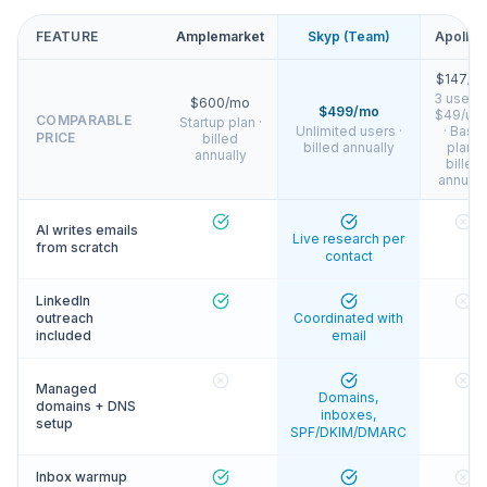
FEATURE
Amplemarket
Skyp (Team)
Apollo.i
$147/m
3 users 
$600/mo
$499/mo
$49/use
COMPARABLE
Startup plan ·
Unlimited users ·
· Basic
PRICE
billed
billed annually
plan ·
annually
billed
annuall
AI writes emails
Live research per
from scratch
contact
LinkedIn
outreach
Coordinated with
included
email
Managed
Domains,
domains + DNS
inboxes,
setup
SPF/DKIM/DMARC
Inbox warmup