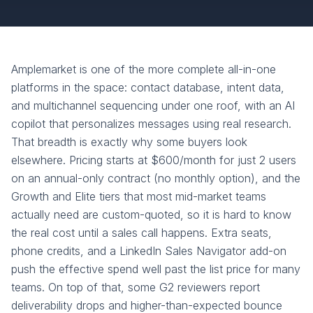
Amplemarket is one of the more complete all-in-one
platforms in the space: contact database, intent data,
and multichannel sequencing under one roof, with an AI
copilot that personalizes messages using real research.
That breadth is exactly why some buyers look
elsewhere. Pricing starts at $600/month for just 2 users
on an annual-only contract (no monthly option), and the
Growth and Elite tiers that most mid-market teams
actually need are custom-quoted, so it is hard to know
the real cost until a sales call happens. Extra seats,
phone credits, and a LinkedIn Sales Navigator add-on
push the effective spend well past the list price for many
teams. On top of that, some G2 reviewers report
deliverability drops and higher-than-expected bounce