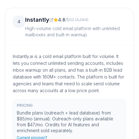
Instantly
4.8
/
5
G2
(
4,094
)
4
High-volume cold email platform with unlimited
mailboxes and built-in warmup.
Instantly.ai is a cold email platform built for volume. It
lets you connect unlimited sending accounts, includes
inbox warmup on all plans, and has a built-in B2B lead
database with 160M+ contacts. The platform is built for
agencies and teams that need to scale send volume
across many accounts at a low price point.
PRICING
Bundle plans (outreach + lead database) from
$85/mo (annual). Outreach-only plans available
from $47/mo. Credits for AI features and
enrichment sold separately.
Current pricing