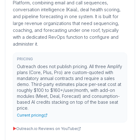
Platform, combining email and call sequences,
conversation intelligence (Kaia), deal health scoring,
and pipeline forecasting in one system. It is built for
large revenue organizations that need sequencing,
coaching, and forecasting under one roof, typically
with a dedicated RevOps function to configure and
administer it.
PRICING
Outreach does not publish pricing. All three Amplify
plans (Core, Plus, Pro) are custom-quoted with
mandatory annual contracts and require a sales
demo. Third-party estimates place per-seat cost at
roughly $100 to $160+/user/month, with add-on
modules (Meet, Deal, Forecast) and consumption-
based AI credits stacking on top of the base seat
price.
Current pricing
▶
Outreach.io Reviews on YouTube