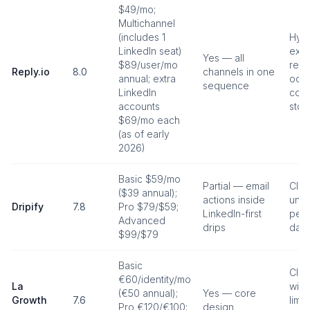
$49/mo;
Multichannel
(includes 1
Hybr
LinkedIn seat)
exte
Yes — all
$89/user/mo
revi
Reply.io
8.0
channels in one
annual; extra
occa
sequence
LinkedIn
cook
accounts
stop
$69/mo each
(as of early
2026)
Basic $59/mo
Partial — email
Clou
($39 annual);
actions inside
uniq
Dripify
7.8
Pro $79/$59;
LinkedIn-first
per 
Advanced
drips
dail
$99/$79
Basic
Clo
€60/identity/mo
La
with
(€50 annual);
Yes — core
Growth
7.6
limit
Pro €120/€100;
design