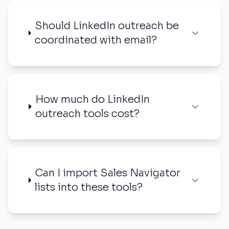
Should LinkedIn outreach be
coordinated with email?
How much do LinkedIn
outreach tools cost?
Can I import Sales Navigator
lists into these tools?