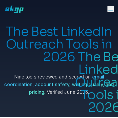
The Best LinkedIn
Outreach Tools in
2026
The Be
Linked
Nine tools reviewed and scored on
email
Outre
coordination, account safety, writing quality, and
Tools 
pricing.
Verified June 2026.
202