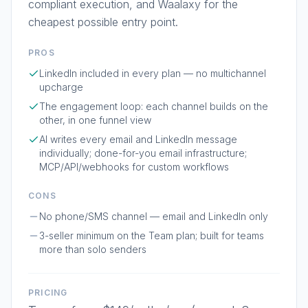
compliant execution, and Waalaxy for the
cheapest possible entry point.
PROS
LinkedIn included in every plan — no multichannel
upcharge
The engagement loop: each channel builds on the
other, in one funnel view
AI writes every email and LinkedIn message
individually; done-for-you email infrastructure;
MCP/API/webhooks for custom workflows
CONS
No phone/SMS channel — email and LinkedIn only
3-seller minimum on the Team plan; built for teams
more than solo senders
PRICING