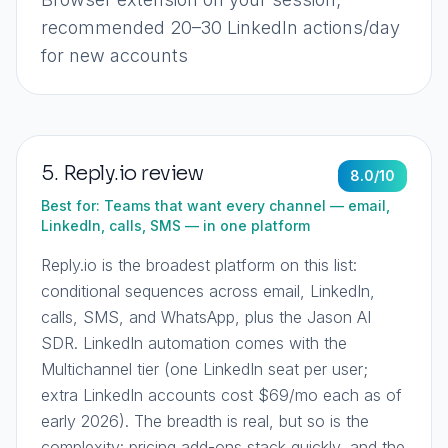
recommended 20–30 LinkedIn actions/day
for new accounts
5
.
Reply.io
review
8.0
/10
Best for:
Teams that want every channel — email,
LinkedIn, calls, SMS — in one platform
Reply.io is the broadest platform on this list:
conditional sequences across email, LinkedIn,
calls, SMS, and WhatsApp, plus the Jason AI
SDR. LinkedIn automation comes with the
Multichannel tier (one LinkedIn seat per user;
extra LinkedIn accounts cost $69/mo each as of
early 2026). The breadth is real, but so is the
complexity: pricing add-ons stack quickly, and the