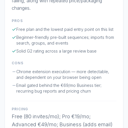
failing, along with repeated price/packaging
changes.
PROS
Free plan and the lowest paid entry point on this list
Beginner-friendly pre-built sequences; imports from
search, groups, and events
Solid G2 rating across a large review base
CONS
Chrome extension execution — more detectable,
and dependent on your browser being open
Email gated behind the €69/mo Business tier;
recurring bug reports and pricing churn
PRICING
Free (80 invites/mo); Pro €19/mo;
Advanced €49/mo; Business (adds email)