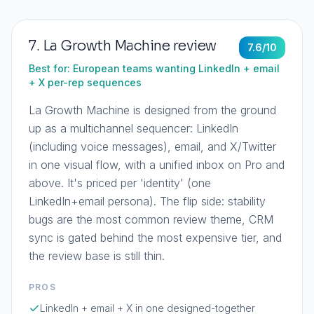
7
.
La Growth Machine
review
7.6
/10
Best for:
European teams wanting LinkedIn + email
+ X per-rep sequences
La Growth Machine is designed from the ground
up as a multichannel sequencer: LinkedIn
(including voice messages), email, and X/Twitter
in one visual flow, with a unified inbox on Pro and
above. It's priced per 'identity' (one
LinkedIn+email persona). The flip side: stability
bugs are the most common review theme, CRM
sync is gated behind the most expensive tier, and
the review base is still thin.
PROS
LinkedIn + email + X in one designed-together