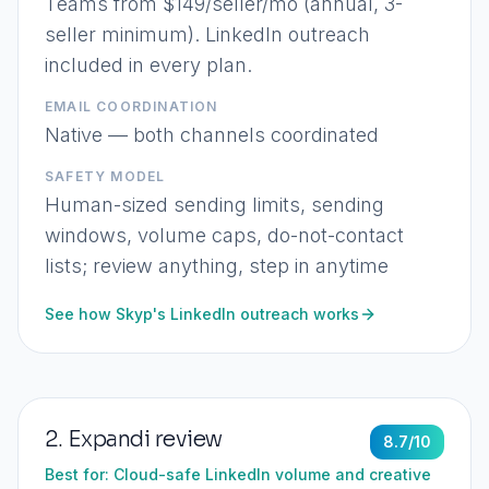
Teams from $149/seller/mo (annual, 3-
seller minimum). LinkedIn outreach
included in every plan.
EMAIL COORDINATION
Native — both channels coordinated
SAFETY MODEL
Human-sized sending limits, sending
windows, volume caps, do-not-contact
lists; review anything, step in anytime
See how Skyp's LinkedIn outreach works
2
.
Expandi
review
8.7
/10
Best for:
Cloud-safe LinkedIn volume and creative