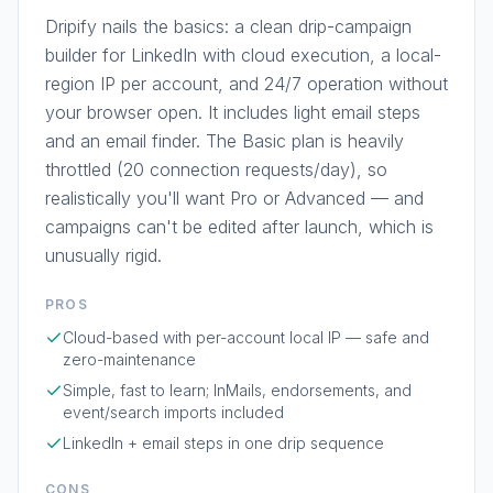
Dripify nails the basics: a clean drip-campaign
builder for LinkedIn with cloud execution, a local-
region IP per account, and 24/7 operation without
your browser open. It includes light email steps
and an email finder. The Basic plan is heavily
throttled (20 connection requests/day), so
realistically you'll want Pro or Advanced — and
campaigns can't be edited after launch, which is
unusually rigid.
PROS
Cloud-based with per-account local IP — safe and
zero-maintenance
Simple, fast to learn; InMails, endorsements, and
event/search imports included
LinkedIn + email steps in one drip sequence
CONS