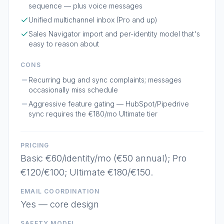
sequence — plus voice messages
Unified multichannel inbox (Pro and up)
Sales Navigator import and per-identity model that's
easy to reason about
CONS
Recurring bug and sync complaints; messages
occasionally miss schedule
Aggressive feature gating — HubSpot/Pipedrive
sync requires the €180/mo Ultimate tier
PRICING
Basic €60/identity/mo (€50 annual); Pro
€120/€100; Ultimate €180/€150.
EMAIL COORDINATION
Yes — core design
SAFETY MODEL