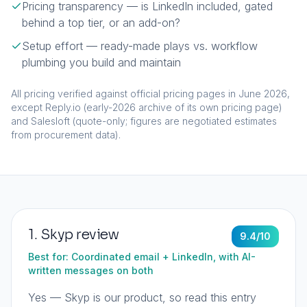
Pricing transparency — is LinkedIn included, gated
behind a top tier, or an add-on?
Setup effort — ready-made plays vs. workflow
plumbing you build and maintain
All pricing verified against official pricing pages in June 2026,
except Reply.io (early-2026 archive of its own pricing page)
and Salesloft (quote-only; figures are negotiated estimates
from procurement data).
1
.
Skyp
review
9.4
/10
Best for:
Coordinated email + LinkedIn, with AI-
written messages on both
Yes — Skyp is our product, so read this entry