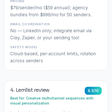
PRICING
$79/sender/mo ($59 annual); agency
bundles from $999/mo for 50 senders.
EMAIL COORDINATION
No — LinkedIn only; integrate email via
Clay, Zapier, or your sending tool
SAFETY MODEL
Cloud-based, per-account limits, rotation
across senders
4
.
Lemlist
review
8.3
/10
Best for:
Creative multichannel sequences with
visual personalization