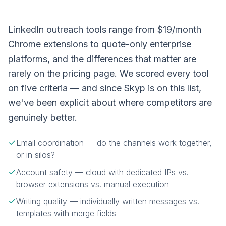
LinkedIn outreach tools range from $19/month
Chrome extensions to quote-only enterprise
platforms, and the differences that matter are
rarely on the pricing page. We scored every tool
on five criteria — and since Skyp is on this list,
we've been explicit about where competitors are
genuinely better.
Email coordination — do the channels work together,
or in silos?
Account safety — cloud with dedicated IPs vs.
browser extensions vs. manual execution
Writing quality — individually written messages vs.
templates with merge fields