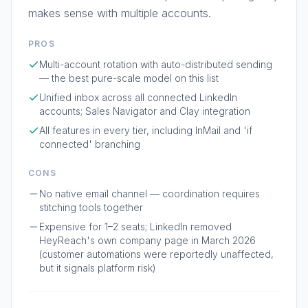
makes sense with multiple accounts.
PROS
Multi-account rotation with auto-distributed sending
— the best pure-scale model on this list
Unified inbox across all connected LinkedIn
accounts; Sales Navigator and Clay integration
All features in every tier, including InMail and 'if
connected' branching
CONS
No native email channel — coordination requires
stitching tools together
Expensive for 1–2 seats; LinkedIn removed
HeyReach's own company page in March 2026
(customer automations were reportedly unaffected,
but it signals platform risk)