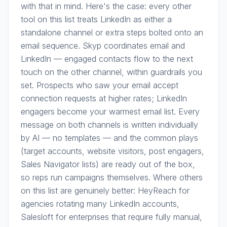
with that in mind. Here's the case: every other
tool on this list treats LinkedIn as either a
standalone channel or extra steps bolted onto an
email sequence. Skyp coordinates email and
LinkedIn — engaged contacts flow to the next
touch on the other channel, within guardrails you
set. Prospects who saw your email accept
connection requests at higher rates; LinkedIn
engagers become your warmest email list. Every
message on both channels is written individually
by AI — no templates — and the common plays
(target accounts, website visitors, post engagers,
Sales Navigator lists) are ready out of the box,
so reps run campaigns themselves. Where others
on this list are genuinely better: HeyReach for
agencies rotating many LinkedIn accounts,
Salesloft for enterprises that require fully manual,