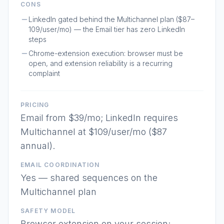
CONS
LinkedIn gated behind the Multichannel plan ($87–
109/user/mo) — the Email tier has zero LinkedIn
steps
Chrome-extension execution: browser must be
open, and extension reliability is a recurring
complaint
PRICING
Email from $39/mo; LinkedIn requires
Multichannel at $109/user/mo ($87
annual).
EMAIL COORDINATION
Yes — shared sequences on the
Multichannel plan
SAFETY MODEL
Browser extension on your session;