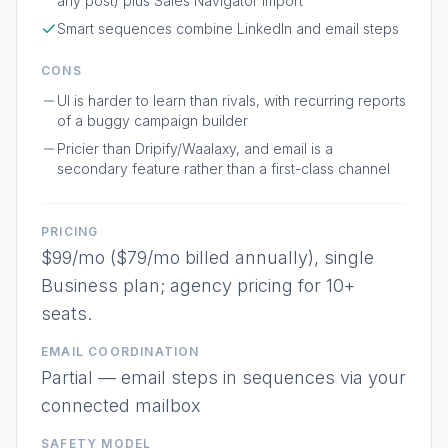
any post) plus Sales Navigator import
Smart sequences combine LinkedIn and email steps
CONS
UI is harder to learn than rivals, with recurring reports
of a buggy campaign builder
Pricier than Dripify/Waalaxy, and email is a
secondary feature rather than a first-class channel
PRICING
$99/mo ($79/mo billed annually), single
Business plan; agency pricing for 10+
seats.
EMAIL COORDINATION
Partial — email steps in sequences via your
connected mailbox
SAFETY MODEL