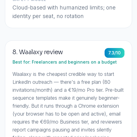
Cloud-based with humanized limits; one
identity per seat, no rotation
8
.
Waalaxy
review
7.3
/10
Best for:
Freelancers and beginners on a budget
Waalaxy is the cheapest credible way to start
LinkedIn outreach — there's a free plan (80
invitations/month) and a €19/mo Pro tier. Pre-built
sequence templates make it genuinely beginner-
friendly. But it runs through a Chrome extension
(your browser has to be open and active), email
requires the €69/mo Business tier, and reviewers
report campaigns pausing and invites silently