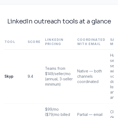
LinkedIn outreach tools at a glance
LINKEDIN
COORDINATED
SAF
TOOL
SCORE
PRICING
WITH EMAIL
MO
Hum
send
sen
Teams from
Native — both
win
$149/seller/mo
Skyp
9.4
channels
volu
(annual, 3-seller
coordinated
do-n
minimum)
lists
anyt
anyt
$99/mo
Clou
($79/mo billed
Partial — email
dedi