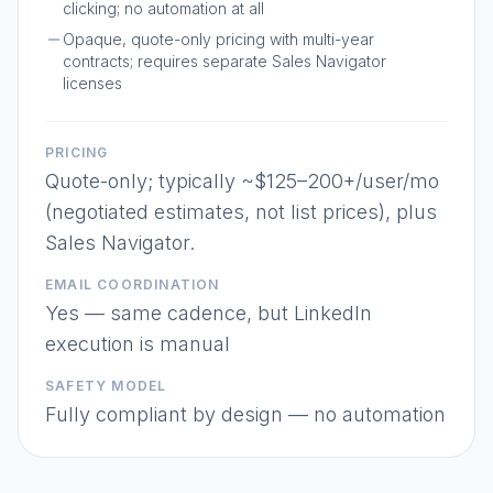
clicking; no automation at all
Opaque, quote-only pricing with multi-year
contracts; requires separate Sales Navigator
licenses
PRICING
Quote-only; typically ~$125–200+/user/mo
(negotiated estimates, not list prices), plus
Sales Navigator.
EMAIL COORDINATION
Yes — same cadence, but LinkedIn
execution is manual
SAFETY MODEL
Fully compliant by design — no automation