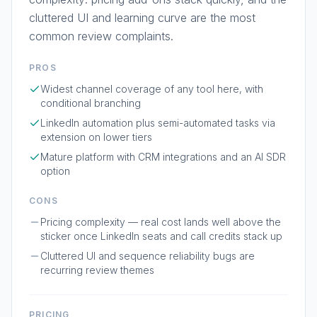
cluttered UI and learning curve are the most
common review complaints.
PROS
Widest channel coverage of any tool here, with
conditional branching
LinkedIn automation plus semi-automated tasks via
extension on lower tiers
Mature platform with CRM integrations and an AI SDR
option
CONS
Pricing complexity — real cost lands well above the
sticker once LinkedIn seats and call credits stack up
Cluttered UI and sequence reliability bugs are
recurring review themes
PRICING