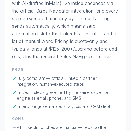
with AI-drafted InMails) live inside cadences via
the official Sales Navigator integration, and every
step is executed manually by the rep. Nothing
sends automatically, which means zero
automation risk to the LinkedIn account — and a
lot of manual work. Pricing is quote-only and
typically lands at $125–200+/user/mo before add-
ons, plus the required Sales Navigator licenses.
PROS
Fully compliant — official LinkedIn partner
integration, human-executed steps
LinkedIn steps governed by the same cadence
engine as email, phone, and SMS
Enterprise governance, analytics, and CRM depth
CONS
All LinkedIn touches are manual — reps do the