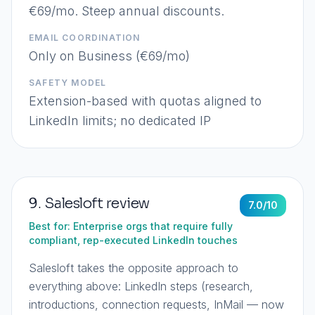
€69/mo. Steep annual discounts.
EMAIL COORDINATION
Only on Business (€69/mo)
SAFETY MODEL
Extension-based with quotas aligned to
LinkedIn limits; no dedicated IP
9
.
Salesloft
review
7.0
/10
Best for:
Enterprise orgs that require fully
compliant, rep-executed LinkedIn touches
Salesloft takes the opposite approach to
everything above: LinkedIn steps (research,
introductions, connection requests, InMail — now