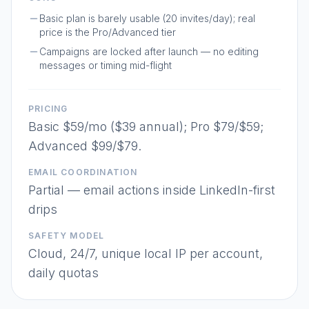
Basic plan is barely usable (20 invites/day); real
price is the Pro/Advanced tier
Campaigns are locked after launch — no editing
messages or timing mid-flight
PRICING
Basic $59/mo ($39 annual); Pro $79/$59;
Advanced $99/$79.
EMAIL COORDINATION
Partial — email actions inside LinkedIn-first
drips
SAFETY MODEL
Cloud, 24/7, unique local IP per account,
daily quotas