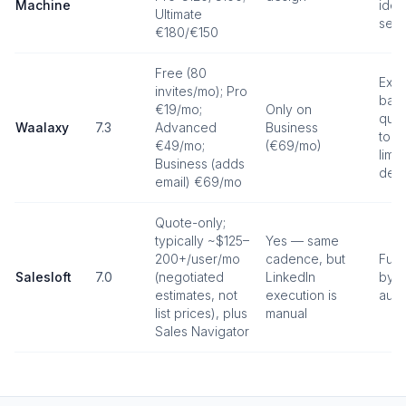
Machine
iden
Ultimate
seat
€180/€150
Free (80
Exte
invites/mo); Pro
base
€19/mo;
Only on
quot
Waalaxy
7.3
Advanced
Business
to L
€49/mo;
(€69/mo)
limit
Business (adds
dedi
email) €69/mo
Quote-only;
typically ~$125–
Yes — same
200+/user/mo
cadence, but
Full
Salesloft
7.0
(negotiated
LinkedIn
by d
estimates, not
execution is
auto
list prices), plus
manual
Sales Navigator