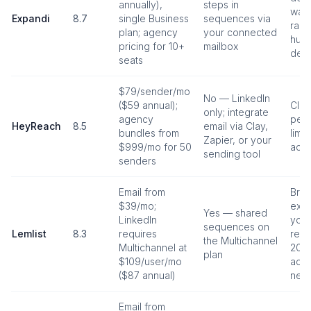
annually),
steps in
war
Expandi
8.7
single Business
sequences via
ran
plan; agency
your connected
huma
pricing for 10+
mailbox
dela
seats
$79/sender/mo
No — LinkedIn
($59 annual);
Clo
only; integrate
agency
per-
HeyReach
8.5
email via Clay,
bundles from
limit
Zapier, or your
$999/mo for 50
acro
sending tool
senders
Email from
Bro
$39/mo;
exte
Yes — shared
LinkedIn
your
sequences on
Lemlist
8.3
requires
rec
the Multichannel
Multichannel at
20–3
plan
$109/user/mo
acti
($87 annual)
new
Email from