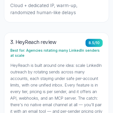
Cloud + dedicated IP, warm-up,
randomized human-like delays
3
.
HeyReach
review
8.5
/10
Best for:
Agencies rotating many LinkedIn senders
at scale
HeyReach is built around one idea: scale LinkedIn
outreach by rotating sends across many
accounts, each staying under safe per-account
limits, with one unified inbox. Every feature is in
every tier, pricing is per sender, and it offers an
API, webhooks, and an MCP server. The catch:
there's no native email channel at all — you'll pair
it with an email tool — and per-sender pricing only