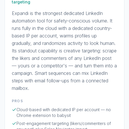
targeting
Expandi is the strongest dedicated LinkedIn
automation tool for safety-conscious volume. It
runs fully in the cloud with a dedicated country-
based IP per account, warms profiles up
gradually, and randomizes activity to look human.
Its standout capability is creative targeting: scrape
the likers and commenters of any LinkedIn post
— yours or a competitor's — and turn them into a
campaign. Smart sequences can mix LinkedIn
steps with email follow-ups from a connected
mailbox.
PROS
Cloud-based with dedicated IP per account — no
Chrome extension to babysit
Post-engagement targeting (likers/commenters of