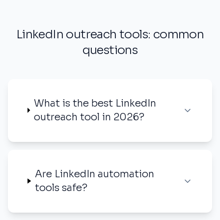
LinkedIn outreach tools: common
questions
What is the best LinkedIn
outreach tool in 2026?
Are LinkedIn automation
tools safe?