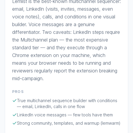
Lemlist is the best-known multichannel sequencer:
email, LinkedIn (visits, invites, messages, even
voice notes), calls, and conditions in one visual
builder. Voice messages are a genuine
differentiator. Two caveats: LinkedIn steps require
the Multichannel plan — the most expensive
standard tier — and they execute through a
Chrome extension on your machine, which
means your browser needs to be running and
reviewers regularly report the extension breaking
mid-campaign.
PROS
True multichannel sequence builder with conditions
— email, LinkedIn, calls in one flow
LinkedIn voice messages — few tools have them
Strong community, templates, and warmup (lemwarm)