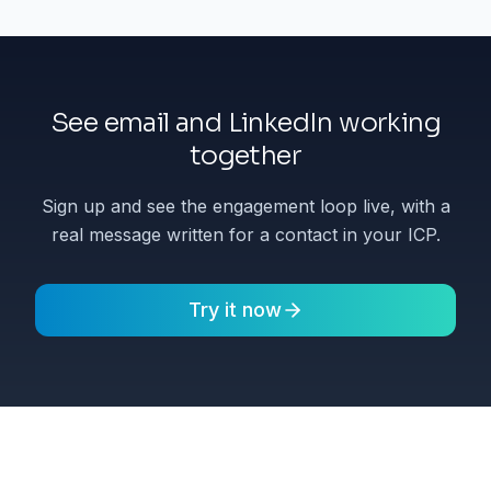
See email and LinkedIn working
together
Sign up and see the engagement loop live, with a
real message written for a contact in your ICP.
Try it now