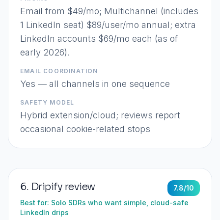
Email from $49/mo; Multichannel (includes
1 LinkedIn seat) $89/user/mo annual; extra
LinkedIn accounts $69/mo each (as of
early 2026).
EMAIL COORDINATION
Yes — all channels in one sequence
SAFETY MODEL
Hybrid extension/cloud; reviews report
occasional cookie-related stops
6
.
Dripify
review
7.8
/10
Best for:
Solo SDRs who want simple, cloud-safe
LinkedIn drips