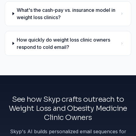
What's the cash-pay vs. insurance model in
weight loss clinics?
How quickly do weight loss clinic owners
respond to cold email?
See how Skyp crafts outreach to
Weight Loss and Obesity Medicine
Clinic Owners
Skyp's AI builds personalized email sequences for