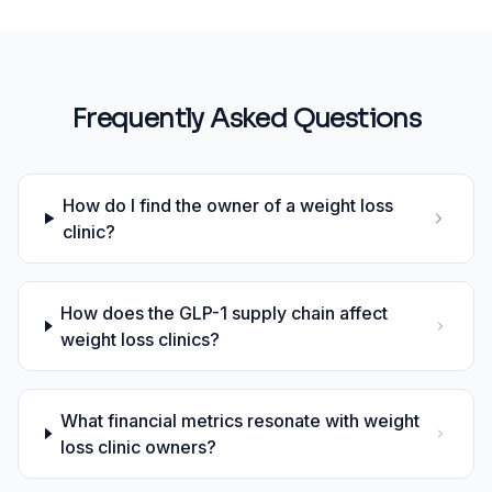
Frequently Asked Questions
How do I find the owner of a weight loss
clinic?
How does the GLP-1 supply chain affect
weight loss clinics?
What financial metrics resonate with weight
loss clinic owners?