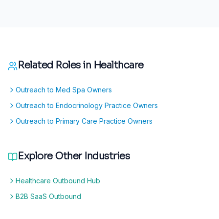
Related Roles in
Healthcare
Outreach to Med Spa Owners
Outreach to Endocrinology Practice Owners
Outreach to Primary Care Practice Owners
Explore Other Industries
Healthcare Outbound Hub
B2B SaaS Outbound