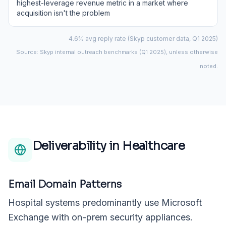
highest-leverage revenue metric in a market where
acquisition isn't the problem
4.6% avg reply rate (Skyp customer data, Q1 2025)
Source: Skyp internal outreach benchmarks (Q1 2025), unless otherwise
noted.
Deliverability in
Healthcare
Email Domain Patterns
Hospital systems predominantly use Microsoft
Exchange with on-prem security appliances.