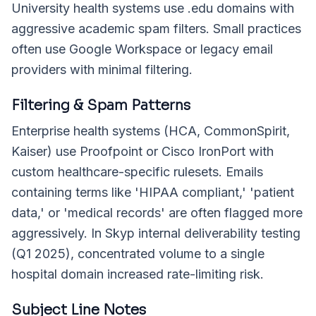
University health systems use .edu domains with
aggressive academic spam filters. Small practices
often use Google Workspace or legacy email
providers with minimal filtering.
Filtering & Spam Patterns
Enterprise health systems (HCA, CommonSpirit,
Kaiser) use Proofpoint or Cisco IronPort with
custom healthcare-specific rulesets. Emails
containing terms like 'HIPAA compliant,' 'patient
data,' or 'medical records' are often flagged more
aggressively. In Skyp internal deliverability testing
(Q1 2025), concentrated volume to a single
hospital domain increased rate-limiting risk.
Subject Line Notes