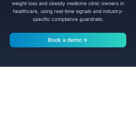
weight loss and obesity medicine clinic owners in
healthcare, using real-time signals and industry-
specific compliance guardrails.
Book a demo