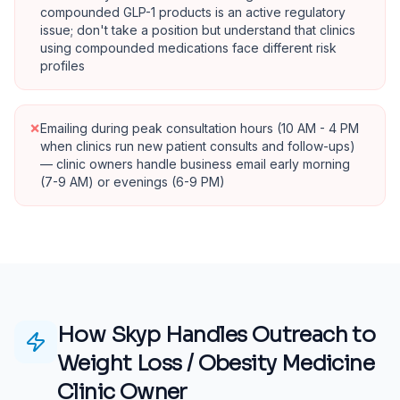
compounded GLP-1 products is an active regulatory
issue; don't take a position but understand that clinics
using compounded medications face different risk
profiles
×
Emailing during peak consultation hours (10 AM - 4 PM
when clinics run new patient consults and follow-ups)
— clinic owners handle business email early morning
(7-9 AM) or evenings (6-9 PM)
How Skyp Handles Outreach to
Weight Loss / Obesity Medicine
Clinic Owner