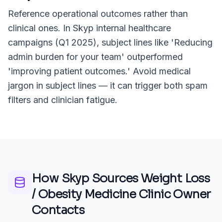
Reference operational outcomes rather than
clinical ones. In Skyp internal healthcare
campaigns (Q1 2025), subject lines like 'Reducing
admin burden for your team' outperformed
'improving patient outcomes.' Avoid medical
jargon in subject lines — it can trigger both spam
filters and clinician fatigue.
How Skyp Sources
Weight Loss
/ Obesity Medicine Clinic Owner
Contacts