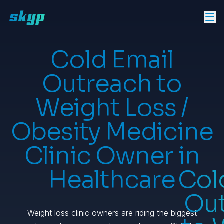
Cold Email
Outreach to
Weight Loss /
Obesity Medicine
Clinic Owner in
Healthcare
Col
Ou
Weight loss clinic owners are riding the biggest