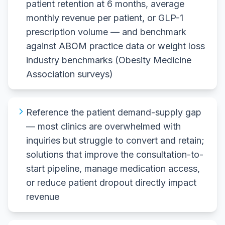
patient retention at 6 months, average
monthly revenue per patient, or GLP-1
prescription volume — and benchmark
against ABOM practice data or weight loss
industry benchmarks (Obesity Medicine
Association surveys)
Reference the patient demand-supply gap
— most clinics are overwhelmed with
inquiries but struggle to convert and retain;
solutions that improve the consultation-to-
start pipeline, manage medication access,
or reduce patient dropout directly impact
revenue