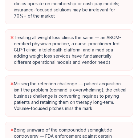
clinics operate on membership or cash-pay models;
insurance-focused solutions may be irrelevant for
70%+ of the market
×
Treating all weight loss clinics the same — an ABOM-
certified physician practice, a nurse-practitioner-led
GLP-1 clinic, a telehealth platform, and a med spa
adding weight loss services have fundamentally
different operational models and vendor needs
×
Missing the retention challenge — patient acquisition
isn't the problem (demand is overwhelming); the critical
business challenge is converting inquiries to paying
patients and retaining them on therapy long-term.
Volume-focused pitches miss the mark
×
Being unaware of the compounded semaglutide
controversy — FDA enforcement against certain