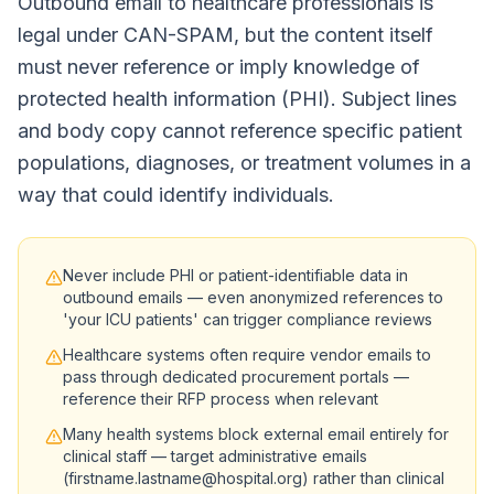
Outbound email to healthcare professionals is
legal under CAN-SPAM, but the content itself
must never reference or imply knowledge of
protected health information (PHI). Subject lines
and body copy cannot reference specific patient
populations, diagnoses, or treatment volumes in a
way that could identify individuals.
Never include PHI or patient-identifiable data in
outbound emails — even anonymized references to
'your ICU patients' can trigger compliance reviews
Healthcare systems often require vendor emails to
pass through dedicated procurement portals —
reference their RFP process when relevant
Many health systems block external email entirely for
clinical staff — target administrative emails
(firstname.lastname@hospital.org) rather than clinical