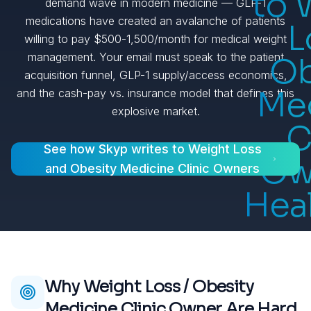
to 
demand wave in modern medicine — GLP-1
medications have created an avalanche of patients
L
willing to pay $500-1,500/month for medical weight
management. Your email must speak to the patient
Ob
acquisition funnel, GLP-1 supply/access economics,
Me
and the cash-pay vs. insurance model that defines this
explosive market.
C
See how Skyp writes to
Weight Loss
Ow
and Obesity Medicine Clinic Owners
Hea
Why
Weight Loss / Obesity
Medicine Clinic Owner
Are Hard