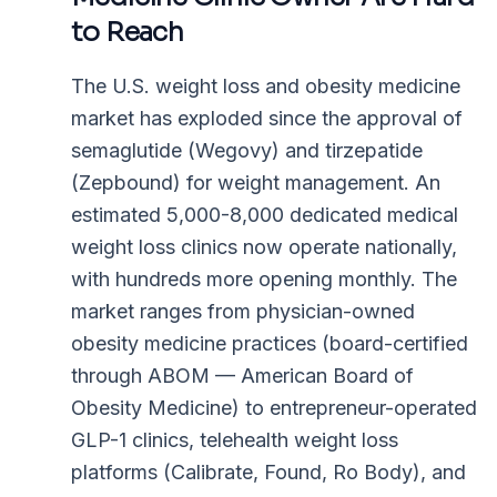
to Reach
The U.S. weight loss and obesity medicine
market has exploded since the approval of
semaglutide (Wegovy) and tirzepatide
(Zepbound) for weight management. An
estimated 5,000-8,000 dedicated medical
weight loss clinics now operate nationally,
with hundreds more opening monthly. The
market ranges from physician-owned
obesity medicine practices (board-certified
through ABOM — American Board of
Obesity Medicine) to entrepreneur-operated
GLP-1 clinics, telehealth weight loss
platforms (Calibrate, Found, Ro Body), and