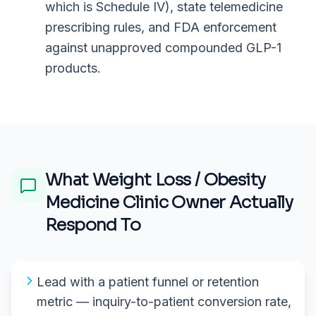
which is Schedule IV), state telemedicine
prescribing rules, and FDA enforcement
against unapproved compounded GLP-1
products.
What
Weight Loss / Obesity
Medicine Clinic Owner
Actually
Respond To
Lead with a patient funnel or retention
metric — inquiry-to-patient conversion rate,