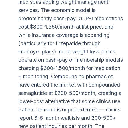
med spas adding weight management
services. The economic model is
predominantly cash-pay: GLP-1 medications
cost $800-1,350/month at list price, and
while insurance coverage is expanding
(particularly for tirzepatide through
employer plans), most weight loss clinics
operate on cash-pay or membership models
charging $300-1,500/month for medication
+ monitoring. Compounding pharmacies
have entered the market with compounded
semaglutide at $200-500/month, creating a
lower-cost alternative that some clinics use.
Patient demand is unprecedented — clinics
report 3-6 month waitlists and 200-500+
new patient inquiries per month. The