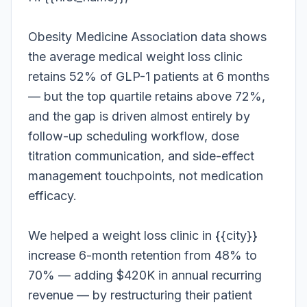
Obesity Medicine Association data shows
the average medical weight loss clinic
retains 52% of GLP-1 patients at 6 months
— but the top quartile retains above 72%,
and the gap is driven almost entirely by
follow-up scheduling workflow, dose
titration communication, and side-effect
management touchpoints, not medication
efficacy.
We helped a weight loss clinic in {{city}}
increase 6-month retention from 48% to
70% — adding $420K in annual recurring
revenue — by restructuring their patient