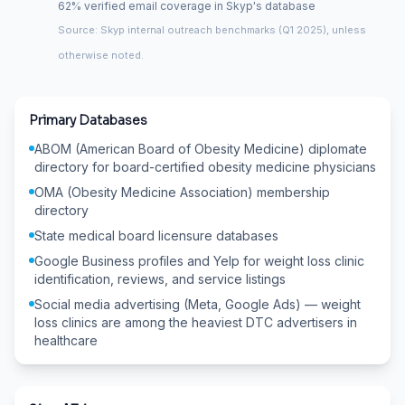
62% verified email coverage in Skyp's database
Source: Skyp internal outreach benchmarks (Q1 2025), unless
otherwise noted.
Primary Databases
ABOM (American Board of Obesity Medicine) diplomate
directory for board-certified obesity medicine physicians
OMA (Obesity Medicine Association) membership
directory
State medical board licensure databases
Google Business profiles and Yelp for weight loss clinic
identification, reviews, and service listings
Social media advertising (Meta, Google Ads) — weight
loss clinics are among the heaviest DTC advertisers in
healthcare