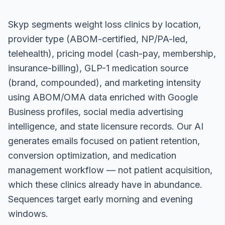
Skyp segments weight loss clinics by location,
provider type (ABOM-certified, NP/PA-led,
telehealth), pricing model (cash-pay, membership,
insurance-billing), GLP-1 medication source
(brand, compounded), and marketing intensity
using ABOM/OMA data enriched with Google
Business profiles, social media advertising
intelligence, and state licensure records. Our AI
generates emails focused on patient retention,
conversion optimization, and medication
management workflow — not patient acquisition,
which these clinics already have in abundance.
Sequences target early morning and evening
windows.