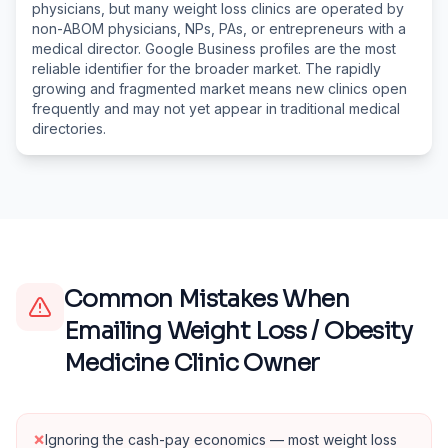
physicians, but many weight loss clinics are operated by
non-ABOM physicians, NPs, PAs, or entrepreneurs with a
medical director. Google Business profiles are the most
reliable identifier for the broader market. The rapidly
growing and fragmented market means new clinics open
frequently and may not yet appear in traditional medical
directories.
Common Mistakes When
Emailing
Weight Loss / Obesity
Medicine Clinic Owner
×
Ignoring the cash-pay economics — most weight loss