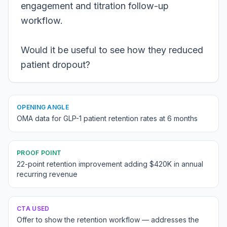
engagement and titration follow-up
workflow.
Would it be useful to see how they reduced
patient dropout?
OPENING ANGLE
OMA data for GLP-1 patient retention rates at 6 months
PROOF POINT
22-point retention improvement adding $420K in annual
recurring revenue
CTA USED
Offer to show the retention workflow — addresses the