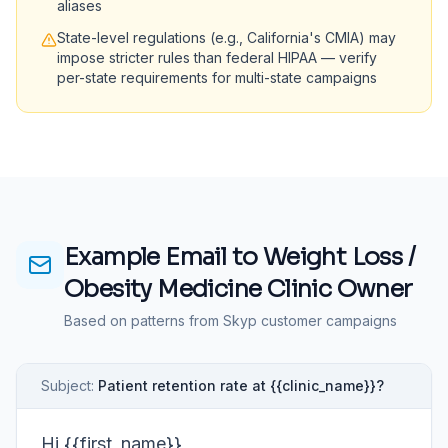
aliases
State-level regulations (e.g., California's CMIA) may
impose stricter rules than federal HIPAA — verify
per-state requirements for multi-state campaigns
Example Email to
Weight Loss /
Obesity Medicine Clinic Owner
Based on patterns from Skyp customer campaigns
Subject:
Patient retention rate at {{clinic_name}}?
Hi {{first_name}},