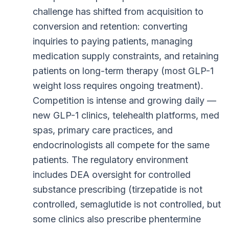
challenge has shifted from acquisition to
conversion and retention: converting
inquiries to paying patients, managing
medication supply constraints, and retaining
patients on long-term therapy (most GLP-1
weight loss requires ongoing treatment).
Competition is intense and growing daily —
new GLP-1 clinics, telehealth platforms, med
spas, primary care practices, and
endocrinologists all compete for the same
patients. The regulatory environment
includes DEA oversight for controlled
substance prescribing (tirzepatide is not
controlled, semaglutide is not controlled, but
some clinics also prescribe phentermine