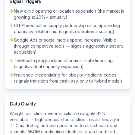
Signal Triggers
New clinic opening or location expansion (the market is
growing at 20%+ annually)
GLP-1 medication supply partnership or compounding
pharmacy relationship (signals operational scaling)
Google Ads or social media spend increase (visible
through competitive tools — signals aggressive patient
acquisition)
Telehealth program launch or multi-state licensing
(signals virtual capacity expansion)
Insurance credentialing for obesity medicine codes
(signals transition from cash-pay-only to hybrid model)
Data Quality
Weight loss clinic owner emails are roughly 62%
verifiable — high because these clinics invest heavily in
DTC marketing and web presence to attract cash-pay
patients. ABOM certification identifies board-certified