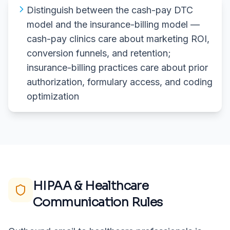
Distinguish between the cash-pay DTC
model and the insurance-billing model —
cash-pay clinics care about marketing ROI,
conversion funnels, and retention;
insurance-billing practices care about prior
authorization, formulary access, and coding
optimization
HIPAA & Healthcare
Communication Rules