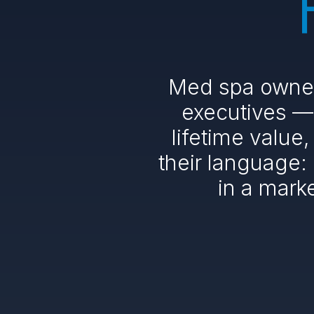
Med spa owners
executives — 
lifetime value
their language:
in a mark