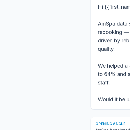
Hi {{first_na
AmSpa data s
rebooking — b
driven by re
quality.
We helped a 
to 64% and a
staff.
Would it be u
OPENING ANGLE