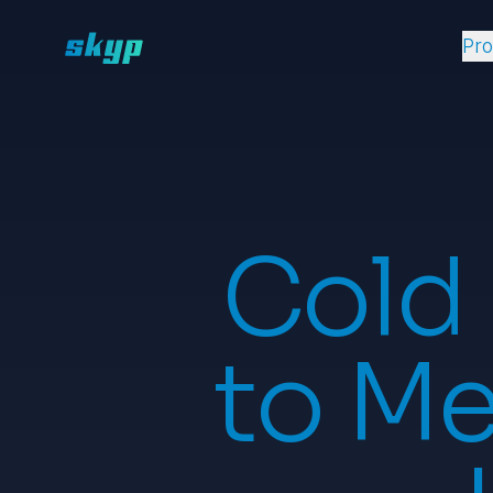
Pr
Cold
to Me