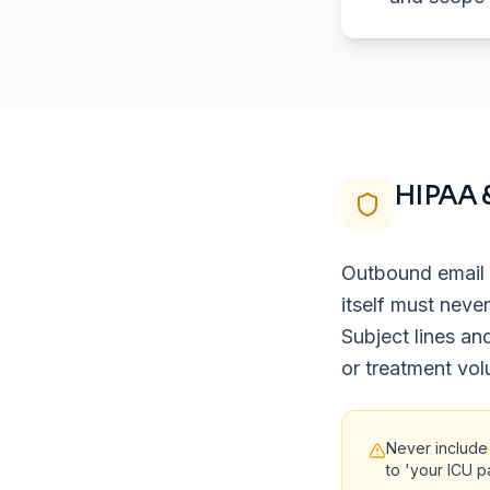
HIPAA 
Outbound email 
itself must neve
Subject lines an
or treatment vol
Never include
to 'your ICU p