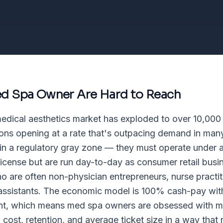
d Spa Owner
Are Hard to Reach
edical aesthetics market has exploded to over 10,000
ons opening at a rate that's outpacing demand in ma
 in a regulatory gray zone — they must operate under 
 license but are run day-to-day as consumer retail bus
 are often non-physician entrepreneurs, nurse practit
assistants. The economic model is 100% cash-pay wit
t, which means med spa owners are obsessed with mar
n cost, retention, and average ticket size in a way that