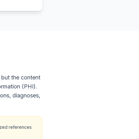
 but the content
ormation (PHI).
ions, diagnoses,
ized references