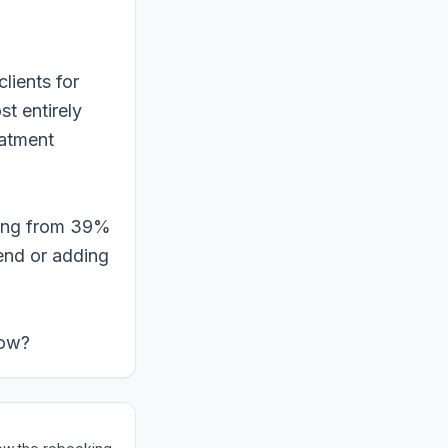
lients for
t entirely
eatment
king from 39%
end or adding
low?