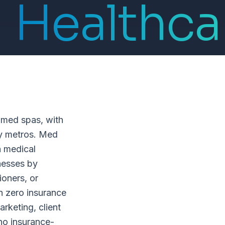
Healthca
 med spas, with
ny metros. Med
a medical
inesses by
ioners, or
h zero insurance
keting, client
 no insurance-