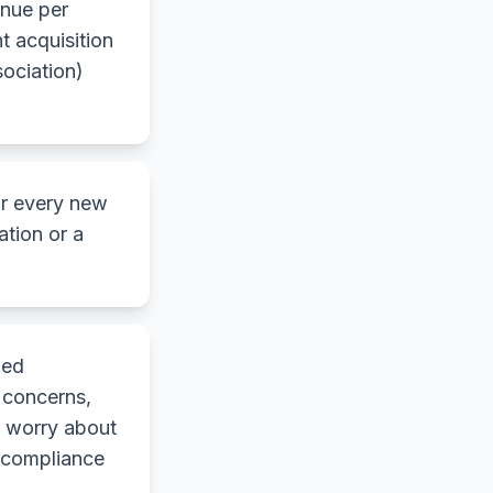
enue per
t acquisition
ociation)
r every new
ation or a
ned
 concerns,
s worry about
n compliance