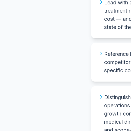
Lead with 
treatment r
cost — and
state of th
Reference 
competitor 
specific co
Distingui
operations
growth con
medical di
and scope-o