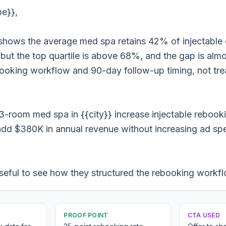
me}},
hows the average med spa retains 42% of injectable c
ut the top quartile is above 68%, and the gap is almos
booking workflow and 90-day follow-up timing, not tr
3-room med spa in {{city}} increase injectable reboo
dd $380K in annual revenue without increasing ad sp
seful to see how they structured the rebooking workf
PROOF POINT
CTA USED