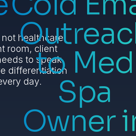
e
Cold Ema
Outreac
 not healthcare
t room, client
to Med
 needs to speak
 differentiation
Spa
every day.
Owner i