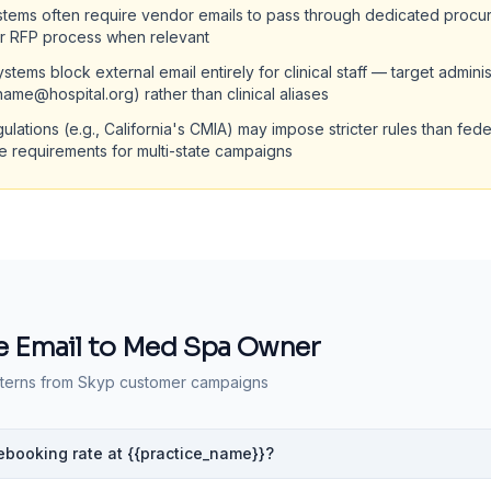
stems often require vendor emails to pass through dedicated procu
ir RFP process when relevant
stems block external email entirely for clinical staff — target adminis
tname@hospital.org) rather than clinical aliases
gulations (e.g., California's CMIA) may impose stricter rules than fe
te requirements for multi-state campaigns
 Email to
Med Spa Owner
terns from Skyp customer campaigns
rebooking rate at {{practice_name}}?