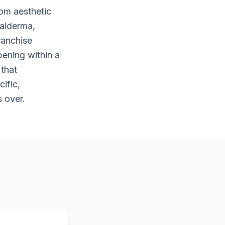
rom aesthetic
Galderma,
ranchise
pening within a
 that
ific,
 over.