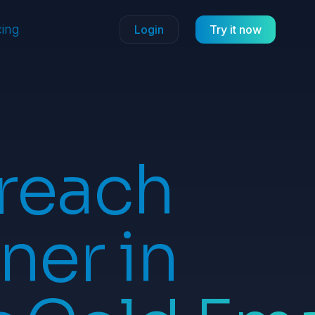
cing
Login
Try it now
reach
ner in