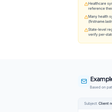
Healthcare sy
reference the
Many health sy
(firstname.las
State-level re
verify per-sta
Example
Based on pat
Subject:
Client 