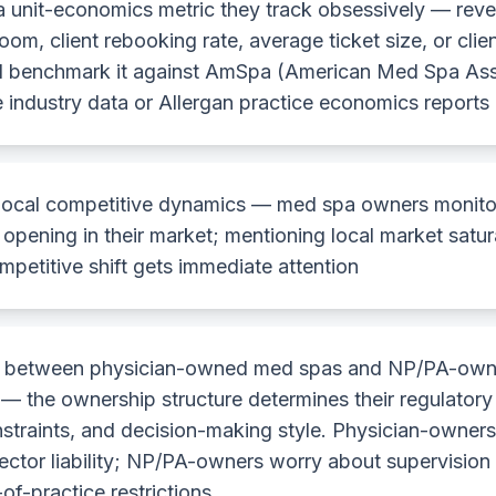
a unit-economics metric they track obsessively — rev
oom, client rebooking rate, average ticket size, or clien
 benchmark it against AmSpa (American Med Spa Ass
e industry data or Allergan practice economics reports
local competitive dynamics — med spa owners monito
opening in their market; mentioning local market satur
mpetitive shift gets immediate attention
sh between physician-owned med spas and NP/PA-ow
 — the ownership structure determines their regulatory
straints, and decision-making style. Physician-owner
rector liability; NP/PA-owners worry about supervisio
f-practice restrictions