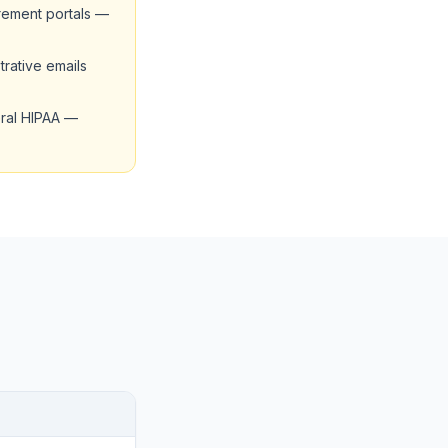
rement portals —
trative emails
deral HIPAA —