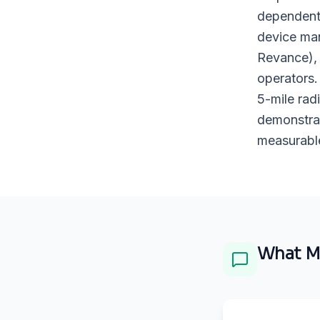
dependent 
device man
Revance), 
operators.
5-mile rad
demonstrat
measurable
What
M