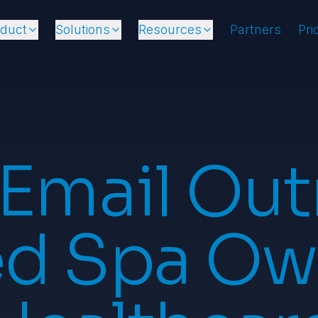
oduct
Solutions
Resources
Partners
Pri
 Email Out
d Spa Ow