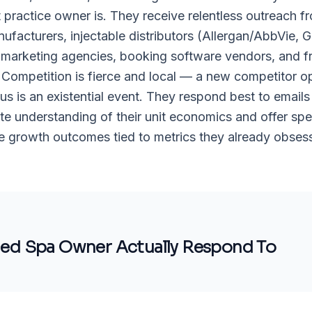
practice owner is. They receive relentless outreach f
ufacturers, injectable distributors (Allergan/AbbVie, 
marketing agencies, booking software vendors, and f
 Competition is fierce and local — a new competitor o
ius is an existential event. They respond best to emails
e understanding of their unit economics and offer spec
 growth outcomes tied to metrics they already obsess
ed Spa Owner
Actually Respond To