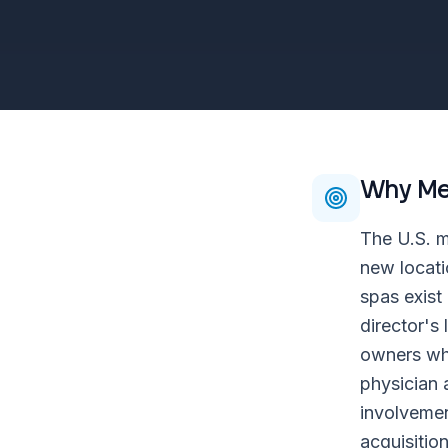
Why
Me
The U.S. m
new locati
spas exist
director's
owners who
physician 
involvemen
acquisitio