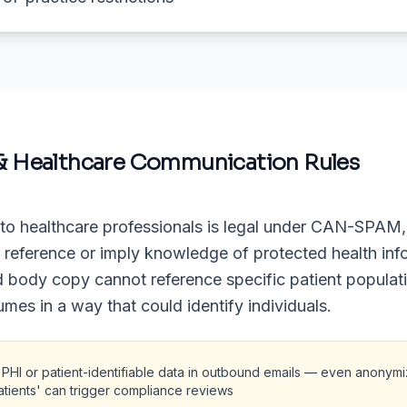
& Healthcare Communication Rules
to healthcare professionals is legal under CAN-SPAM,
r reference or imply knowledge of protected health inf
d body copy cannot reference specific patient populat
umes in a way that could identify individuals.
 PHI or patient-identifiable data in outbound emails — even anonym
atients' can trigger compliance reviews