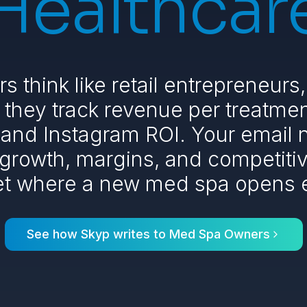
Healthcar
 think like retail entrepreneurs,
they track revenue per treatmen
, and Instagram ROI. Your email
 growth, margins, and competitive
et where a new med spa opens 
See how Skyp writes to
Med Spa Owners