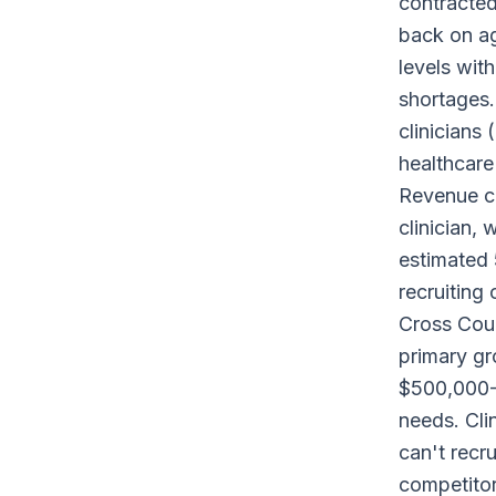
contracte
back on ag
levels wit
shortages.
clinicians 
healthcare 
Revenue co
clinician,
estimated 
recruiting
Cross Count
primary gr
$500,000-5
needs. Cli
can't recru
competitor