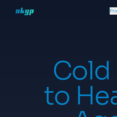
Pr
Cold
to Hea