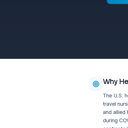
Why
He
The U.S. h
travel nur
and allied
during COV