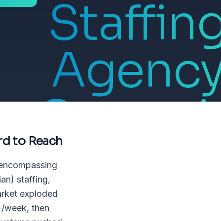
Staffin
Agenc
Owner i
rd to Reach
Healthca
, encompassing
an) staffing,
market exploded
+/week, then