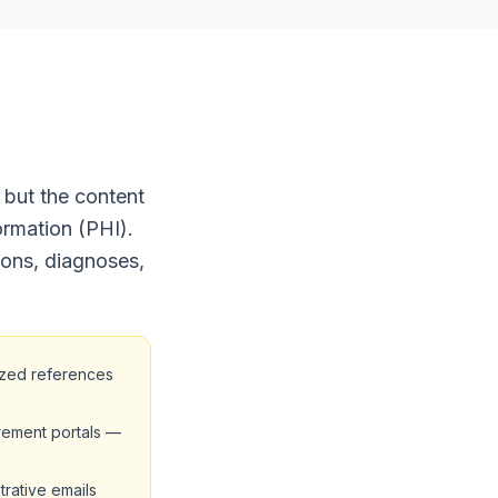
 but the content
ormation (PHI).
ions, diagnoses,
ized references
rement portals —
trative emails