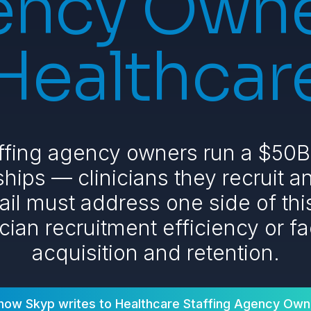
ncy Owne
Healthcar
ffing agency owners run a $50B+
hips — clinicians they recruit an
ail must address one side of th
ician recruitment efficiency or fac
acquisition and retention.
how Skyp writes to
Healthcare Staffing Agency Own