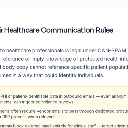
& Healthcare Communication Rules
to healthcare professionals is legal under CAN-SPAM,
r reference or imply knowledge of protected health inf
d body copy cannot reference specific patient populat
umes in a way that could identify individuals.
 PHI or patient-identifiable data in outbound emails — even anonym
atients' can trigger compliance reviews
stems often require vendor emails to pass through dedicated procu
ir RFP process when relevant
stems block external email entirely for clinical staff — target adminis