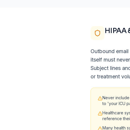
HIPAA 
Outbound email 
itself must neve
Subject lines an
or treatment vol
Never include
to 'your ICU p
Healthcare sy
reference the
Many health sy