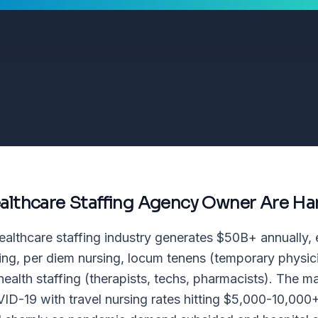
althcare Staffing Agency Owner
Are Ha
ealthcare staffing industry generates $50B+ annually
sing, per diem nursing, locum tenens (temporary physici
 health staffing (therapists, techs, pharmacists). The 
ID-19 with travel nursing rates hitting $5,000-10,000