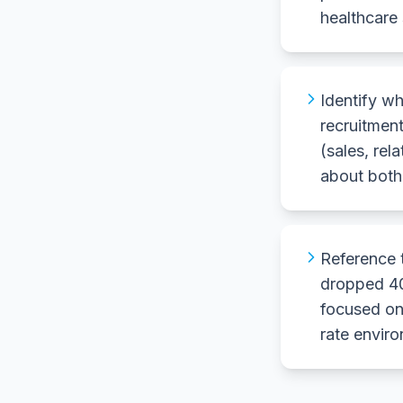
healthcare 
Identify wh
recruitment
(sales, rel
about both 
Reference 
dropped 40
focused on
rate envir