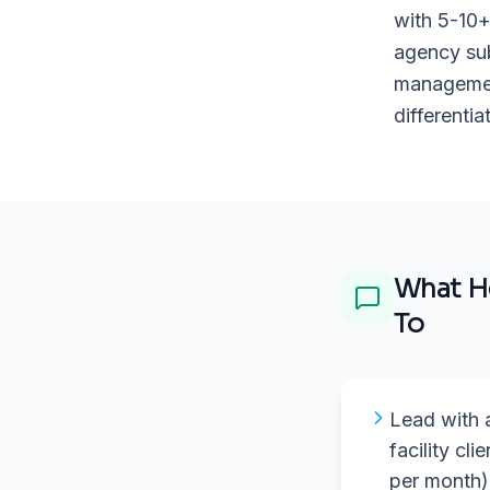
with 5-10+
agency sub
management
differenti
What
H
To
Lead with a 
facility cli
per month)