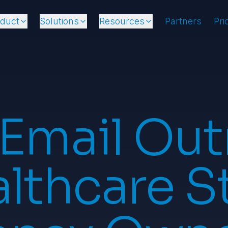
oduct
Solutions
Resources
Partners
Pri
 Email Out
lthcare S