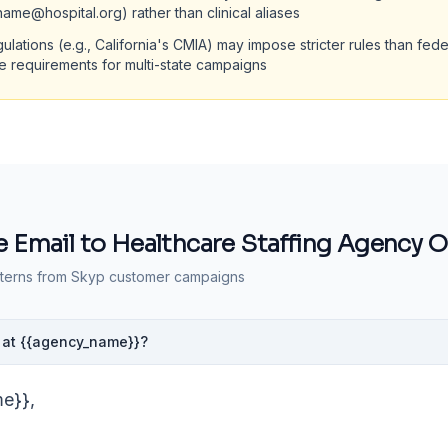
tname@hospital.org) rather than clinical aliases
gulations (e.g., California's CMIA) may impose stricter rules than fe
te requirements for multi-state campaigns
 Email to
Healthcare Staffing Agency 
terns from Skyp customer campaigns
te at {{agency_name}}?
me}},