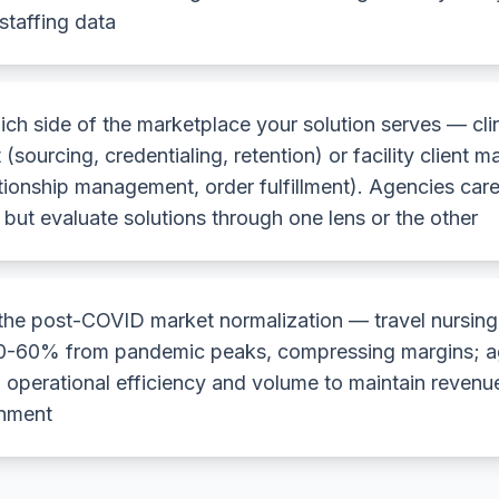
staffing data
ich side of the marketplace your solution serves — cli
 (sourcing, credentialing, retention) or facility client
ationship management, order fulfillment). Agencies care
but evaluate solutions through one lens or the other
the post-COVID market normalization — travel nursing
-60% from pandemic peaks, compressing margins; a
 operational efficiency and volume to maintain revenue
onment