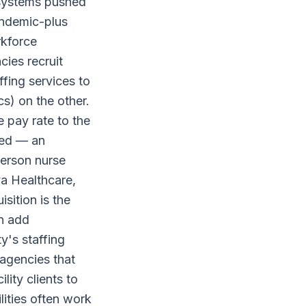
 systems pushed
andemic-plus
rkforce
ies recruit
ffing services to
cs) on the other.
e pay rate to the
ted — an
person nurse
ya Healthcare,
sition is the
an add
y's staffing
 agencies that
ility clients to
ities often work