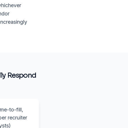
whichever
ndor
increasingly
ly Respond
me-to-fill,
per recruiter
ysts)