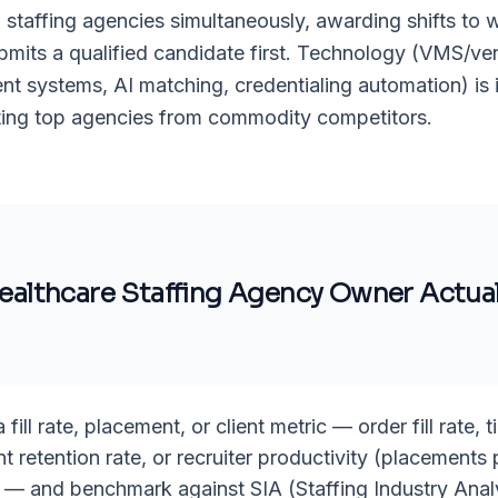
 staffing agencies simultaneously, awarding shifts to 
mits a qualified candidate first. Technology (VMS/ve
 systems, AI matching, credentialing automation) is 
ating top agencies from commodity competitors.
ealthcare Staffing Agency Owner
Actual
fill rate, placement, or client metric — order fill rate, ti
ent retention rate, or recruiter productivity (placements 
 — and benchmark against SIA (Staffing Industry Anal