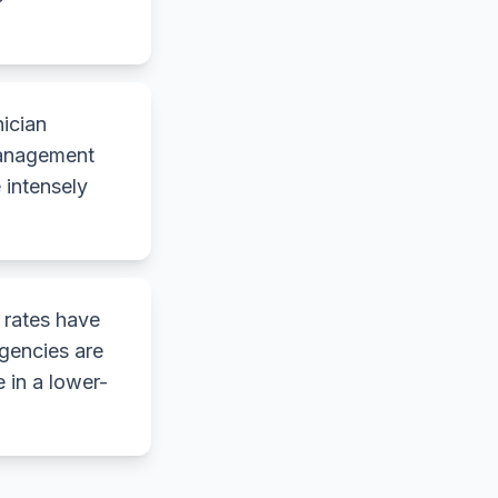
nician
 management
 intensely
 rates have
gencies are
 in a lower-