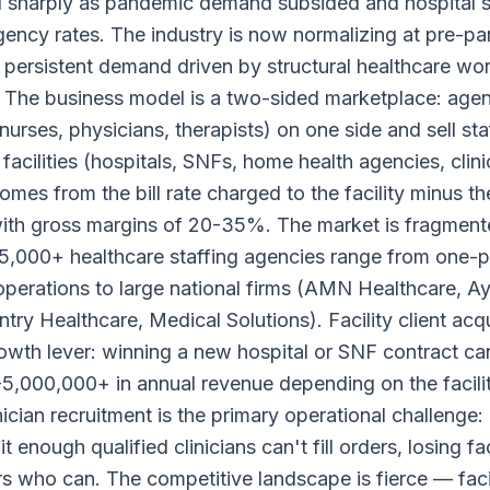
d sharply as pandemic demand subsided and hospital
ency rates. The industry is now normalizing at pre-p
h persistent demand driven by structural healthcare wo
 The business model is a two-sided marketplace: agenc
(nurses, physicians, therapists) on one side and sell sta
facilities (hospitals, SNFs, home health agencies, clini
mes from the bill rate charged to the facility minus th
 with gross margins of 20-35%. The market is fragmen
5,000+ healthcare staffing agencies range from one-
 operations to large national firms (AMN Healthcare, A
ry Healthcare, Medical Solutions). Facility client acqui
owth lever: winning a new hospital or SNF contract c
,000,000+ in annual revenue depending on the facilit
nician recruitment is the primary operational challenge:
it enough qualified clinicians can't fill orders, losing fac
s who can. The competitive landscape is fierce — facil