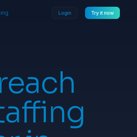
cing
Login
Try it now
reach
taffing