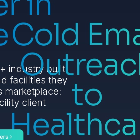
r in
e
Cold Ema
Outreac
 industry built
d facilities they
to
is marketplace:
ility client
Healthca
ers