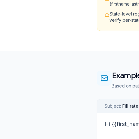
(firstname.las
State-level re
verify per-sta
Example
Based on pat
Subject:
Fill ra
Hi {{first_na