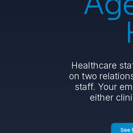
Age
Healthcare sta
on two relations
staff. Your em
either clin
See 