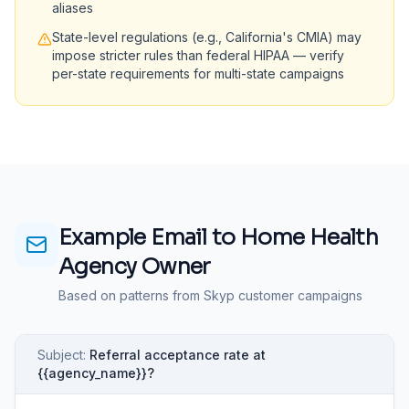
aliases
State-level regulations (e.g., California's CMIA) may
impose stricter rules than federal HIPAA — verify
per-state requirements for multi-state campaigns
Example Email to
Home Health
Agency Owner
Based on patterns from Skyp customer campaigns
Subject:
Referral acceptance rate at
{{agency_name}}?