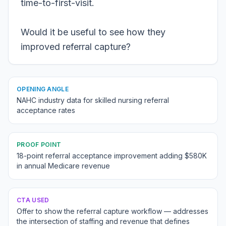
time-to-first-visit.
Would it be useful to see how they
improved referral capture?
OPENING ANGLE
NAHC industry data for skilled nursing referral
acceptance rates
PROOF POINT
18-point referral acceptance improvement adding $580K
in annual Medicare revenue
CTA USED
Offer to show the referral capture workflow — addresses
the intersection of staffing and revenue that defines