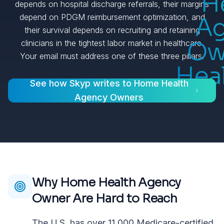
H
depends on hospital discharge referrals, their margins
depend on PDGM reimbursement optimization, and
A
their survival depends on recruiting and retaining
Ow
clinicians in the tightest labor market in healthcare.
Your email must address one of these three pillars.
Hea
See how Skyp writes to
Home Health
Agency Owners
Why
Home Health Agency
Owner
Are Hard to Reach
The U.S. has over 11,000 Medicare-certified