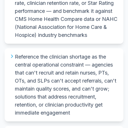
rate, clinician retention rate, or Star Rating
performance — and benchmark it against
CMS Home Health Compare data or NAHC
(National Association for Home Care &
Hospice) industry benchmarks
Reference the clinician shortage as the
central operational constraint — agencies
that can't recruit and retain nurses, PTs,
OTs, and SLPs can't accept referrals, can't
maintain quality scores, and can't grow;
solutions that address recruitment,
retention, or clinician productivity get
immediate engagement