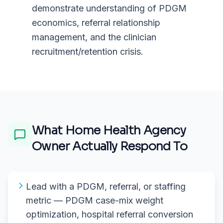
demonstrate understanding of PDGM
economics, referral relationship
management, and the clinician
recruitment/retention crisis.
What
Home Health Agency
Owner
Actually Respond To
Lead with a PDGM, referral, or staffing
metric — PDGM case-mix weight
optimization, hospital referral conversion