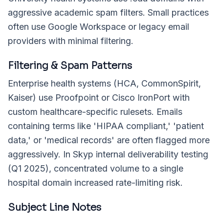
aggressive academic spam filters. Small practices
often use Google Workspace or legacy email
providers with minimal filtering.
Filtering & Spam Patterns
Enterprise health systems (HCA, CommonSpirit,
Kaiser) use Proofpoint or Cisco IronPort with
custom healthcare-specific rulesets. Emails
containing terms like 'HIPAA compliant,' 'patient
data,' or 'medical records' are often flagged more
aggressively. In Skyp internal deliverability testing
(Q1 2025), concentrated volume to a single
hospital domain increased rate-limiting risk.
Subject Line Notes