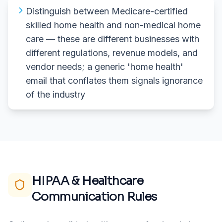
Distinguish between Medicare-certified
skilled home health and non-medical home
care — these are different businesses with
different regulations, revenue models, and
vendor needs; a generic 'home health'
email that conflates them signals ignorance
of the industry
HIPAA & Healthcare
Communication Rules