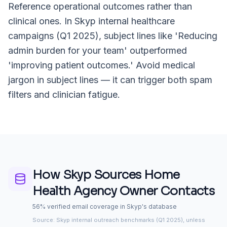
Reference operational outcomes rather than
clinical ones. In Skyp internal healthcare
campaigns (Q1 2025), subject lines like 'Reducing
admin burden for your team' outperformed
'improving patient outcomes.' Avoid medical
jargon in subject lines — it can trigger both spam
filters and clinician fatigue.
How Skyp Sources
Home
Health Agency Owner
Contacts
56% verified email coverage in Skyp's database
Source: Skyp internal outreach benchmarks (Q1 2025), unless