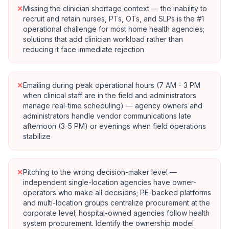
×
Missing the clinician shortage context — the inability to
recruit and retain nurses, PTs, OTs, and SLPs is the #1
operational challenge for most home health agencies;
solutions that add clinician workload rather than
reducing it face immediate rejection
×
Emailing during peak operational hours (7 AM - 3 PM
when clinical staff are in the field and administrators
manage real-time scheduling) — agency owners and
administrators handle vendor communications late
afternoon (3-5 PM) or evenings when field operations
stabilize
×
Pitching to the wrong decision-maker level —
independent single-location agencies have owner-
operators who make all decisions; PE-backed platforms
and multi-location groups centralize procurement at the
corporate level; hospital-owned agencies follow health
system procurement. Identify the ownership model