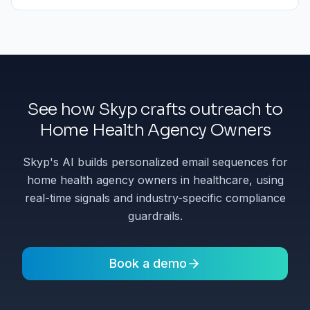
See how Skyp crafts outreach to
Home Health Agency Owners
Skyp's AI builds personalized email sequences for
home health agency owners in healthcare, using
real-time signals and industry-specific compliance
guardrails.
Book a demo