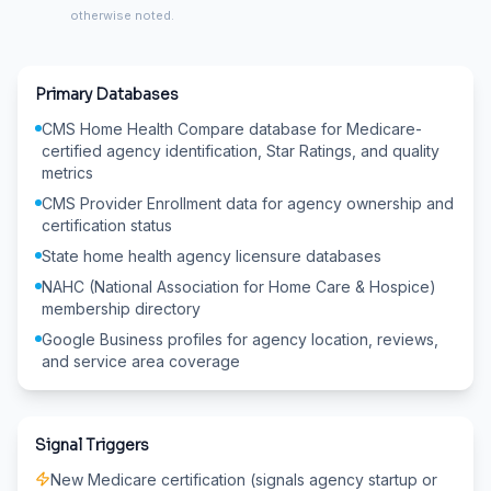
otherwise noted.
Primary Databases
CMS Home Health Compare database for Medicare-
certified agency identification, Star Ratings, and quality
metrics
CMS Provider Enrollment data for agency ownership and
certification status
State home health agency licensure databases
NAHC (National Association for Home Care & Hospice)
membership directory
Google Business profiles for agency location, reviews,
and service area coverage
Signal Triggers
New Medicare certification (signals agency startup or