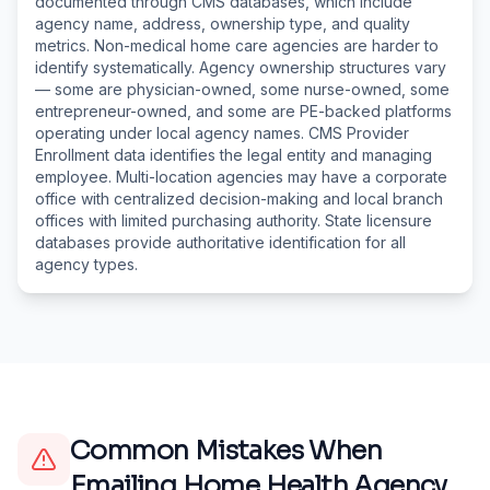
documented through CMS databases, which include
agency name, address, ownership type, and quality
metrics. Non-medical home care agencies are harder to
identify systematically. Agency ownership structures vary
— some are physician-owned, some nurse-owned, some
entrepreneur-owned, and some are PE-backed platforms
operating under local agency names. CMS Provider
Enrollment data identifies the legal entity and managing
employee. Multi-location agencies may have a corporate
office with centralized decision-making and local branch
offices with limited purchasing authority. State licensure
databases provide authoritative identification for all
agency types.
Common Mistakes When
Emailing
Home Health Agency