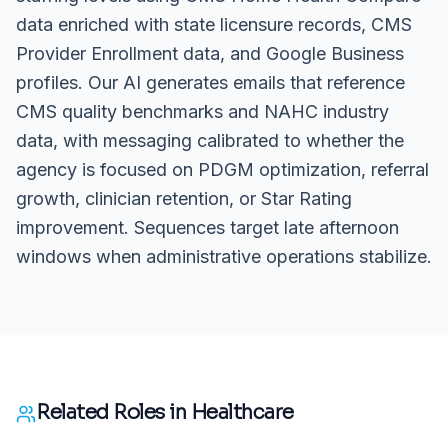
data enriched with state licensure records, CMS
Provider Enrollment data, and Google Business
profiles. Our AI generates emails that reference
CMS quality benchmarks and NAHC industry
data, with messaging calibrated to whether the
agency is focused on PDGM optimization, referral
growth, clinician retention, or Star Rating
improvement. Sequences target late afternoon
windows when administrative operations stabilize.
Related Roles in
Healthcare