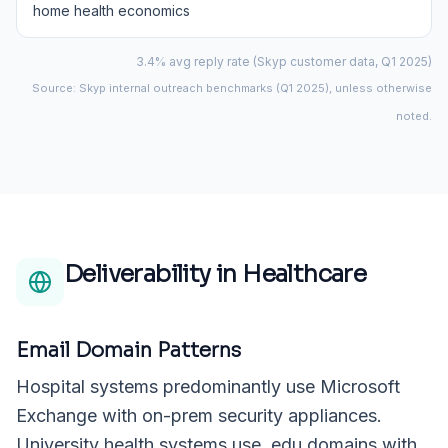
home health economics
3.4% avg reply rate (Skyp customer data, Q1 2025)
Source: Skyp internal outreach benchmarks (Q1 2025), unless otherwise
noted.
Deliverability in
Healthcare
Email Domain Patterns
Hospital systems predominantly use Microsoft
Exchange with on-prem security appliances.
University health systems use .edu domains with