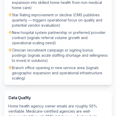
expansion into skilled home health from non-medical
home care)
Star Rating improvement or decline (CMS publishes
quarterly — triggers operational focus on quality and
potential vendor evaluation)
New hospital system partnership or preferred provider
contract (signals referral volume growth and
operational scaling need)
Clinician recruitment campaign or signing bonus
postings (signals acute staffing shortage and willingness
to invest in solutions)
Branch office opening in new service area (signals
geographic expansion and operational infrastructure
scaling)
Data Quality
Home health agency owner emails are roughly 56%
verifiable. Medicare-certified agencies are well-