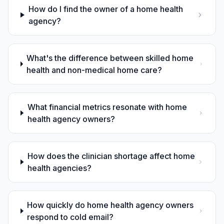
How do I find the owner of a home health
agency?
What's the difference between skilled home
health and non-medical home care?
What financial metrics resonate with home
health agency owners?
How does the clinician shortage affect home
health agencies?
How quickly do home health agency owners
respond to cold email?