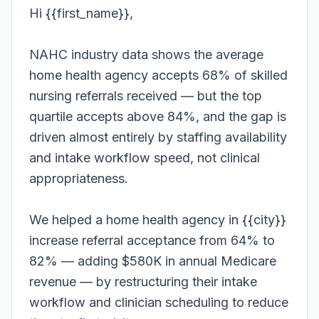
Hi {{first_name}},
NAHC industry data shows the average
home health agency accepts 68% of skilled
nursing referrals received — but the top
quartile accepts above 84%, and the gap is
driven almost entirely by staffing availability
and intake workflow speed, not clinical
appropriateness.
We helped a home health agency in {{city}}
increase referral acceptance from 64% to
82% — adding $580K in annual Medicare
revenue — by restructuring their intake
workflow and clinician scheduling to reduce