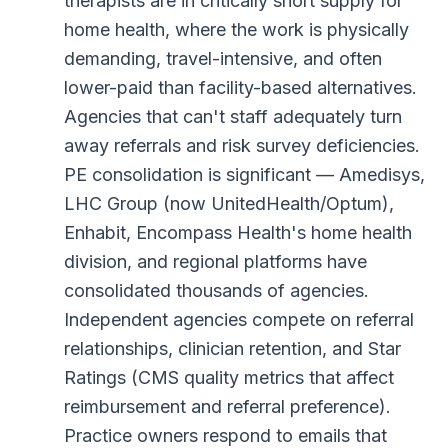
therapists are in critically short supply for
home health, where the work is physically
demanding, travel-intensive, and often
lower-paid than facility-based alternatives.
Agencies that can't staff adequately turn
away referrals and risk survey deficiencies.
PE consolidation is significant — Amedisys,
LHC Group (now UnitedHealth/Optum),
Enhabit, Encompass Health's home health
division, and regional platforms have
consolidated thousands of agencies.
Independent agencies compete on referral
relationships, clinician retention, and Star
Ratings (CMS quality metrics that affect
reimbursement and referral preference).
Practice owners respond to emails that