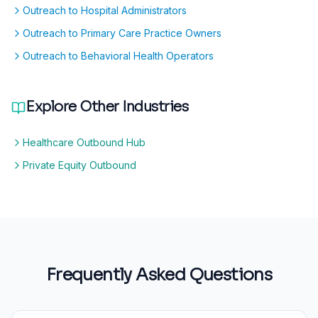
Outreach to Hospital Administrators
Outreach to Primary Care Practice Owners
Outreach to Behavioral Health Operators
Explore Other Industries
Healthcare Outbound Hub
Private Equity Outbound
Frequently Asked Questions