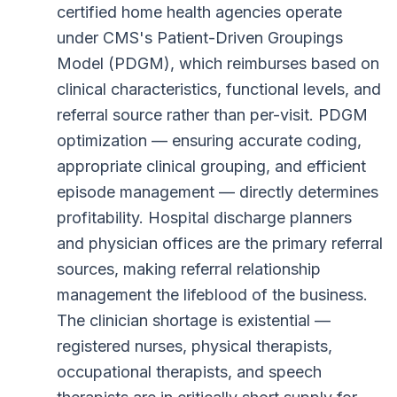
certified home health agencies operate
under CMS's Patient-Driven Groupings
Model (PDGM), which reimburses based on
clinical characteristics, functional levels, and
referral source rather than per-visit. PDGM
optimization — ensuring accurate coding,
appropriate clinical grouping, and efficient
episode management — directly determines
profitability. Hospital discharge planners
and physician offices are the primary referral
sources, making referral relationship
management the lifeblood of the business.
The clinician shortage is existential —
registered nurses, physical therapists,
occupational therapists, and speech