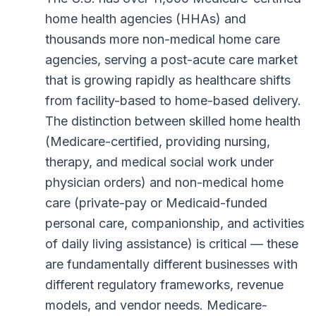
home health agencies (HHAs) and
thousands more non-medical home care
agencies, serving a post-acute care market
that is growing rapidly as healthcare shifts
from facility-based to home-based delivery.
The distinction between skilled home health
(Medicare-certified, providing nursing,
therapy, and medical social work under
physician orders) and non-medical home
care (private-pay or Medicaid-funded
personal care, companionship, and activities
of daily living assistance) is critical — these
are fundamentally different businesses with
different regulatory frameworks, revenue
models, and vendor needs. Medicare-