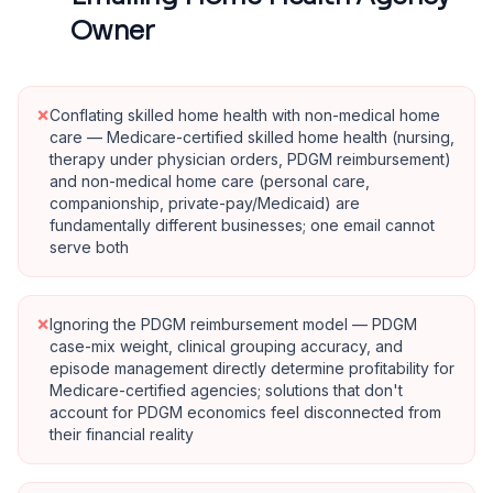
Owner
×
Conflating skilled home health with non-medical home
care — Medicare-certified skilled home health (nursing,
therapy under physician orders, PDGM reimbursement)
and non-medical home care (personal care,
companionship, private-pay/Medicaid) are
fundamentally different businesses; one email cannot
serve both
×
Ignoring the PDGM reimbursement model — PDGM
case-mix weight, clinical grouping accuracy, and
episode management directly determine profitability for
Medicare-certified agencies; solutions that don't
account for PDGM economics feel disconnected from
their financial reality