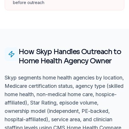
before outreach
How Skyp Handles Outreach to
Home Health Agency Owner
Skyp segments home health agencies by location,
Medicare certification status, agency type (skilled
home health, non-medical home care, hospice-
affiliated), Star Rating, episode volume,
ownership model (independent, PE-backed,
hospital-affiliated), service area, and clinician
staffing levels using CMS Home Health Compare