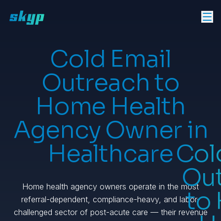
Cold Email
Outreach to
Home Health
Agency Owner in
Healthcare
Col
Ou
Home health agency owners operate in the most
to
referral-dependent, compliance-heavy, and labor-
challenged sector of post-acute care — their revenue