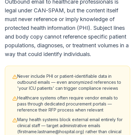
Outbound email to healthcare professionals is
legal under CAN-SPAM, but the content itself
must never reference or imply knowledge of
protected health information (PHI). Subject lines
and body copy cannot reference specific patient
populations, diagnoses, or treatment volumes in a
way that could identify individuals.
Never include PHI or patient-identifiable data in
outbound emails — even anonymized references to
'your ICU patients' can trigger compliance reviews
Healthcare systems often require vendor emails to
pass through dedicated procurement portals —
reference their RFP process when relevant
Many health systems block external email entirely for
clinical staff — target administrative emails
(firstname.lastname@hospital.org) rather than clinical