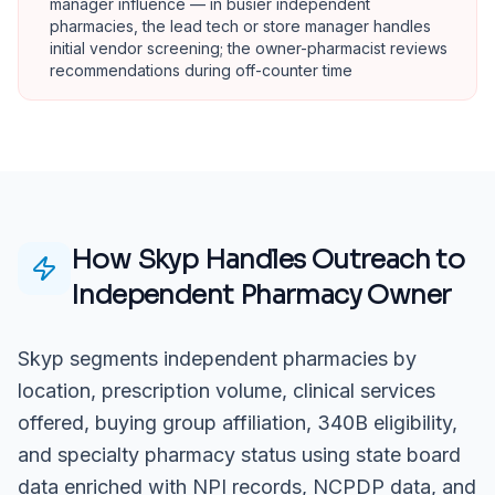
manager influence — in busier independent
pharmacies, the lead tech or store manager handles
initial vendor screening; the owner-pharmacist reviews
recommendations during off-counter time
How Skyp Handles Outreach to
Independent Pharmacy Owner
Skyp segments independent pharmacies by
location, prescription volume, clinical services
offered, buying group affiliation, 340B eligibility,
and specialty pharmacy status using state board
data enriched with NPI records, NCPDP data, and