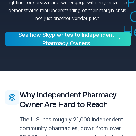
P
fighting for survival and will engage with any email that
demonstrates real understanding of their margin crisis,
not just another vendor pitch.
H
See how Skyp writes to
Independent
Pharmacy Owners
Why
Independent Pharmacy
Owner
Are Hard to Reach
The U.S. has roughly 21,000 independent
community pharmacies, down from over