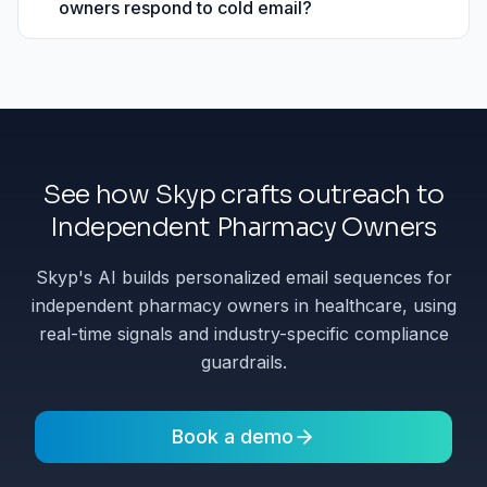
owners respond to cold email?
See how Skyp crafts outreach to
Independent Pharmacy Owners
Skyp's AI builds personalized email sequences for
independent pharmacy owners in healthcare, using
real-time signals and industry-specific compliance
guardrails.
Book a demo