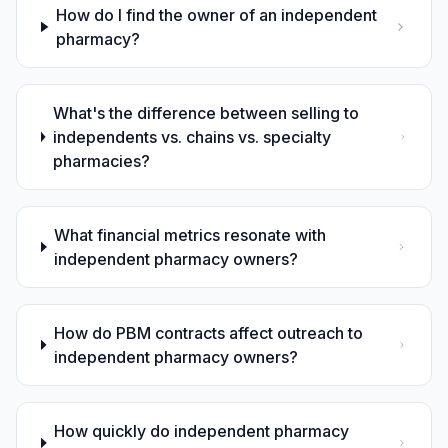
How do I find the owner of an independent
pharmacy?
What's the difference between selling to
independents vs. chains vs. specialty
pharmacies?
What financial metrics resonate with
independent pharmacy owners?
How do PBM contracts affect outreach to
independent pharmacy owners?
How quickly do independent pharmacy