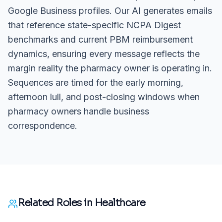
Google Business profiles. Our AI generates emails
that reference state-specific NCPA Digest
benchmarks and current PBM reimbursement
dynamics, ensuring every message reflects the
margin reality the pharmacy owner is operating in.
Sequences are timed for the early morning,
afternoon lull, and post-closing windows when
pharmacy owners handle business
correspondence.
Related Roles in
Healthcare