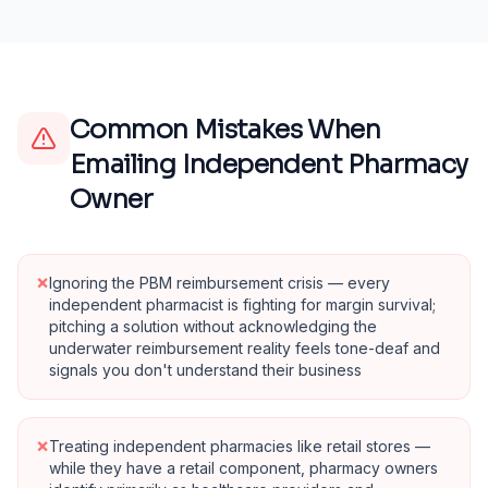
Common Mistakes When
Emailing
Independent Pharmacy
Owner
×
Ignoring the PBM reimbursement crisis — every
independent pharmacist is fighting for margin survival;
pitching a solution without acknowledging the
underwater reimbursement reality feels tone-deaf and
signals you don't understand their business
×
Treating independent pharmacies like retail stores —
while they have a retail component, pharmacy owners