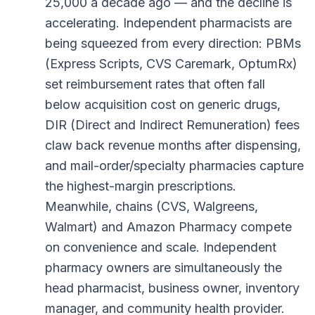
25,000 a decade ago — and the decline is
accelerating. Independent pharmacists are
being squeezed from every direction: PBMs
(Express Scripts, CVS Caremark, OptumRx)
set reimbursement rates that often fall
below acquisition cost on generic drugs,
DIR (Direct and Indirect Remuneration) fees
claw back revenue months after dispensing,
and mail-order/specialty pharmacies capture
the highest-margin prescriptions.
Meanwhile, chains (CVS, Walgreens,
Walmart) and Amazon Pharmacy compete
on convenience and scale. Independent
pharmacy owners are simultaneously the
head pharmacist, business owner, inventory
manager, and community health provider.