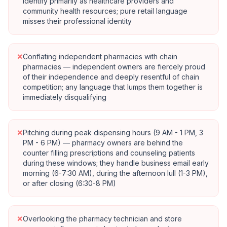
identify primarily as healthcare providers and
community health resources; pure retail language
misses their professional identity
×
Conflating independent pharmacies with chain
pharmacies — independent owners are fiercely proud
of their independence and deeply resentful of chain
competition; any language that lumps them together is
immediately disqualifying
×
Pitching during peak dispensing hours (9 AM - 1 PM, 3
PM - 6 PM) — pharmacy owners are behind the
counter filling prescriptions and counseling patients
during these windows; they handle business email early
morning (6-7:30 AM), during the afternoon lull (1-3 PM),
or after closing (6:30-8 PM)
×
Overlooking the pharmacy technician and store