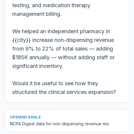
testing, and medication therapy
management billing.
We helped an independent pharmacy in
{{city}} increase non-dispensing revenue
from 9% to 22% of total sales — adding
$185K annually — without adding staff or
significant inventory.
Would it be useful to see how they
structured the clinical services expansion?
OPENING ANGLE
NCPA Digest data for non-dispensing revenue mix