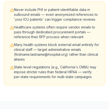
Never include PHI or patient-identifiable data in
outbound emails — even anonymized references to
'your ICU patients' can trigger compliance reviews
Healthcare systems often require vendor emails to
pass through dedicated procurement portals —
reference their RFP process when relevant
Many health systems block external email entirely for
clinical staff — target administrative emails
(firstname.lastname@hospital.org) rather than clinical
aliases
State-level regulations (e.g., California's CMIA) may
impose stricter rules than federal HIPAA — verify
per-state requirements for multi-state campaigns