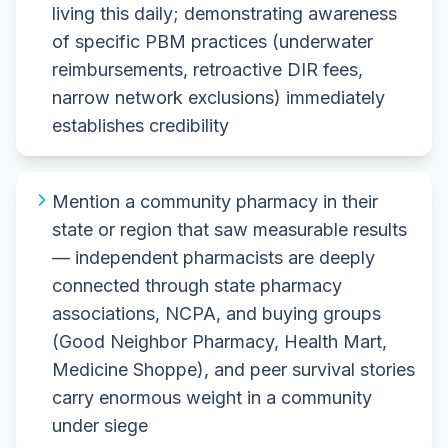
living this daily; demonstrating awareness
of specific PBM practices (underwater
reimbursements, retroactive DIR fees,
narrow network exclusions) immediately
establishes credibility
Mention a community pharmacy in their
state or region that saw measurable results
— independent pharmacists are deeply
connected through state pharmacy
associations, NCPA, and buying groups
(Good Neighbor Pharmacy, Health Mart,
Medicine Shoppe), and peer survival stories
carry enormous weight in a community
under siege