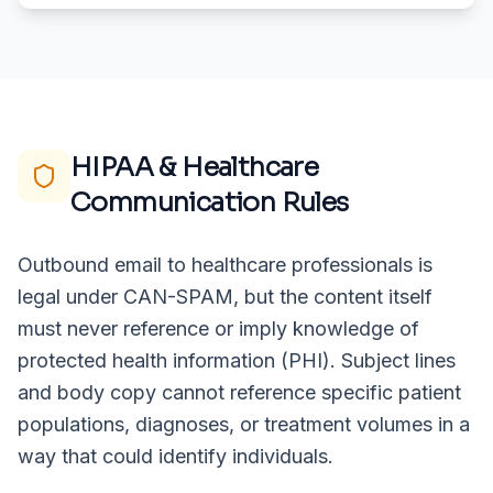
HIPAA & Healthcare
Communication Rules
Outbound email to healthcare professionals is
legal under CAN-SPAM, but the content itself
must never reference or imply knowledge of
protected health information (PHI). Subject lines
and body copy cannot reference specific patient
populations, diagnoses, or treatment volumes in a
way that could identify individuals.