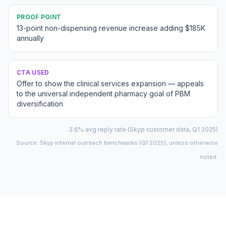
PROOF POINT
13-point non-dispensing revenue increase adding $185K
annually
CTA USED
Offer to show the clinical services expansion — appeals
to the universal independent pharmacy goal of PBM
diversification
3.6% avg reply rate (Skyp customer data, Q1 2025)
Source: Skyp internal outreach benchmarks (Q1 2025), unless otherwise
noted.