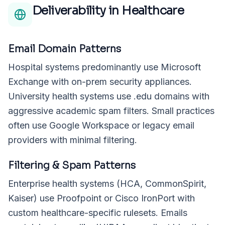
Deliverability in
Healthcare
Email Domain Patterns
Hospital systems predominantly use Microsoft
Exchange with on-prem security appliances.
University health systems use .edu domains with
aggressive academic spam filters. Small practices
often use Google Workspace or legacy email
providers with minimal filtering.
Filtering & Spam Patterns
Enterprise health systems (HCA, CommonSpirit,
Kaiser) use Proofpoint or Cisco IronPort with
custom healthcare-specific rulesets. Emails