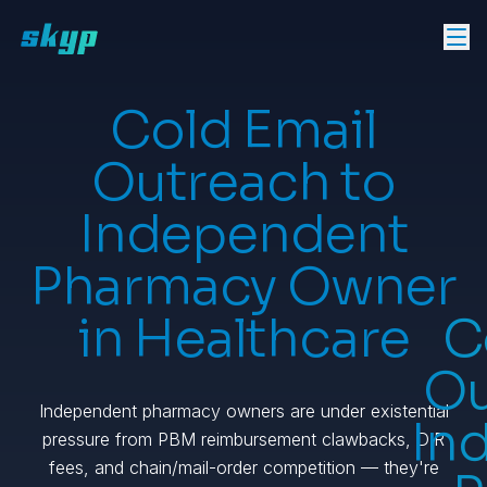
Cold Email
Outreach to
Independent
Pharmacy Owner
in Healthcare
C
Ou
Independent pharmacy owners are under existential
In
pressure from PBM reimbursement clawbacks, DIR
fees, and chain/mail-order competition — they're