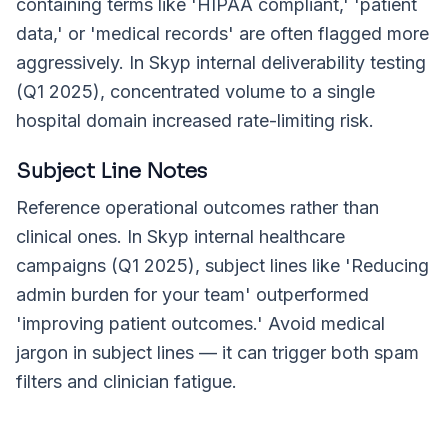
containing terms like 'HIPAA compliant,' 'patient
data,' or 'medical records' are often flagged more
aggressively. In Skyp internal deliverability testing
(Q1 2025), concentrated volume to a single
hospital domain increased rate-limiting risk.
Subject Line Notes
Reference operational outcomes rather than
clinical ones. In Skyp internal healthcare
campaigns (Q1 2025), subject lines like 'Reducing
admin burden for your team' outperformed
'improving patient outcomes.' Avoid medical
jargon in subject lines — it can trigger both spam
filters and clinician fatigue.