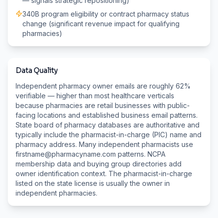
— signals strategic repositioning)
340B program eligibility or contract pharmacy status
change (significant revenue impact for qualifying
pharmacies)
Data Quality
Independent pharmacy owner emails are roughly 62%
verifiable — higher than most healthcare verticals
because pharmacies are retail businesses with public-
facing locations and established business email patterns.
State board of pharmacy databases are authoritative and
typically include the pharmacist-in-charge (PIC) name and
pharmacy address. Many independent pharmacists use
firstname@pharmacyname.com patterns. NCPA
membership data and buying group directories add
owner identification context. The pharmacist-in-charge
listed on the state license is usually the owner in
independent pharmacies.