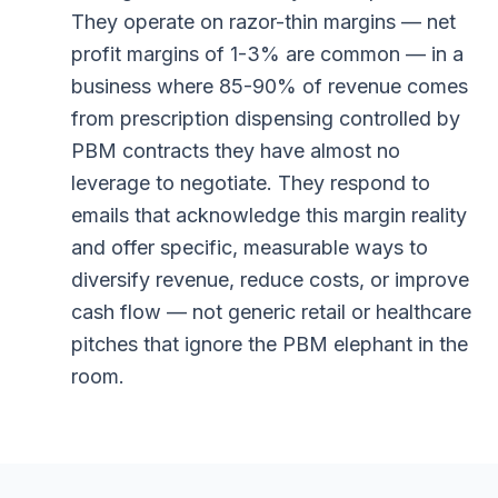
They operate on razor-thin margins — net
profit margins of 1-3% are common — in a
business where 85-90% of revenue comes
from prescription dispensing controlled by
PBM contracts they have almost no
leverage to negotiate. They respond to
emails that acknowledge this margin reality
and offer specific, measurable ways to
diversify revenue, reduce costs, or improve
cash flow — not generic retail or healthcare
pitches that ignore the PBM elephant in the
room.