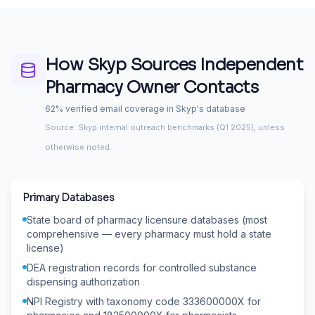
How Skyp Sources
Independent
Pharmacy Owner
Contacts
62% verified email coverage in Skyp's database
Source: Skyp internal outreach benchmarks (Q1 2025), unless
otherwise noted.
Primary Databases
State board of pharmacy licensure databases (most
comprehensive — every pharmacy must hold a state
license)
DEA registration records for controlled substance
dispensing authorization
NPI Registry with taxonomy code 333600000X for