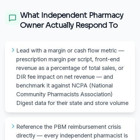
What
Independent Pharmacy
Owner
Actually Respond To
Lead with a margin or cash flow metric —
prescription margin per script, front-end
revenue as a percentage of total sales, or
DIR fee impact on net revenue — and
benchmark it against NCPA (National
Community Pharmacists Association)
Digest data for their state and store volume
Reference the PBM reimbursement crisis
directly — every independent pharmacist is