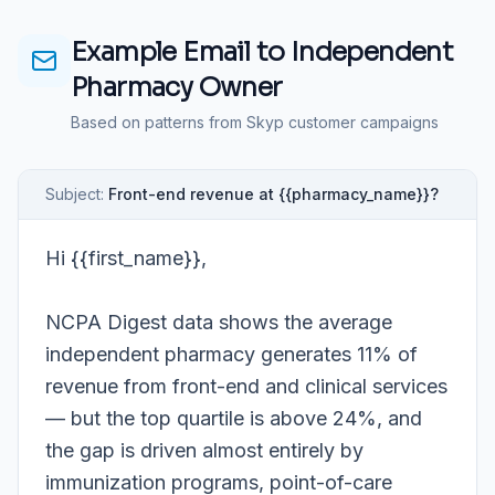
Example Email to
Independent
Pharmacy Owner
Based on patterns from Skyp customer campaigns
Subject:
Front-end revenue at {{pharmacy_name}}?
Hi {{first_name}},
NCPA Digest data shows the average
independent pharmacy generates 11% of
revenue from front-end and clinical services
— but the top quartile is above 24%, and
the gap is driven almost entirely by
immunization programs, point-of-care