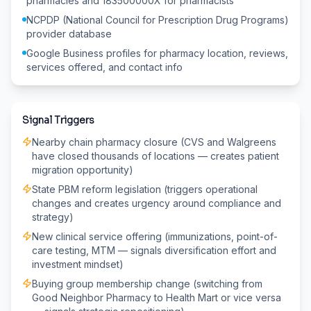
pharmacies and 183500000X for pharmacists
NCPDP (National Council for Prescription Drug Programs)
provider database
Google Business profiles for pharmacy location, reviews,
services offered, and contact info
Signal Triggers
Nearby chain pharmacy closure (CVS and Walgreens
have closed thousands of locations — creates patient
migration opportunity)
State PBM reform legislation (triggers operational
changes and creates urgency around compliance and
strategy)
New clinical service offering (immunizations, point-of-
care testing, MTM — signals diversification effort and
investment mindset)
Buying group membership change (switching from
Good Neighbor Pharmacy to Health Mart or vice versa