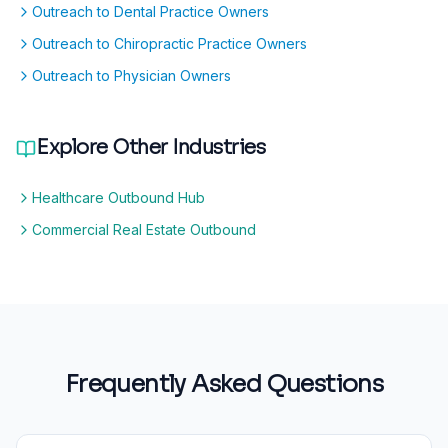
Outreach to Dental Practice Owners
Outreach to Chiropractic Practice Owners
Outreach to Physician Owners
Explore Other Industries
Healthcare Outbound Hub
Commercial Real Estate Outbound
Frequently Asked Questions