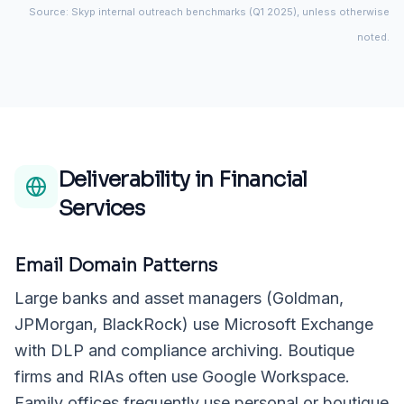
Source: Skyp internal outreach benchmarks (Q1 2025), unless otherwise
noted.
Deliverability in
Financial
Services
Email Domain Patterns
Large banks and asset managers (Goldman,
JPMorgan, BlackRock) use Microsoft Exchange
with DLP and compliance archiving. Boutique
firms and RIAs often use Google Workspace.
Family offices frequently use personal or boutique