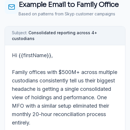
Example Email to
Family Office
Based on patterns from Skyp customer campaigns
Subject:
Consolidated reporting across 4+
custodians
Hi {{firstName}},
Family offices with $500M+ across multiple
custodians consistently tell us their biggest
headache is getting a single consolidated
view of holdings and performance. One
MFO with a similar setup eliminated their
monthly 20-hour reconciliation process
entirely.