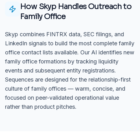
How Skyp Handles Outreach to
Family Office
Skyp combines FINTRX data, SEC filings, and
LinkedIn signals to build the most complete family
office contact lists available. Our AI identifies new
family office formations by tracking liquidity
events and subsequent entity registrations.
Sequences are designed for the relationship-first
culture of family offices — warm, concise, and
focused on peer-validated operational value
rather than product pitches.