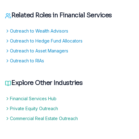
Related Roles in
Financial Services
Outreach to Wealth Advisors
Outreach to Hedge Fund Allocators
Outreach to Asset Managers
Outreach to RIAs
Explore Other Industries
Financial Services Hub
Private Equity Outreach
Commercial Real Estate Outreach