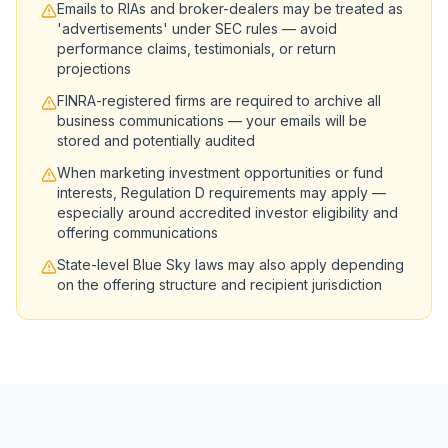
Emails to RIAs and broker-dealers may be treated as
'advertisements' under SEC rules — avoid
performance claims, testimonials, or return
projections
FINRA-registered firms are required to archive all
business communications — your emails will be
stored and potentially audited
When marketing investment opportunities or fund
interests, Regulation D requirements may apply —
especially around accredited investor eligibility and
offering communications
State-level Blue Sky laws may also apply depending
on the offering structure and recipient jurisdiction