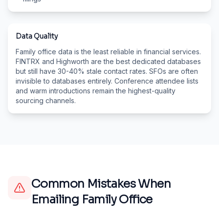
Data Quality
Family office data is the least reliable in financial services.
FINTRX and Highworth are the best dedicated databases
but still have 30-40% stale contact rates. SFOs are often
invisible to databases entirely. Conference attendee lists
and warm introductions remain the highest-quality
sourcing channels.
Common Mistakes When
Emailing
Family Office