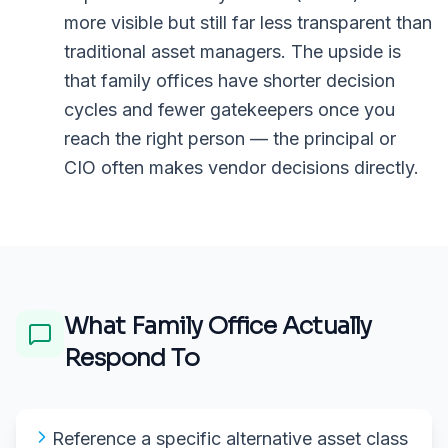
more visible but still far less transparent than
traditional asset managers. The upside is
that family offices have shorter decision
cycles and fewer gatekeepers once you
reach the right person — the principal or
CIO often makes vendor decisions directly.
What
Family Office
Actually
Respond To
Reference a specific alternative asset class