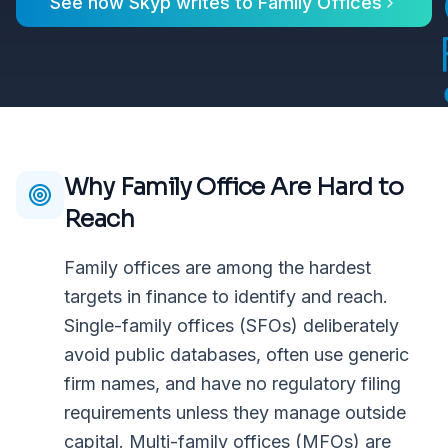
See how Skyp writes to
Family Offices
Why
Family Office
Are Hard to
Reach
Family offices are among the hardest
targets in finance to identify and reach.
Single-family offices (SFOs) deliberately
avoid public databases, often use generic
firm names, and have no regulatory filing
requirements unless they manage outside
capital. Multi-family offices (MFOs) are