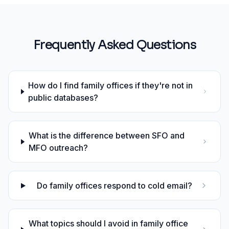
Frequently Asked Questions
How do I find family offices if they're not in
public databases?
What is the difference between SFO and
MFO outreach?
Do family offices respond to cold email?
What topics should I avoid in family office