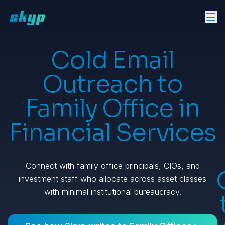
Cold Email
Outreach to
Family Office in
Financial Services
Connect with family office principals, CIOs, and
investment staff who allocate across asset classes
with minimal institutional bureaucracy.