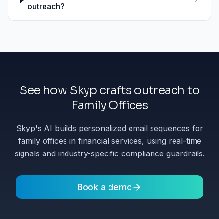
outreach?
See how Skyp crafts outreach to
Family Offices
Skyp's AI builds personalized email sequences for
family offices in financial services, using real-time
signals and industry-specific compliance guardrails.
Book a demo