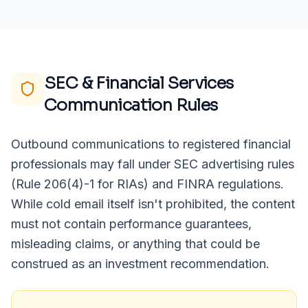
SEC & Financial Services
Communication Rules
Outbound communications to registered financial
professionals may fall under SEC advertising rules
(Rule 206(4)-1 for RIAs) and FINRA regulations.
While cold email itself isn't prohibited, the content
must not contain performance guarantees,
misleading claims, or anything that could be
construed as an investment recommendation.