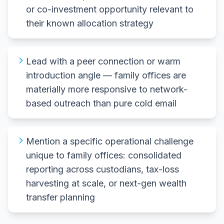
or co-investment opportunity relevant to
their known allocation strategy
Lead with a peer connection or warm
introduction angle — family offices are
materially more responsive to network-
based outreach than pure cold email
Mention a specific operational challenge
unique to family offices: consolidated
reporting across custodians, tax-loss
harvesting at scale, or next-gen wealth
transfer planning