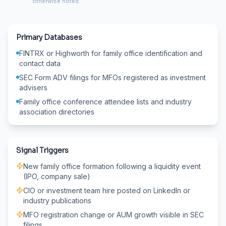
otherwise noted.
Primary Databases
FINTRX or Highworth for family office identification and
contact data
SEC Form ADV filings for MFOs registered as investment
advisers
Family office conference attendee lists and industry
association directories
Signal Triggers
New family office formation following a liquidity event
(IPO, company sale)
CIO or investment team hire posted on LinkedIn or
industry publications
MFO registration change or AUM growth visible in SEC
filings