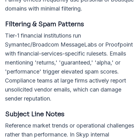
domains with minimal filtering.
Filtering & Spam Patterns
Tier-1 financial institutions run
Symantec/Broadcom MessageLabs or Proofpoint
with financial-services-specific rulesets. Emails
mentioning 'returns,' 'guaranteed,' 'alpha,' or
'performance' trigger elevated spam scores.
Compliance teams at large firms actively report
unsolicited vendor emails, which can damage
sender reputation.
Subject Line Notes
Reference market trends or operational challenges
rather than performance. In Skyp internal