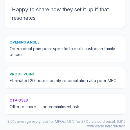
Happy to share how they set it up if that
resonates.
OPENING ANGLE
Operational pain point specific to multi-custodian family
offices
PROOF POINT
Eliminated 20-hour monthly reconciliation at a peer MFO
CTA USED
Offer to share — no commitment ask
3.6% average reply rate for MFOs; 1.9% for SFOs via cold email; 6.8%
with warm introduction