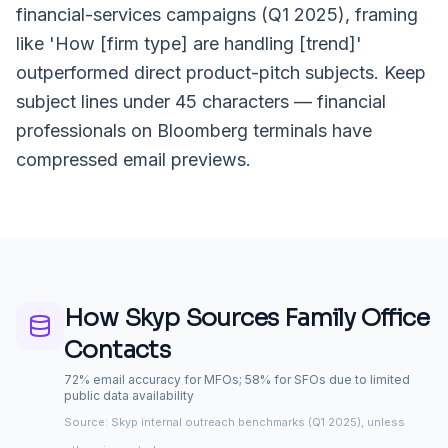
financial-services campaigns (Q1 2025), framing
like 'How [firm type] are handling [trend]'
outperformed direct product-pitch subjects. Keep
subject lines under 45 characters — financial
professionals on Bloomberg terminals have
compressed email previews.
How Skyp Sources
Family Office
Contacts
72% email accuracy for MFOs; 58% for SFOs due to limited
public data availability
Source: Skyp internal outreach benchmarks (Q1 2025), unless