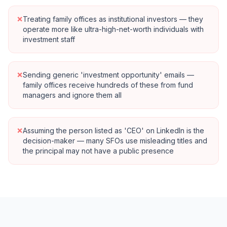
×
Treating family offices as institutional investors — they
operate more like ultra-high-net-worth individuals with
investment staff
×
Sending generic 'investment opportunity' emails —
family offices receive hundreds of these from fund
managers and ignore them all
×
Assuming the person listed as 'CEO' on LinkedIn is the
decision-maker — many SFOs use misleading titles and
the principal may not have a public presence