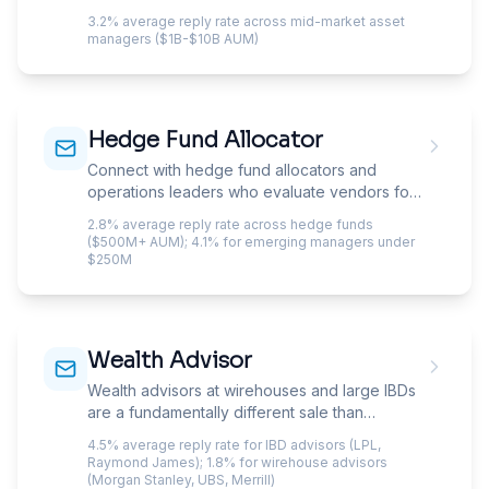
across equities, fixed income, and
3.2% average reply rate across mid-market asset
alternatives.
managers ($1B-$10B AUM)
Hedge Fund Allocator
Connect with hedge fund allocators and
operations leaders who evaluate vendors for
fund administration, prime brokerage, and
2.8% average reply rate across hedge funds
technology.
($500M+ AUM); 4.1% for emerging managers under
$250M
Wealth Advisor
Wealth advisors at wirehouses and large IBDs
are a fundamentally different sale than
independent RIAs. Home-office compliance
4.5% average reply rate for IBD advisors (LPL,
screens your email before the advisor sees it,
Raymond James); 1.8% for wirehouse advisors
regional managers gate vendor approvals,
(Morgan Stanley, UBS, Merrill)