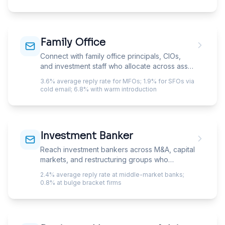
and FINRA Rule 3110 supervisory requirements
mean every communication tool needs
specific archiving workflows. The advisors
who reply are the ones whose firm-specific
Family Office
constraints you addressed in the first
paragraph.
Connect with family office principals, CIOs,
and investment staff who allocate across asset
classes with minimal institutional bureaucracy.
3.6% average reply rate for MFOs; 1.9% for SFOs via
cold email; 6.8% with warm introduction
Investment Banker
Reach investment bankers across M&A, capital
markets, and restructuring groups who
evaluate deal tools, data services, and
2.4% average reply rate at middle-market banks;
operational platforms.
0.8% at bulge bracket firms