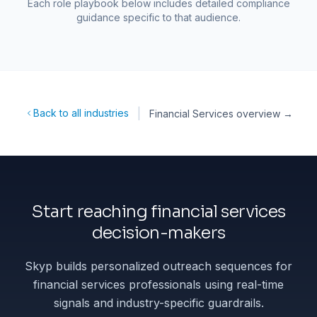
Each role playbook below includes detailed compliance
guidance specific to that audience.
|
Back to all industries
Financial Services
overview →
Start reaching financial services
decision-makers
Skyp builds personalized outreach sequences for
financial services professionals using real-time
signals and industry-specific guardrails.