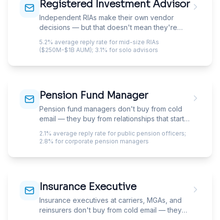
Registered Investment Advisor
Independent RIAs make their own vendor
decisions — but that doesn't mean they're
easy to sell to. Principals at $100M-$5B firms
5.2% average reply rate for mid-size RIAs
wear four hats, make decisions in 15-minute
($250M-$1B AUM); 3.1% for solo advisors
windows between client meetings, and have
been pitched by every custodian, CRM,
portfolio system, and planning tool on the
market. The bar for earning a reply is higher
Pension Fund Manager
than most vendors expect.
Pension fund managers don't buy from cold
email — they buy from relationships that start
with cold email. Reaching CIOs and investment
2.1% average reply rate for public pension officers;
officers at public and corporate pension funds
2.8% for corporate pension managers
means navigating investment consultants,
board politics, and ERISA-shaped language
that most outreach gets wrong.
Insurance Executive
Insurance executives at carriers, MGAs, and
reinsurers don't buy from cold email — they
buy through formal RFP processes that your