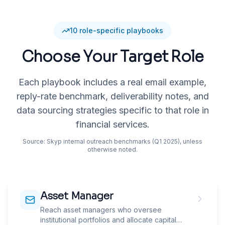
10
role-specific playbooks
Choose Your Target Role
Each playbook includes a real email example,
reply-rate benchmark, deliverability notes, and
data sourcing strategies specific to that role in
financial services
.
Source: Skyp internal outreach benchmarks (Q1 2025), unless
otherwise noted.
Asset Manager
Reach asset managers who oversee
institutional portfolios and allocate capital