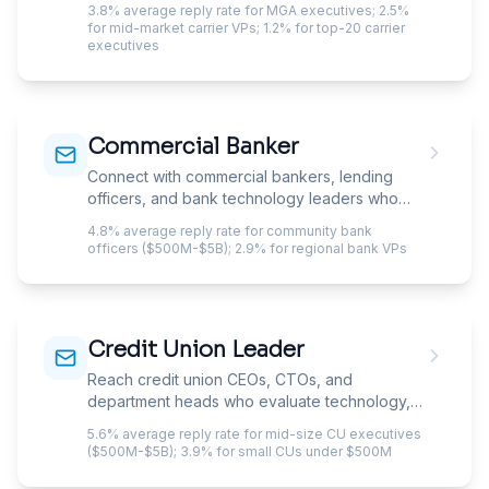
3.8% average reply rate for MGA executives; 2.5%
cold email needs to get you invited into.
for mid-market carrier VPs; 1.2% for top-20 carrier
Reaching CUOs, CTOs, and Heads of
executives
Underwriting means navigating procurement
committees, state DOI constraints, and layers
of gatekeepers that filter out anyone who
doesn't speak insurance.
Commercial Banker
Connect with commercial bankers, lending
officers, and bank technology leaders who
evaluate fintech, lending platforms, and
4.8% average reply rate for community bank
operational services.
officers ($500M-$5B); 2.9% for regional bank VPs
Credit Union Leader
Reach credit union CEOs, CTOs, and
department heads who evaluate technology,
lending products, and member experience
5.6% average reply rate for mid-size CU executives
solutions.
($500M-$5B); 3.9% for small CUs under $500M