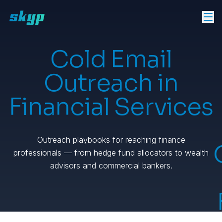
Cold Email
Outreach in
Financial Services
Outreach playbooks for reaching finance
professionals — from hedge fund allocators to wealth
advisors and commercial bankers.