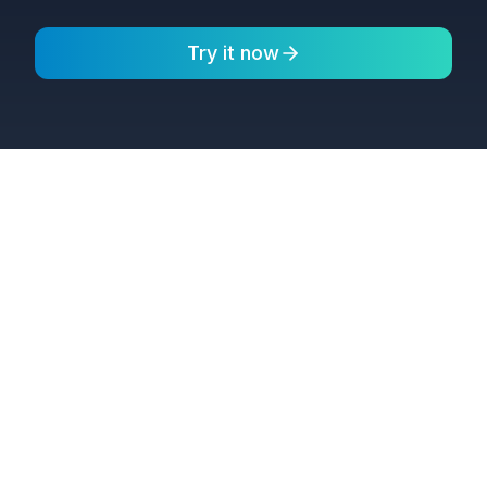
Try it now