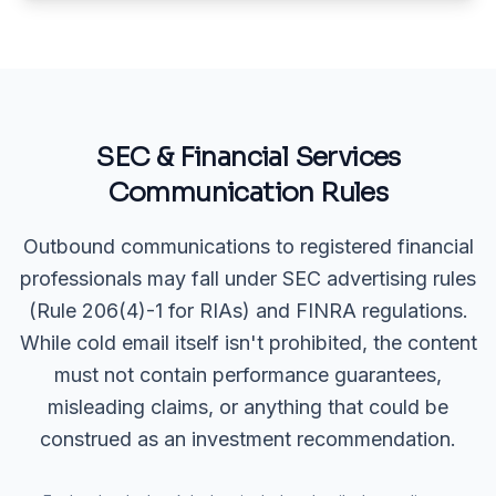
SEC & Financial Services
Communication Rules
Outbound communications to registered financial
professionals may fall under SEC advertising rules
(Rule 206(4)-1 for RIAs) and FINRA regulations.
While cold email itself isn't prohibited, the content
must not contain performance guarantees,
misleading claims, or anything that could be
construed as an investment recommendation.