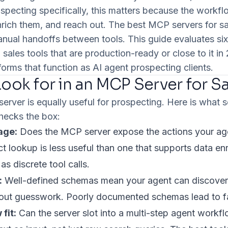
specting specifically, this matters because the workf
enrich them, and reach out. The best MCP servers for sa
anual handoffs between tools. This guide evaluates s
 sales tools that are production-ready or close to it 
forms that function as AI agent prospecting clients.
ook for in an MCP Server for S
rver is equally useful for prospecting. Here is what s
checks the box:
age:
Does the MCP server expose the actions your age
t lookup is less useful than one that supports data e
s discrete tool calls.
:
Well-defined schemas mean your agent can discover a
out guesswork. Poorly documented schemas lead to fa
fit:
Can the server slot into a multi-step agent workf