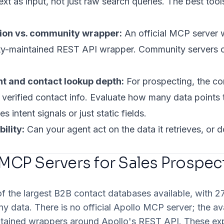
xt as input, not just raw search queries. The best tool
tion vs. community wrapper:
An official MCP server w
y-maintained REST API wrapper. Community servers ca
t and contact lookup depth:
For prospecting, the cor
r verified contact info. Evaluate how many data points 
s intent signals or just static fields.
ility:
Can your agent act on the data it retrieves, or
 MCP Servers for Sales Prospec
of the largest B2B contact databases available, with 
ny data. There is no official Apollo MCP server; the av
ained wrappers around Apollo's REST API. These ex