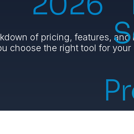
2026
S
kdown of pricing, features, and 
ou choose the right tool for your
Pr