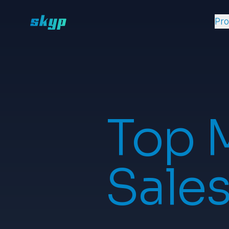
Pr
Top 
Sales