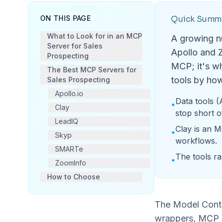
ON THIS PAGE
Quick Summ
What to Look for in an MCP
A growing nu
Server for Sales
Apollo and Z
Prospecting
MCP; it's wh
The Best MCP Servers for
tools by how
Sales Prospecting
Apollo.io
Data tools (
•
Clay
stop short o
LeadIQ
Clay is an M
•
Skyp
workflows.
SMARTe
The tools ra
•
ZoomInfo
How to Choose
The Model Contex
wrappers, MCP g