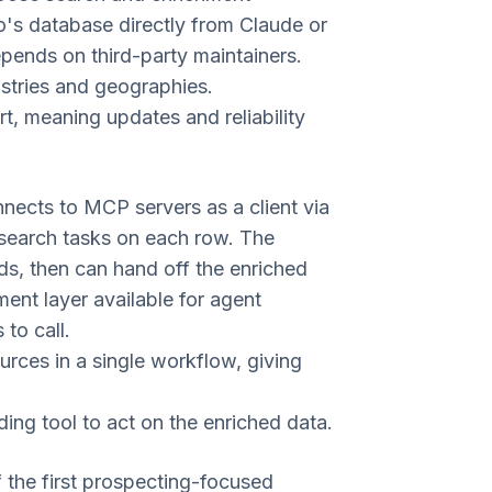
's database directly from Claude or
depends on third-party maintainers.
stries and geographies.
, meaning updates and reliability
nnects to MCP servers as a client via
esearch tasks on each row. The
ads, then can hand off the enriched
ment layer available for agent
to call.
rces in a single workflow, giving
ing tool to act on the enriched data.
 the first prospecting-focused