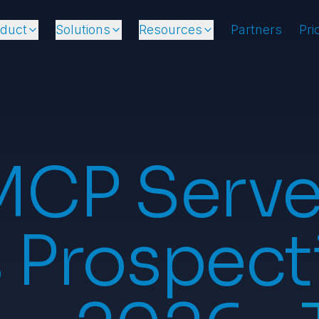
oduct
Solutions
Resources
Partners
Pri
MCP Server
 Prospect