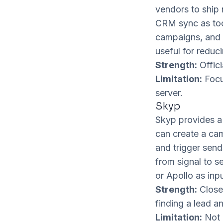
vendors to ship 
CRM sync as tool
campaigns, and p
useful for reduc
Strength:
Offici
Limitation:
Focu
server.
Skyp
Skyp provides a 
can create a ca
and trigger send
from signal to s
or Apollo as inpu
Strength:
Close
finding a lead a
Limitation:
Not 