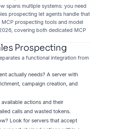
low spans multiple systems: you need
les prospecting let agents handle that
ix MCP prospecting tools and model
in 2026, covering both dedicated MCP
ales Prospecting
eparates a functional integration from
nt actually needs? A server with
nrichment, campaign creation, and
vailable actions and their
iled calls and wasted tokens.
low? Look for servers that accept