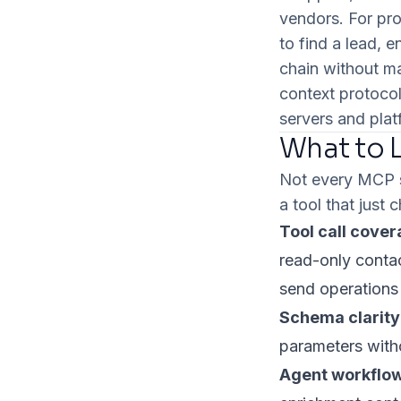
vendors. For pro
to find a lead, 
chain without m
context protocol
servers and plat
What to L
Not every MCP se
a tool that just 
Tool call cover
read-only contac
send operations a
Schema clarity
parameters with
Agent workflow 