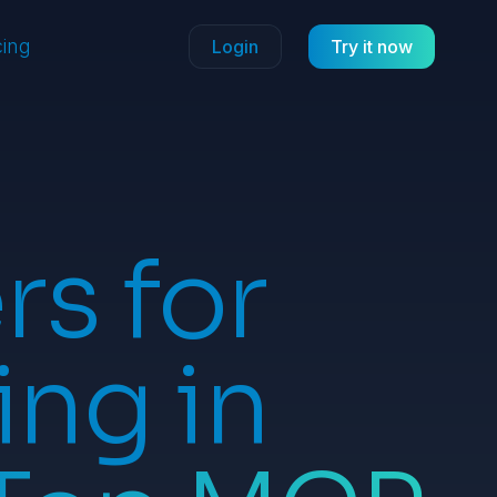
cing
Login
Try it now
s for
ing in