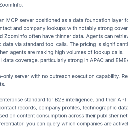
 ZoomInfo.
n MCP server positioned as a data foundation layer f
ntact and company lookups with notably strong cove
 ZoomInfo often have thinner data. Agents can retrie
data via standard tool calls. The pricing is significant
hen agents are making high volumes of lookup calls.
 data coverage, particularly strong in APAC and EME
only server with no outreach execution capability. Req
ts.
enterprise standard for B2B intelligence, and their A
ontact records, company profiles, technographic data,
ased on content consumption across their publisher netw
fferentiator: you can query which companies are activ