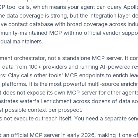
P tool calls, which means your agent can query Apollo
 The data coverage is strong, but the integration layer 
ve contact database with broad coverage across indu
unity-maintained MCP with no official vendor support
dual maintainers.
hment orchestrator, not a standalone MCP server. It co
ng data from 100+ providers and running AI-powered r
ers: Clay calls other tools' MCP endpoints to enrich le
 platforms. It is the most powerful multi-source enrich
t does not expose its own MCP server for other agents 
trates waterfall enrichment across dozens of data sou
st possible context per prospect.
not execute outreach itself. You need a separate send
an official MCP server in early 2026, making it one of