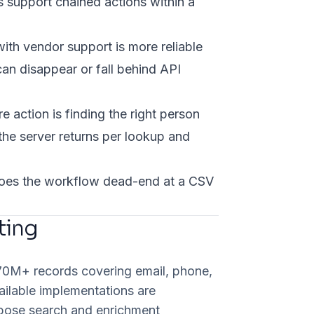
s support chained actions within a
ith vendor support is more reliable
n disappear or fall behind API
e action is finding the right person
the server returns per lookup and
 does the workflow dead-end at a CSV
ting
270M+ records covering email, phone,
ailable implementations are
pose search and enrichment