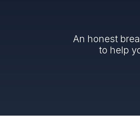
An honest brea
to help y