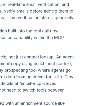
, real-time email verification, and
a, verify emails before adding them to
al-time verification step is genuinely
n built into the tool call flow.
cution capability within the MCP
cle, not just contact lookup. An agent
email copy using enrichment context,
only prospecting tool where agents go
ent data from upstream tools like Clay
 details at
/email-mcp-server
.
not need to switch tools between
d with an enrichment source like