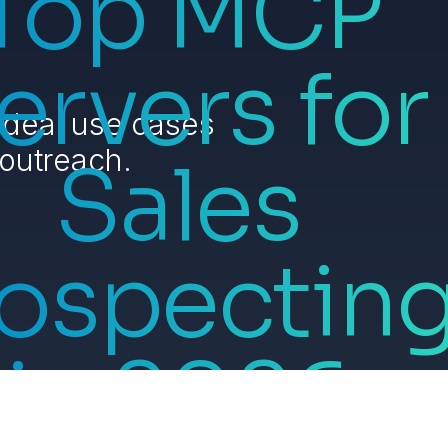
Top MCP
ervers for
ideal use cases
 outreach.
Sales
ospectin
in 2026