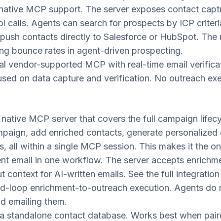
native MCP support. The server exposes contact capture
 calls. Agents can search for prospects by ICP criteri
ush contacts directly to Salesforce or HubSpot. The re
ing bounce rates in agent-driven prospecting.
al vendor-supported MCP with real-time email verificatio
sed on data capture and verification. No outreach exe
native MCP server that covers the full campaign lifecy
mpaign, add enriched contacts, generate personalized 
s, all within a single MCP session. This makes it the 
ent email in one workflow. The server accepts enrichm
t context for AI-written emails. See the full integration
d-loop enrichment-to-outreach execution. Agents do 
nd emailing them.
a standalone contact database. Works best when paire