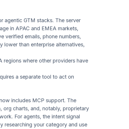
or agentic GTM stacks. The server
rage in APAC and EMEA markets,
ve verified emails, phone numbers,
ly lower than enterprise alternatives,
A regions where other providers have
uires a separate tool to act on
PI now includes MCP support. The
 org charts, and, notably, proprietary
ork. For agents, the intent signal
ely researching your category and use