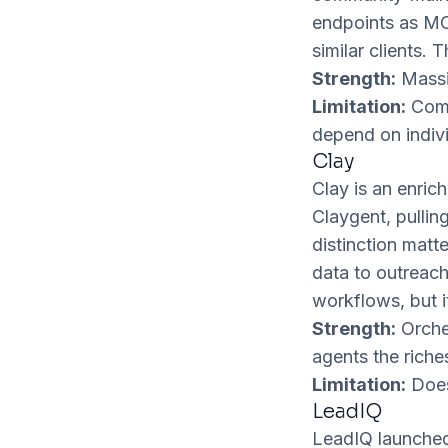
endpoints as MC
similar clients.
Strength:
Massi
Limitation:
Comm
depend on indivi
Clay
Clay is an enric
Claygent, pulli
distinction matt
data to outreach
workflows, but i
Strength:
Orches
agents the riche
Limitation:
Does 
LeadIQ
LeadIQ launched 