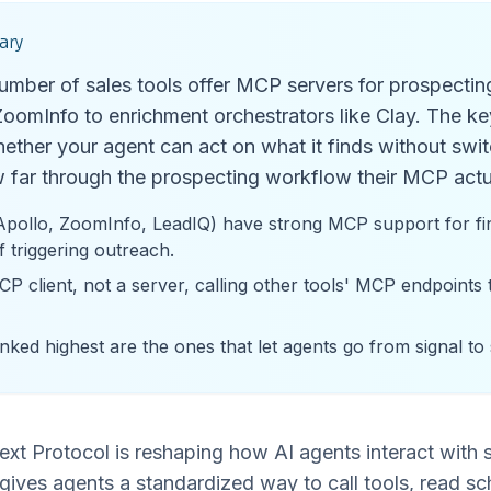
ary
mber of sales tools offer MCP servers for prospectin
oomInfo to enrichment orchestrators like Clay. The key
ether your agent can act on what it finds without swit
 far through the prospecting workflow their MCP actu
Apollo, ZoomInfo, LeadIQ) have strong MCP support for fin
f triggering outreach.
CP client, not a server, calling other tools' MCP endpoints
nked highest are the ones that let agents go from signal to
t Protocol is reshaping how AI agents interact with sal
ives agents a standardized way to call tools, read sc