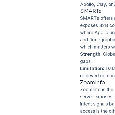
Apollo, Clay, or
SMARTe
SMARTe offers a
exposes B2B co
where Apollo and
and firmographic 
which matters w
Strength:
Global
gaps.
Limitation:
Data-
retrieved contac
ZoomInfo
ZoomInfo is the 
server exposes c
intent signals b
access is the di