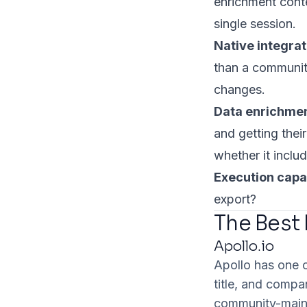
enrichment conte
single session.
Native integra
than a communit
changes.
Data enrichmen
and getting thei
whether it include
Execution capab
export?
The Best
Apollo.io
Apollo has one 
title, and compa
community-maint