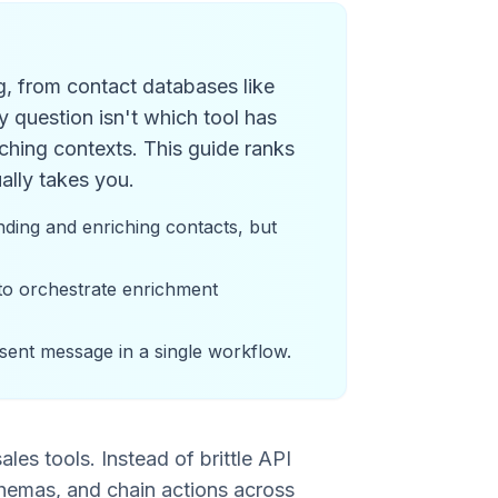
g, from contact databases like
 question isn't which tool has
ching contexts. This guide ranks
ally takes you.
ding and enriching contacts, but
 to orchestrate enrichment
 sent message in a single workflow.
es tools. Instead of brittle API
hemas, and chain actions across