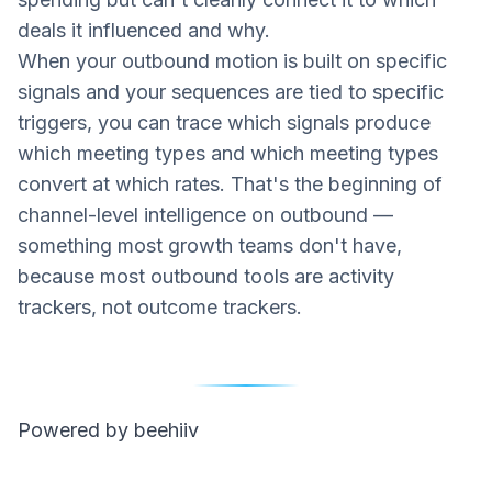
deals it influenced and why.
When your outbound motion is built on specific
signals and your sequences are tied to specific
triggers, you can trace which signals produce
which meeting types and which meeting types
convert at which rates. That's the beginning of
channel-level intelligence on outbound —
something most growth teams don't have,
because most outbound tools are activity
trackers, not outcome trackers.
Powered by beehiiv