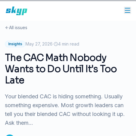
All issues
·
May 27, 2026
4
min read
Insights
The CAC Math Nobody
Wants to Do Until It's Too
Late
Your blended CAC is hiding something. Usually
something expensive. Most growth leaders can
tell you their blended CAC without looking it up.
Ask them...