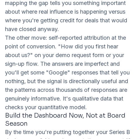
mapping the gap tells you something important
about where real influence is happening versus
where you're getting credit for deals that would
have closed anyway.
The other move: self-reported attribution at the
point of conversion. "How did you first hear
about us?" on your demo request form or your
sign-up flow. The answers are imperfect and
you'll get some "Google" responses that tell you
nothing, but the signal is directionally useful and
the patterns across thousands of responses are
genuinely informative. It's qualitative data that
checks your quantitative model.
Build the Dashboard Now, Not at Board
Season
By the time you're putting together your Series B